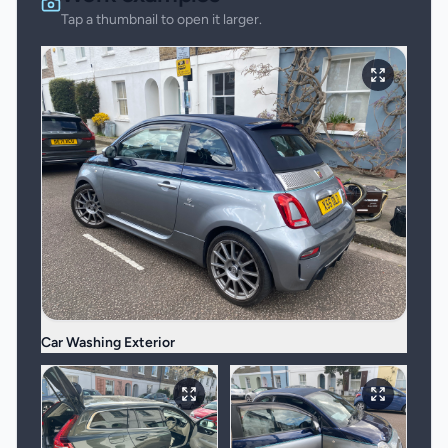
Tap a thumbnail to open it larger.
Car Washing Exterior