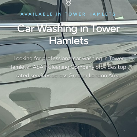
AVAILABLE IN TOWER HAMLETS
Car Washing in Tower
Hamlets
Looking for professional car washing in Tower
Hamlets? ASAP Cleaning Company provides top-
rated services across Greater London Area.