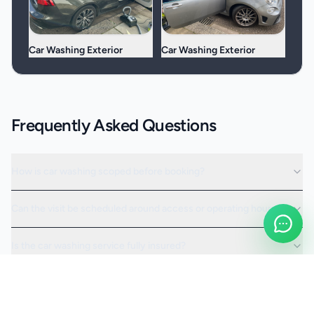
Car Washing Exterior
Car Washing Exterior
Frequently Asked Questions
How is car washing scoped before booking?
Can the visit be scheduled around access or operating hours?
Is the car washing service fully insured?
Request a Quote