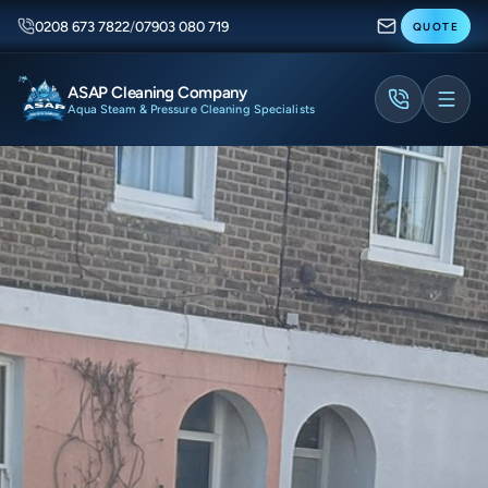
0208 673 7822
/
07903 080 719
QUOTE
ASAP Cleaning Company
Aqua Steam & Pressure Cleaning Specialists