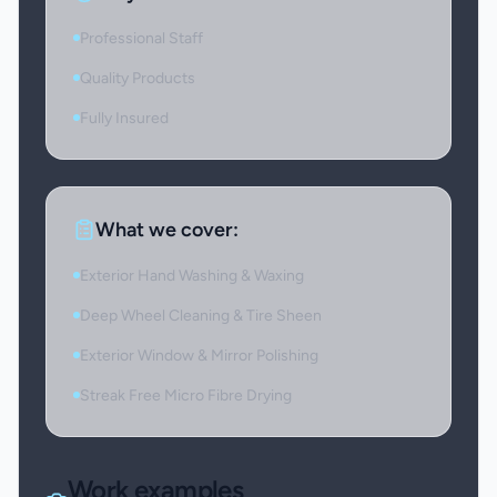
Professional Staff
Quality Products
Fully Insured
What we cover:
Exterior Hand Washing & Waxing
Deep Wheel Cleaning & Tire Sheen
Exterior Window & Mirror Polishing
Streak Free Micro Fibre Drying
Work examples