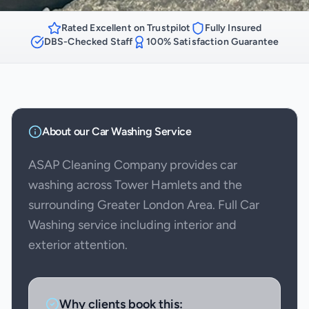
Rated Excellent on Trustpilot
Fully Insured
DBS-Checked Staff
100% Satisfaction Guarantee
About our
Car Washing
Service
ASAP Cleaning Company provides car
washing across Tower Hamlets and the
surrounding Greater London Area. Full Car
Washing service including interior and
exterior attention.
Why clients book this: