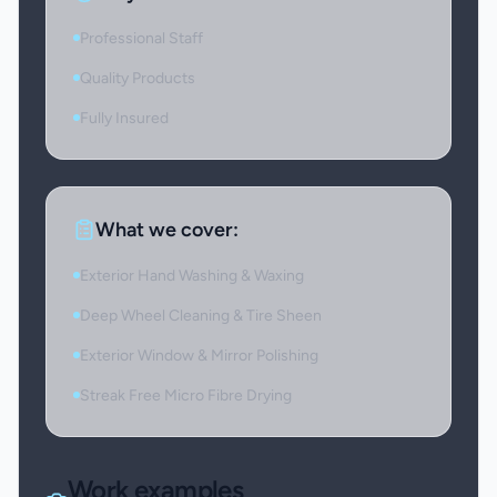
Professional Staff
Quality Products
Fully Insured
What we cover:
Exterior Hand Washing & Waxing
Deep Wheel Cleaning & Tire Sheen
Exterior Window & Mirror Polishing
Streak Free Micro Fibre Drying
Work examples