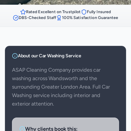
Rated Excellent on Trustpilot
Fully Insured
DBS-Checked Staff
100% Satisfaction Guarantee
About our
Car Washing
Service
ASAP Cleaning Company provides car
washing across Wandsworth and the
surrounding Greater London Area. Full Car
Washing service including interior and
exterior attention.
Why clients book this: