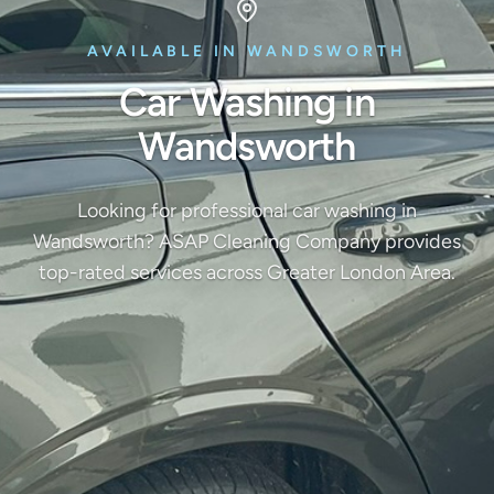
AVAILABLE IN WANDSWORTH
Car Washing in
Wandsworth
Looking for professional car washing in
Wandsworth? ASAP Cleaning Company provides
top-rated services across Greater London Area.