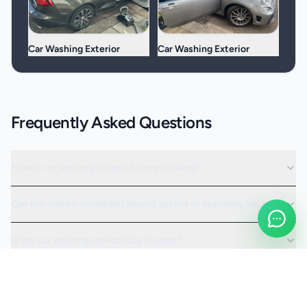
Car Washing Exterior
Car Washing Exterior
Frequently Asked Questions
How is car washing scoped before booking?
Can the visit be scheduled around access or operating hours?
Is the car washing service fully insured?
Request a Quote