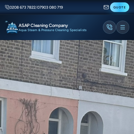
0208 673 7822
/
07903 080 719
QUOTE
ASAP Cleaning Company
Aqua Steam & Pressure Cleaning Specialists