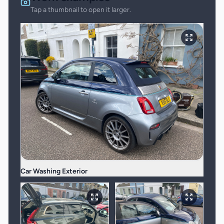
Tap a thumbnail to open it larger.
Car Washing Exterior