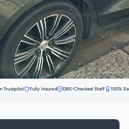
n Trustpilot
Fully Insured
DBS-Checked Staff
100% Sat