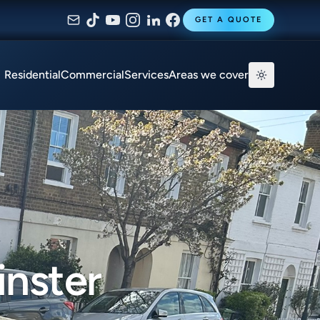
GET A QUOTE
Residential
Commercial
Services
Areas we cover
inster