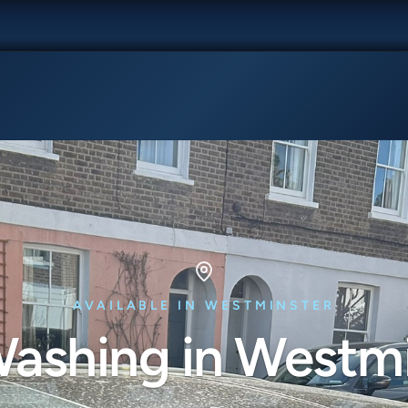
AVAILABLE IN WESTMINSTER
ashing in Westm