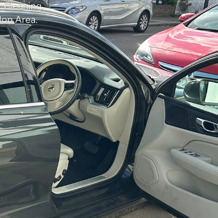
P Cleaning
don Area.