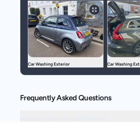
Car Washing Exterior
Car Washing Ext
Frequently Asked Questions
How is car washing scoped before booking?
Can the visit be scheduled around access or operating hours