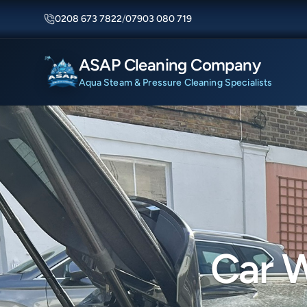
0208 673 7822
/
07903 080 719
ASAP Cleaning Company
Aqua Steam & Pressure Cleaning Specialists
Car W