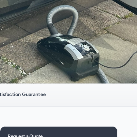
isfaction Guarantee
Request a Quote