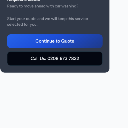
Ready to move ahead with
car washing
?
Start your quote and we will keep this service
selected for you.
Continue to Quote
Call Us:
0208 673 7822