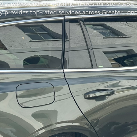
or professional car washing in Westminster? ASA
provides top-rated services across Greater Lon