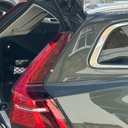
Looking f
Company 