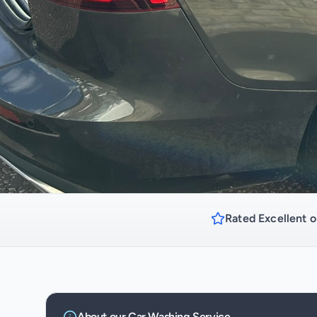
Rated Excellent o
About our
Car Washing
Service