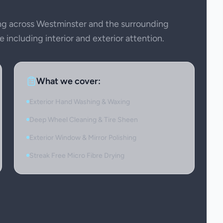
g across Westminster and the surrounding
 including interior and exterior attention.
What we cover:
Exterior Hand Washing & Waxing
Deep Wheel Cleaning & Tire Sheen
Exterior Window & Mirror Polishing
Streak Free Micro Fibre Drying