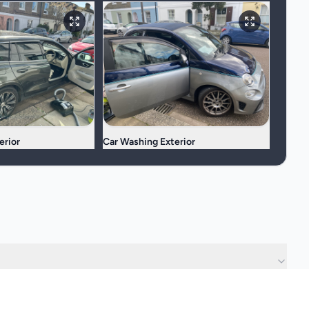
erior
Car Washing Exterior
?