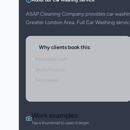
ASAP Cleaning Company provides car washin
Greater London Area. Full Car Washing service
Why clients book this:
Professional Staff
Quality Products
Fully Insured
Work examples
Tap a thumbnail to open it larger.