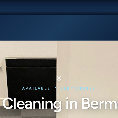
AVAILABLE IN BERMONDSEY
 Cleaning in Ber