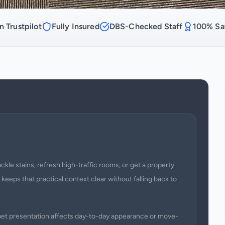
n Trustpilot
Fully Insured
DBS-Checked Staff
100% Sat
kle stains, refresh high-traffic rooms, or get a property
 keeps that practical context clear without falling back to
arpet presentation affects day-to-day appearance or move-