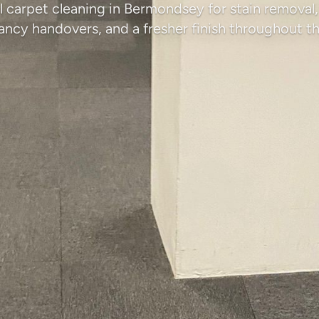
l carpet cleaning in Bermondsey for stain removal, 
ancy handovers, and a fresher finish throughout th