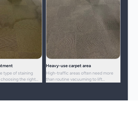
eatment
Heavy-use carpet area
e type of staining
High-traffic areas often need more
choosing the right
than routine vacuuming to lift
h.
embedded dirt and dullness.
reshness, and hygiene, but not every stain or mark can be