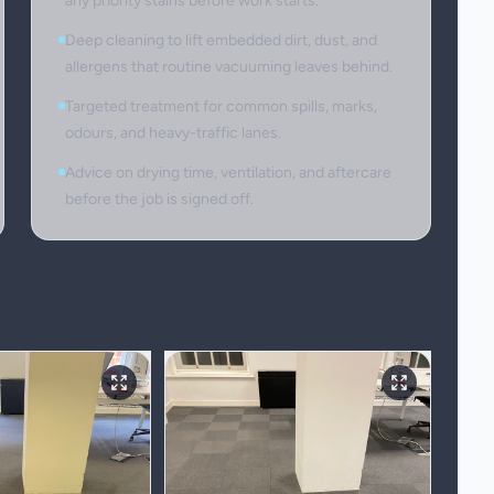
any priority stains before work starts.
Deep cleaning to lift embedded dirt, dust, and
allergens that routine vacuuming leaves behind.
Targeted treatment for common spills, marks,
odours, and heavy-traffic lanes.
Advice on drying time, ventilation, and aftercare
before the job is signed off.