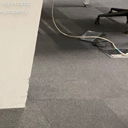
high-traffic
e property.