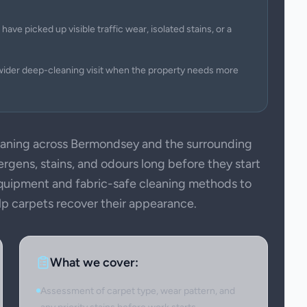
have picked up visible traffic wear, isolated stains, or a
wider deep-cleaning visit when the property needs more
aning across Bermondsey and the surrounding
ergens, stains, and odours long before they start
 equipment and fabric-safe cleaning methods to
elp carpets recover their appearance.
What we cover:
Assessment of carpet type, wear pattern, and