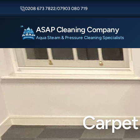
0208 673 7822
/
07903 080 719
ASAP Cleaning Company
Aqua Steam & Pressure Cleaning Specialists
Carpet