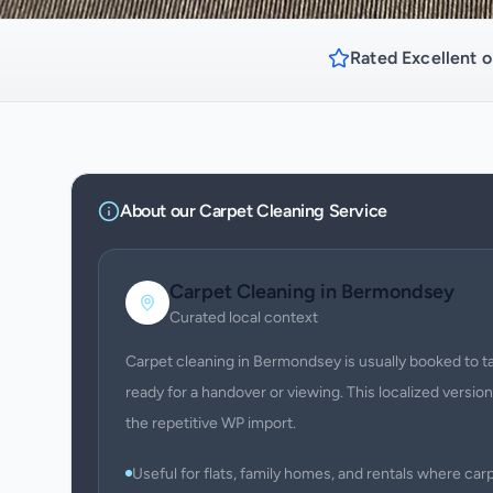
Rated Excellent o
About our
Carpet Cleaning
Service
Carpet Cleaning
in
Bermondsey
Curated local context
Carpet cleaning in Bermondsey is usually booked to tac
ready for a handover or viewing. This localized version
the repetitive WP import.
Useful for flats, family homes, and rentals where c