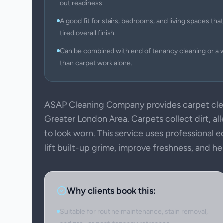
out readiness.
A good fit for stairs, bedrooms, and living spaces that 
tired overall finish.
Can be combined with end of tenancy cleaning or a 
than carpet work alone.
ASAP Cleaning Company provides carpet cle
Greater London Area. Carpets collect dirt, all
to look worn. This service uses professional
lift built-up grime, improve freshness, and h
Why clients book this:
Suitable for routine maintenance, stain removal,