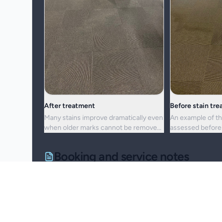
After treatment
Before stain tr
Many stains improve dramatically even
An example of th
when older marks cannot be removed
assessed before 
completely.
cleaning approac
Booking and service notes
Realistic outcomes
Carpet cleaning is designed to improve appearance, f