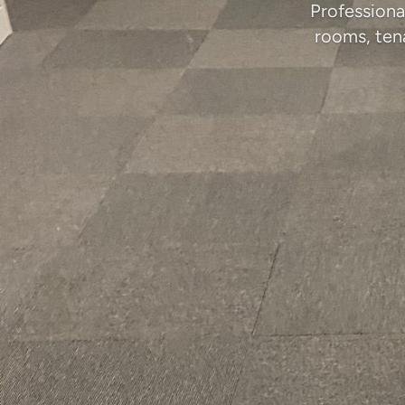
Professiona
rooms, ten