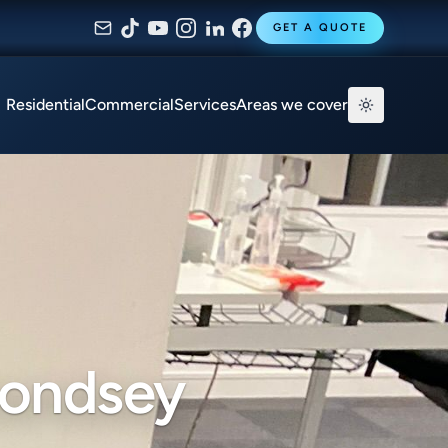
GET A QUOTE
Residential
Commercial
Services
Areas we cover
mondsey