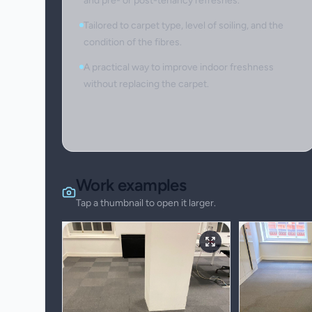
and pre- or post-tenancy refreshes.
Tailored to carpet type, level of soiling, and the
condition of the fibres.
A practical way to improve indoor freshness
without replacing the carpet.
Work examples
Tap a thumbnail to open it larger.