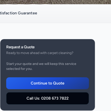
isfaction Guarantee
Request a Quote
Ready to move ahead with
carpet cleaning
?
Start your quote and we will keep this service
selected for you.
Continue to Quote
Call Us:
0208 673 7822