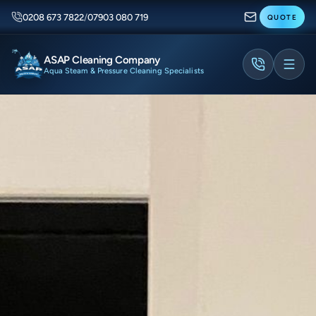
0208 673 7822
/
07903 080 719
QUOTE
ASAP Cleaning Company
Aqua Steam & Pressure Cleaning Specialists