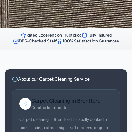
Rated Excellent on Trustpilot
Fully Insured
DBS-Checked Staff
100% Satisfaction Guarantee
About our
Carpet Cleaning
Service
Carpet Cleaning
in
Brentford
Curated local context
Carpet cleaning in Brentford is usually booked to
tackle stains, refresh high-traffic rooms, or get a