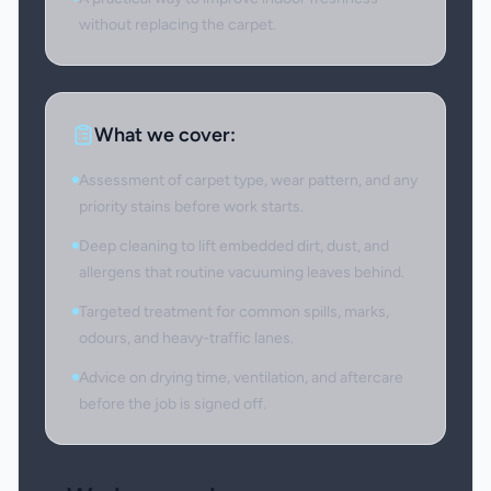
without replacing the carpet.
What we cover:
Assessment of carpet type, wear pattern, and any
priority stains before work starts.
Deep cleaning to lift embedded dirt, dust, and
allergens that routine vacuuming leaves behind.
Targeted treatment for common spills, marks,
odours, and heavy-traffic lanes.
Advice on drying time, ventilation, and aftercare
before the job is signed off.