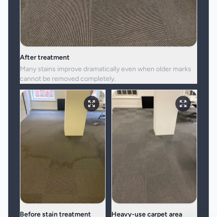
After treatment
Many stains improve dramatically even when older marks
cannot be removed completely.
Before stain treatment
Heavy-use carpet area