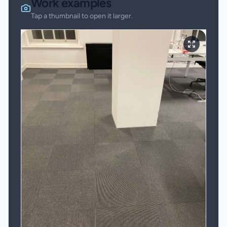
Work examples
Tap a thumbnail to open it larger.