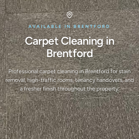
AVAILABLE IN BRENTFORD
Carpet Cleaning in
Brentford
Professional carpet cleaning in Brentford for stain
removal, high-traffic rooms, tenancy handovers, and
a fresher finish throughout the property.