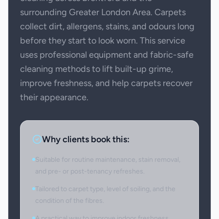
surrounding Greater London Area. Carpets
collect dirt, allergens, stains, and odours long
before they start to look worn. This service
uses professional equipment and fabric-safe
cleaning methods to lift built-up grime,
improve freshness, and help carpets recover
their appearance.
Why clients book this:
Suitable for routine maintenance, stain removal,
and pre- or post-tenancy refreshes.
Tailored to carpet type, level of soiling, and the
condition of the fibres.
A practical way to improve indoor freshness