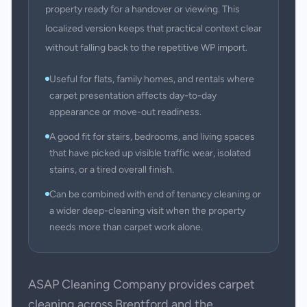
property ready for a handover or viewing. This
localized version keeps that practical context clear
without falling back to the repetitive WP import.
Useful for flats, family homes, and rentals where
carpet presentation affects day-to-day
appearance or move-out readiness.
A good fit for stairs, bedrooms, and living spaces
that have picked up visible traffic wear, isolated
stains, or a tired overall finish.
Can be combined with end of tenancy cleaning or
a wider deep-cleaning visit when the property
needs more than carpet work alone.
ASAP Cleaning Company provides carpet
cleaning across Brentford and the