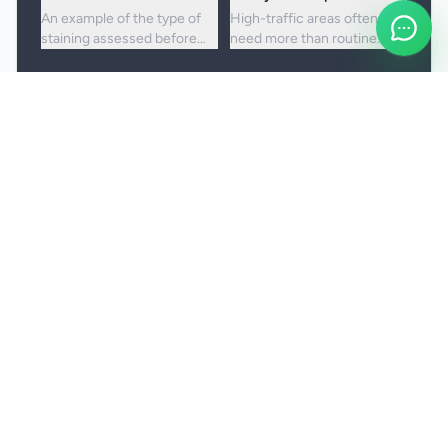
An example of the type of
High-traffic areas often
staining assessed before
need more than routine
choosing the right cleaning
vacuuming to lift embedded
approach.
dirt and dullness.
Booking and service notes
Realistic outcomes
Carpet cleaning is designed to improve
appearance, freshness, and hygiene, but not every
stain or mark can be removed fully. Results
depend on the fibre, the age of the staining, and
any previous treatment history.
Natural fibres, delicate carpets, and mixed blends
may need a more cautious treatment process.
Permanent discolouration, bleach damage, dye
transfer, and fibre wear cannot be cleaned away.