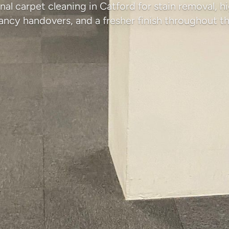
nal carpet cleaning in Catford for stain removal, hi
ancy handovers, and a fresher finish throughout th