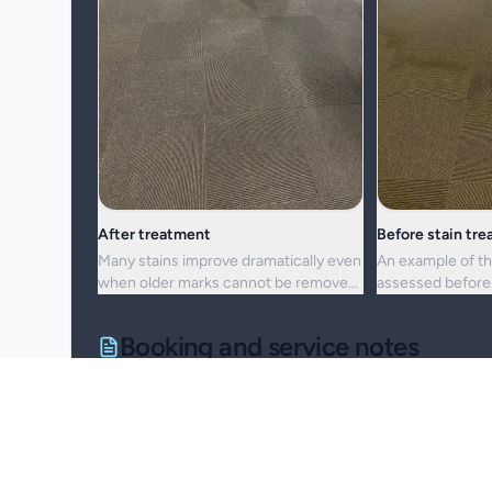
After treatment
Before stain tr
Many stains improve dramatically even
An example of th
when older marks cannot be removed
assessed before 
completely.
cleaning approac
Booking and service notes
Realistic outcomes
Carpet cleaning is designed to improve appearance, f