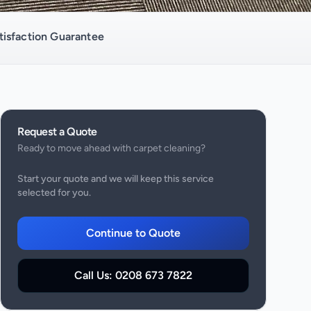
isfaction Guarantee
Request a Quote
Ready to move ahead with
carpet cleaning
?
Start your quote and we will keep this service
selected for you.
Continue to Quote
Call Us:
0208 673 7822