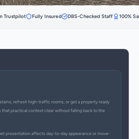
n Trustpilot
Fully Insured
DBS-Checked Staff
100% Sat
stains, refresh high-traffic rooms, or get a property ready
 that practical context clear without falling back to the
arpet presentation affects day-to-day appearance or move-