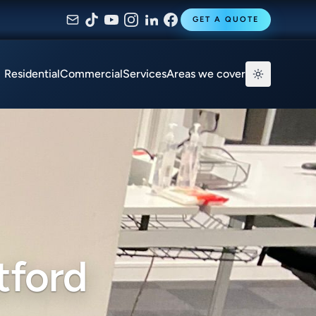
GET A QUOTE
Residential
Commercial
Services
Areas we cover
tford