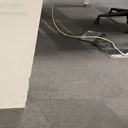
gh-traffic
e property.