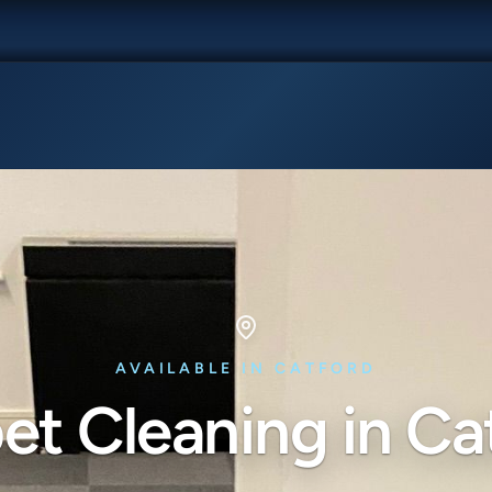
AVAILABLE IN CATFORD
et Cleaning in Ca