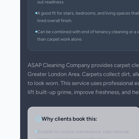
out readiness.
A good fit for stairs, bedrooms, and living spaces that 
tired overall finish.
Can be combined with end of tenancy cleaning or a 
than carpet work alone.
ASAP Cleaning Company provides carpet clea
Greater London Area. Carpets collect dirt, all
to look worn. This service uses professional
lift built-up grime, improve freshness, and h
Why clients book this:
Suitable for routine maintenance, stain removal,