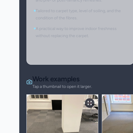
and pre- or post-tenancy refreshes.
Tailored to carpet type, level of soiling, and the
condition of the fibres.
A practical way to improve indoor freshness
without replacing the carpet.
Work examples
Tap a thumbnail to open it larger.