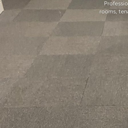
Professio
rooms, ten