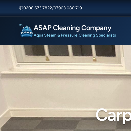
0208 673 7822
/
07903 080 719
ASAP Cleaning Company
Aqua Steam & Pressure Cleaning Specialists
Carp