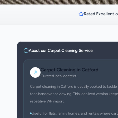
Rated Excellent o
About our
Carpet Cleaning
Service
Carpet Cleaning
in
Catford
Curated local context
Carpet cleaning in Catford is usually booked to tackle 
for a handover or viewing. This localized version keeps
repetitive WP import.
Useful for flats, family homes, and rentals where c