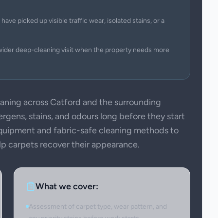
have picked up visible traffic wear, isolated stains, or a
wider deep-cleaning visit when the property needs more
ning across Catford and the surrounding
ergens, stains, and odours long before they start
 equipment and fabric-safe cleaning methods to
elp carpets recover their appearance.
What we cover:
Assessment of carpet type, wear pattern, and