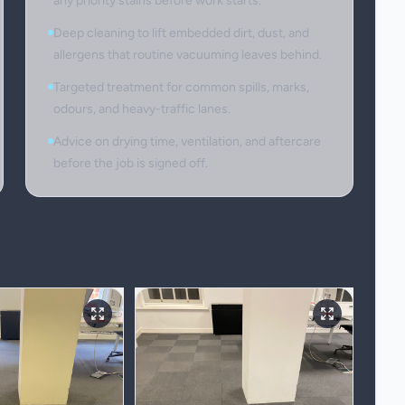
any priority stains before work starts.
Deep cleaning to lift embedded dirt, dust, and
allergens that routine vacuuming leaves behind.
Targeted treatment for common spills, marks,
odours, and heavy-traffic lanes.
Advice on drying time, ventilation, and aftercare
before the job is signed off.