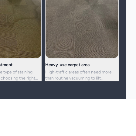
eatment
Heavy-use carpet area
e type of staining
High-traffic areas often need more
choosing the right
than routine vacuuming to lift
h.
embedded dirt and dullness.
reshness, and hygiene, but not every stain or mark can be