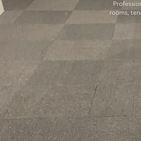
Profession
rooms, ten