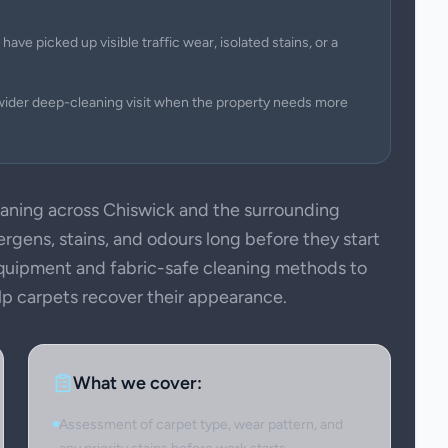
have picked up visible traffic wear, isolated stains, or a
wider deep-cleaning visit when the property needs more
ning across Chiswick and the surrounding
ergens, stains, and odours long before they start
 equipment and fabric-safe cleaning methods to
elp carpets recover their appearance.
What we cover:
Assessment of carpet type, wear pattern, and