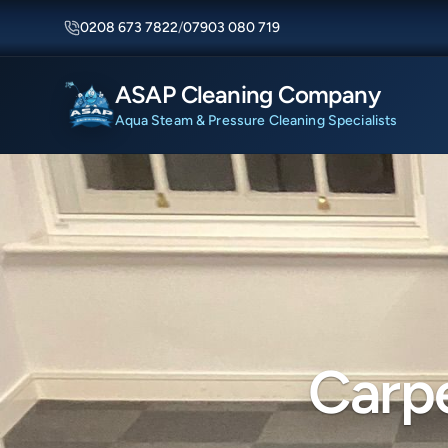
0208 673 7822
/
07903 080 719
ASAP Cleaning Company
Aqua Steam & Pressure Cleaning Specialists
Carpe