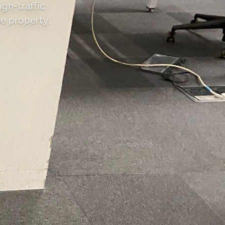
igh-traffic
e property.