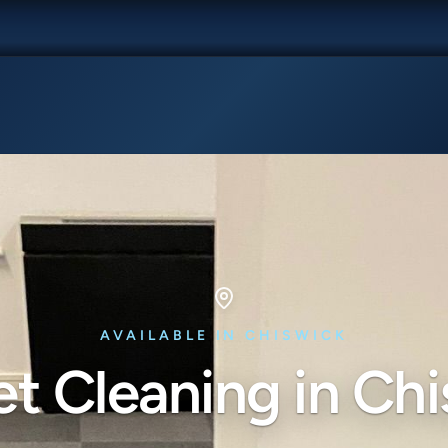
AVAILABLE IN CHISWICK
t Cleaning in Ch