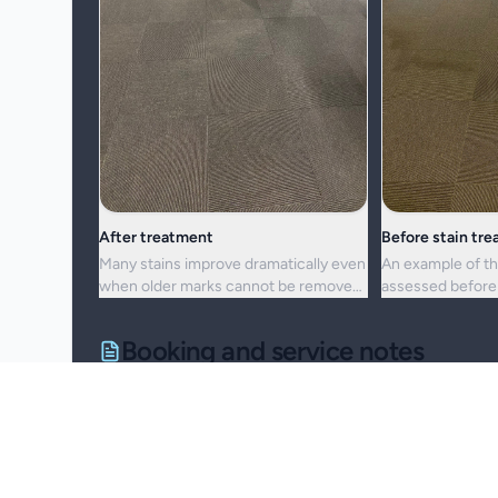
After treatment
Before stain tr
Many stains improve dramatically even
An example of th
when older marks cannot be removed
assessed before 
completely.
cleaning approac
Booking and service notes
Realistic outcomes
Carpet cleaning is designed to improve appearance, f