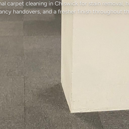
al carpet cleaning in Chiswick for stain removal, h
ancy handovers, and a fresher finish throughout th