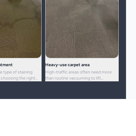
eatment
Heavy-use carpet area
e type of staining
High-traffic areas often need more
choosing the right
than routine vacuuming to lift
h.
embedded dirt and dullness.
reshness, and hygiene, but not every stain or mark can be