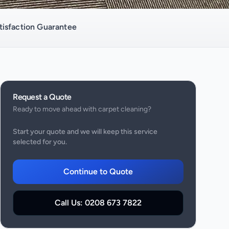
isfaction Guarantee
Request a Quote
Ready to move ahead with
carpet cleaning
?
Start your quote and we will keep this service
selected for you.
Continue to Quote
Call Us:
0208 673 7822