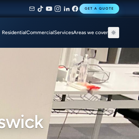
GET A QUOTE
Residential
Commercial
Services
Areas we cover
iswick