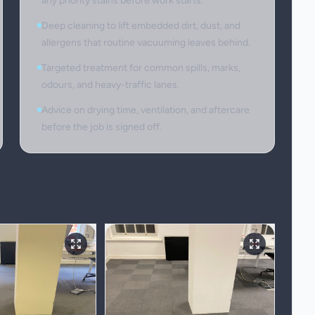
any priority stains before work starts.
Deep cleaning to lift embedded dirt, dust, and
allergens that routine vacuuming leaves behind.
Targeted treatment for common spills, marks,
odours, and heavy-traffic lanes.
Advice on drying time, ventilation, and aftercare
before the job is signed off.