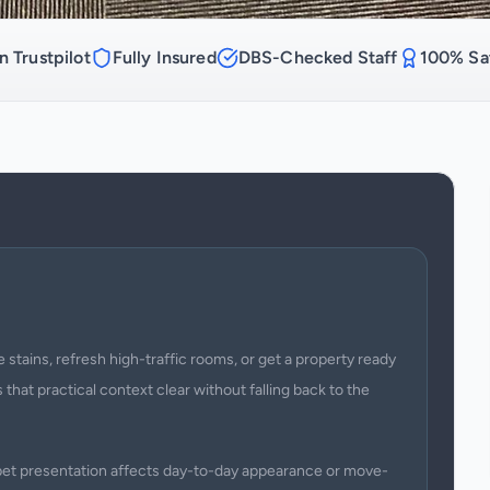
n Trustpilot
Fully Insured
DBS-Checked Staff
100% Sat
 stains, refresh high-traffic rooms, or get a property ready
 that practical context clear without falling back to the
arpet presentation affects day-to-day appearance or move-