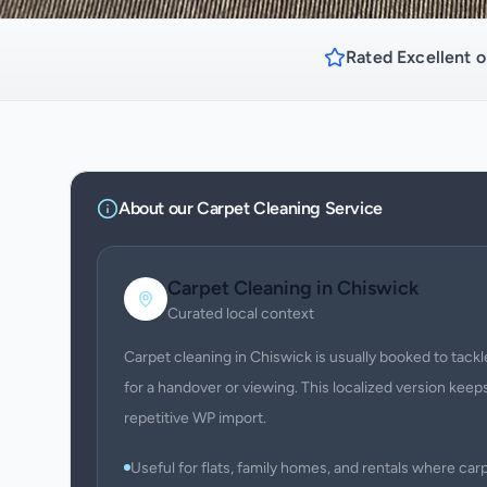
Rated Excellent o
About our
Carpet Cleaning
Service
Carpet Cleaning
in
Chiswick
Curated local context
Carpet cleaning in Chiswick is usually booked to tackle
for a handover or viewing. This localized version keeps
repetitive WP import.
Useful for flats, family homes, and rentals where c