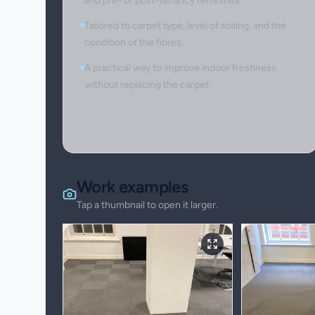
and pre- or post-tenancy refreshes.
Tailored to carpet type, level of soiling, and the
condition of the fibres.
A practical way to improve indoor freshness
without replacing the carpet.
Work examples
Tap a thumbnail to open it larger.