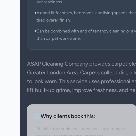
out readiness.
A good fit for stairs, bedrooms, and living spaces that 
tired overall finish.
Can be combined with end of tenancy cleaning or a 
than carpet work alone.
ASAP Cleaning Company provides carpet clea
Greater London Area. Carpets collect dirt, all
to look worn. This service uses professional
lift built-up grime, improve freshness, and h
Why clients book this:
Suitable for routine maintenance, stain removal,