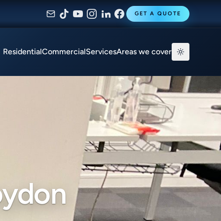
GET A QUOTE
Residential
Commercial
Services
Areas we cover
oydon