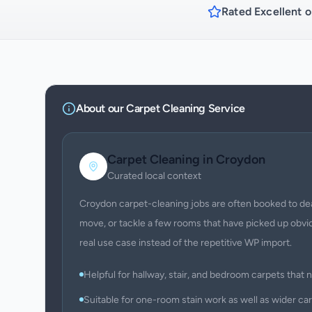
Rated Excellent o
About our
Carpet Cleaning
Service
Carpet Cleaning
in
Croydon
Curated local context
Croydon carpet-cleaning jobs are often booked to deal 
move, or tackle a few rooms that have picked up obvio
real use case instead of the repetitive WP import.
Helpful for hallway, stair, and bedroom carpets that ne
Suitable for one-room stain work as well as wider ca