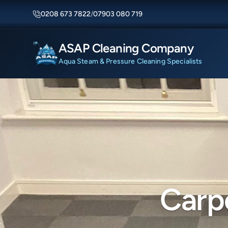
0208 673 7822
/
07903 080 719
ASAP Cleaning Company
Aqua Steam & Pressure Cleaning Specialists
Carp