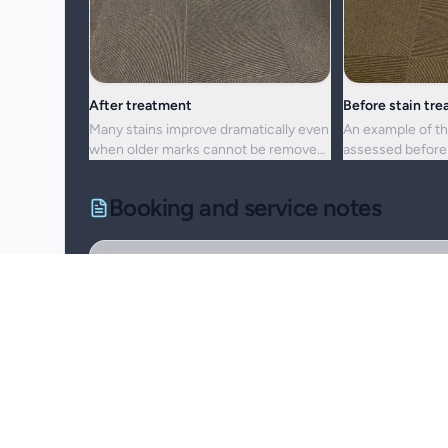
After treatment
Before stain tr
Many stains improve dramatically even
An example of th
when older marks cannot be removed
assessed before 
completely.
cleaning approac
Booking and service notes
Realistic outcomes
Carpet cleaning is designed to improve appearance, f
removed fully. Results depend on the fibre, the age of
Natural fibres, delicate carpets, and mixed blends 
Permanent discolouration, bleach damage, dye transf