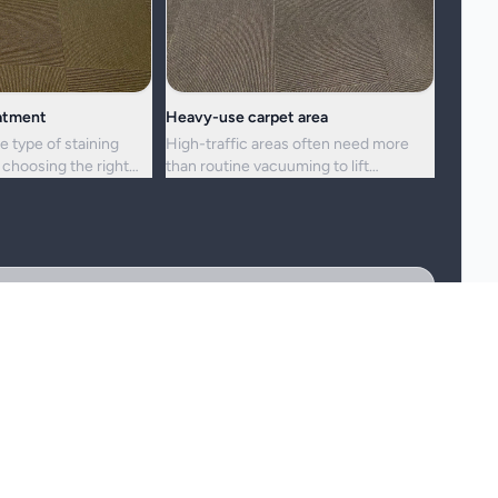
eatment
Heavy-use carpet area
e type of staining
High-traffic areas often need more
choosing the right
than routine vacuuming to lift
h.
embedded dirt and dullness.
reshness, and hygiene, but not every stain or mark can be
 the staining, and any previous treatment history.
may need a more cautious treatment process.
er, and fibre wear cannot be cleaned away.