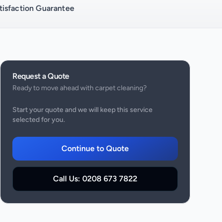
isfaction Guarantee
Request a Quote
Ready to move ahead with
carpet cleaning
?
Start your quote and we will keep this service
selected for you.
Continue to Quote
Call Us:
0208 673 7822