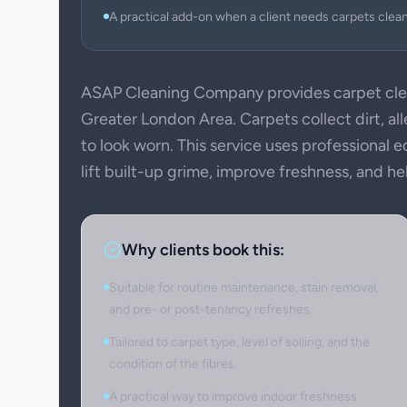
A practical add-on when a client needs carpets clea
ASAP Cleaning Company provides carpet cle
Greater London Area. Carpets collect dirt, all
to look worn. This service uses professional
lift built-up grime, improve freshness, and h
Why clients book this:
Suitable for routine maintenance, stain removal,
and pre- or post-tenancy refreshes.
Tailored to carpet type, level of soiling, and the
condition of the fibres.
A practical way to improve indoor freshness