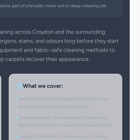
ned as part of a broader move-out or deep-cleaning job.
aning across Croydon and the surrounding
ergens, stains, and odours long before they start
 equipment and fabric-safe cleaning methods to
elp carpets recover their appearance.
What we cover:
Assessment of carpet type, wear pattern, and
any priority stains before work starts.
Deep cleaning to lift embedded dirt, dust, and
allergens that routine vacuuming leaves behind.
Targeted treatment for common spills, marks,