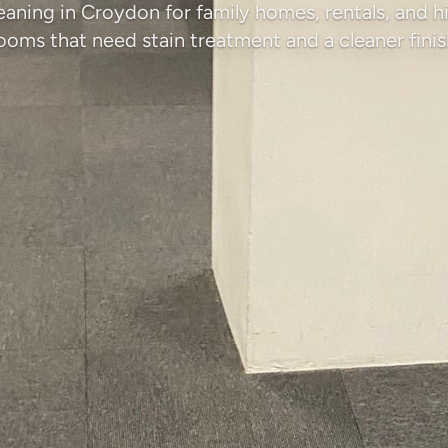
eaning in Croydon for family homes, rentals, and hi
ooms that need stain treatment and a cleaner finis