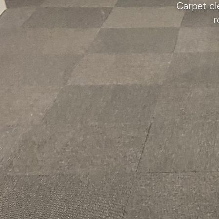
Carpet cl
r