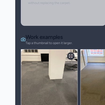
without replacing the carpet.
Work examples
Tap a thumbnail to open it larger.