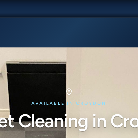
AVAILABLE IN CROYDON
et Cleaning in Cr