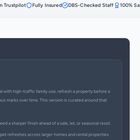
n Trustpilot
Fully Insured
DBS-Checked Staff
100% Sat
with high-traffic family use, refresh a property before a
us marks over time. This version is curated around that
ed a sharper finish ahead of a sale, let, or seasonal reset.
rpet refreshes across larger homes and rental properties.