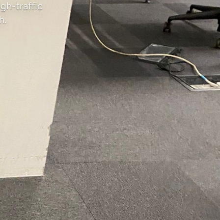
gh-traffic
h.