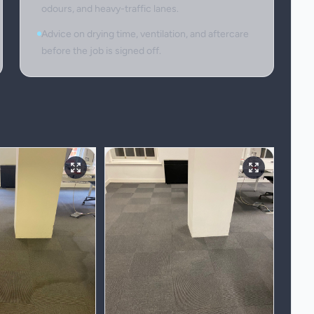
odours, and heavy-traffic lanes.
Advice on drying time, ventilation, and aftercare
before the job is signed off.