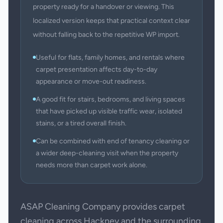
property ready for a handover or viewing. This
localized version keeps that practical context clear
without falling back to the repetitive WP import.
Useful for flats, family homes, and rentals where
carpet presentation affects day-to-day
appearance or move-out readiness.
A good fit for stairs, bedrooms, and living spaces
that have picked up visible traffic wear, isolated
stains, or a tired overall finish.
Can be combined with end of tenancy cleaning or
a wider deep-cleaning visit when the property
needs more than carpet work alone.
ASAP Cleaning Company provides carpet
cleaning across Hackney and the surrounding