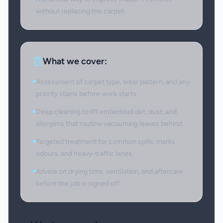
without replacing the carpet.
What we cover:
Assessment of carpet type, wear pattern, and any
priority stains before work starts.
Deep cleaning to lift embedded dirt, dust, and
allergens that routine vacuuming leaves behind.
Targeted treatment for common spills, marks,
odours, and heavy-traffic lanes.
Advice on drying time, ventilation, and aftercare
before the job is signed off.