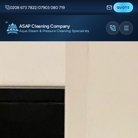
0208 673 7822
/
07903 080 719
QUOTE
ASAP Cleaning Company
Aqua Steam & Pressure Cleaning Specialists