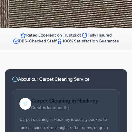
Rated Excellent on Trustpilot
Fully Insured
DBS-Checked Staff
100% Satisfaction Guarantee
About our
Carpet Cleaning
Service
Carpet Cleaning
in
Hackney
Curated local context
Carpet cleaning in Hackney is usually booked to
tackle stains, refresh high-traffic rooms, or get a