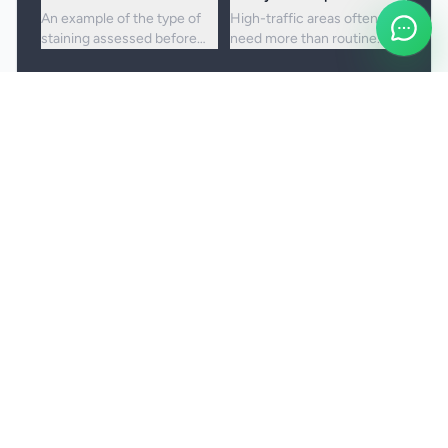
An example of the type of
High-traffic areas often
staining assessed before
need more than routine
choosing the right cleaning
vacuuming to lift embedded
approach.
dirt and dullness.
Booking and service notes
Realistic outcomes
Carpet cleaning is designed to improve
appearance, freshness, and hygiene, but not every
stain or mark can be removed fully. Results
depend on the fibre, the age of the staining, and
any previous treatment history.
Natural fibres, delicate carpets, and mixed blends
may need a more cautious treatment process.
Permanent discolouration, bleach damage, dye
transfer, and fibre wear cannot be cleaned away.