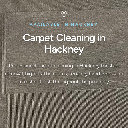
AVAILABLE IN HACKNEY
Carpet Cleaning in
Hackney
Professional carpet cleaning in Hackney for stain
removal, high-traffic rooms, tenancy handovers, and
a fresher finish throughout the property.