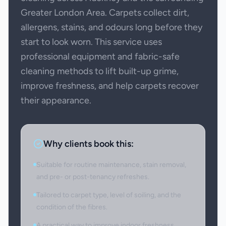
Greater London Area. Carpets collect dirt,
allergens, stains, and odours long before they
start to look worn. This service uses
professional equipment and fabric-safe
cleaning methods to lift built-up grime,
improve freshness, and help carpets recover
their appearance.
Why clients book this:
Suitable for routine maintenance, stain removal,
and pre- or post-tenancy refreshes.
Tailored to carpet type, level of soiling, and the
condition of the fibres.
A practical way to improve indoor freshness