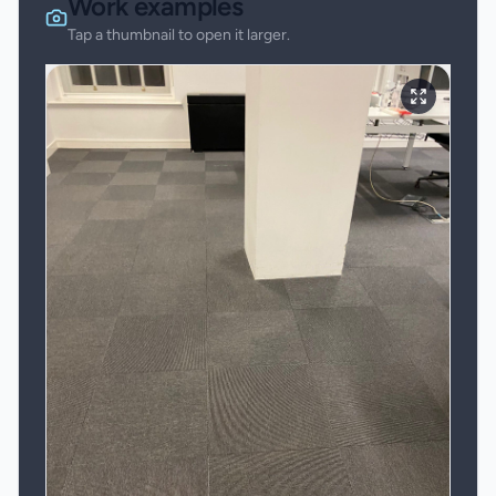
Work examples
Tap a thumbnail to open it larger.