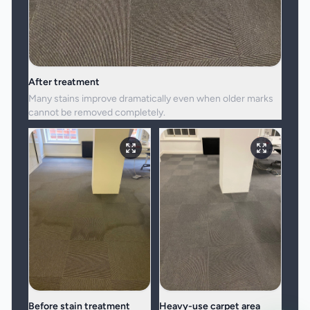
After treatment
Many stains improve dramatically even when older marks
cannot be removed completely.
Before stain treatment
Heavy-use carpet area