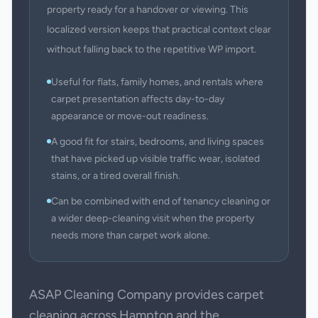
property ready for a handover or viewing. This
localized version keeps that practical context clear
without falling back to the repetitive WP import.
Useful for flats, family homes, and rentals where
carpet presentation affects day-to-day
appearance or move-out readiness.
A good fit for stairs, bedrooms, and living spaces
that have picked up visible traffic wear, isolated
stains, or a tired overall finish.
Can be combined with end of tenancy cleaning or
a wider deep-cleaning visit when the property
needs more than carpet work alone.
ASAP Cleaning Company provides carpet
cleaning across Hampton and the