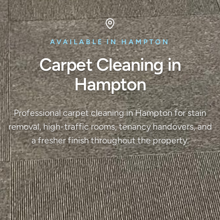
AVAILABLE IN HAMPTON
Carpet Cleaning in
Hampton
Professional carpet cleaning in Hampton for stain
removal, high-traffic rooms, tenancy handovers, and
a fresher finish throughout the property.