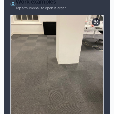
Work examples
Tap a thumbnail to open it larger.