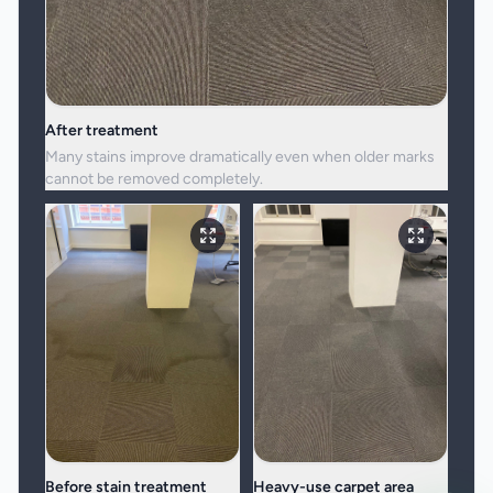
After treatment
Many stains improve dramatically even when older marks
cannot be removed completely.
Before stain treatment
Heavy-use carpet area