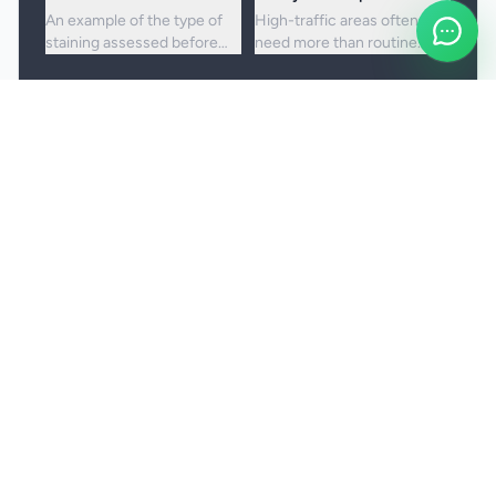
An example of the type of
High-traffic areas often
staining assessed before
need more than routine
choosing the right cleaning
vacuuming to lift embedded
approach.
dirt and dullness.
Booking and service notes
Realistic outcomes
Carpet cleaning is designed to improve
appearance, freshness, and hygiene, but not every
stain or mark can be removed fully. Results
depend on the fibre, the age of the staining, and
any previous treatment history.
Natural fibres, delicate carpets, and mixed blends
may need a more cautious treatment process.
Permanent discolouration, bleach damage, dye
transfer, and fibre wear cannot be cleaned away.