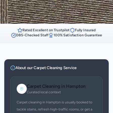
Rated Excellent on Trustpilot
Fully Insured
DBS-Checked Staff
100% Satisfaction Guarantee
About our
Carpet Cleaning
Service
Carpet Cleaning
in
Hampton
Curated local context
Carpet cleaning in Hampton is usually booked to
tackle stains, refresh high-traffic rooms, or get a