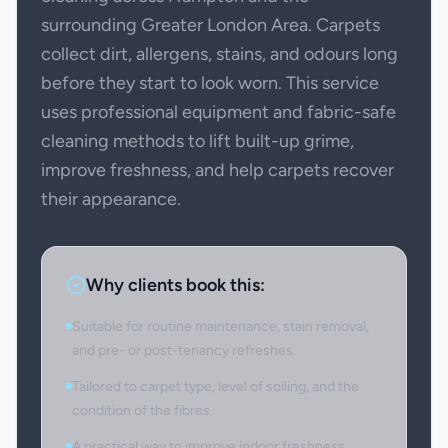
surrounding Greater London Area. Carpets
collect dirt, allergens, stains, and odours long
before they start to look worn. This service
uses professional equipment and fabric-safe
cleaning methods to lift built-up grime,
improve freshness, and help carpets recover
their appearance.
Why clients book this:
Suitable for routine maintenance, stain removal,
and pre- or post-tenancy refreshes.
Tailored to carpet type, level of soiling, and the
condition of the fibres.
A practical way to improve indoor freshness