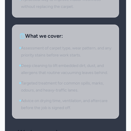
without replacing the carpet.
What we cover:
Assessment of carpet type, wear pattern, and any
priority stains before work starts.
Deep cleaning to lift embedded dirt, dust, and
allergens that routine vacuuming leaves behind.
Targeted treatment for common spills, marks,
odours, and heavy-traffic lanes.
Advice on drying time, ventilation, and aftercare
before the job is signed off.