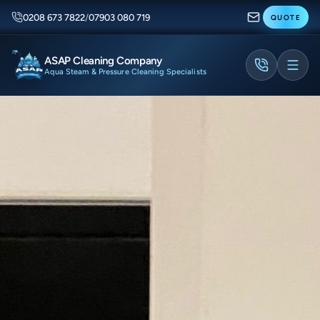
0208 673 7822
/
07903 080 719
QUOTE
ASAP Cleaning Company
Aqua Steam & Pressure Cleaning Specialists