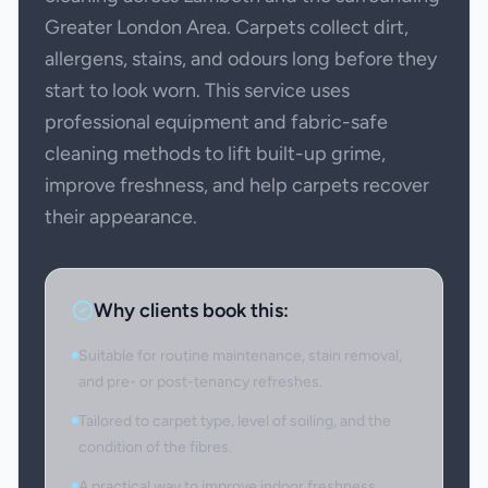
Greater London Area. Carpets collect dirt,
allergens, stains, and odours long before they
start to look worn. This service uses
professional equipment and fabric-safe
cleaning methods to lift built-up grime,
improve freshness, and help carpets recover
their appearance.
Why clients book this:
Suitable for routine maintenance, stain removal,
and pre- or post-tenancy refreshes.
Tailored to carpet type, level of soiling, and the
condition of the fibres.
A practical way to improve indoor freshness