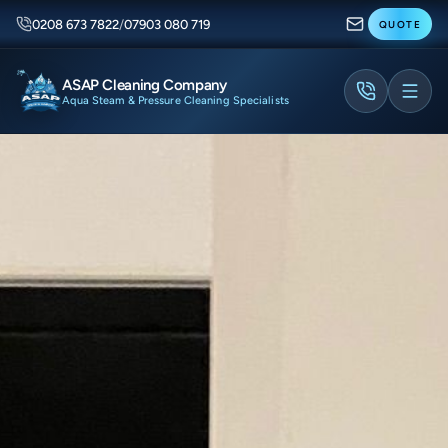
0208 673 7822
/
07903 080 719
QUOTE
ASAP Cleaning Company
Aqua Steam & Pressure Cleaning Specialists