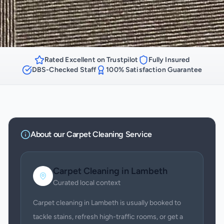
Rated Excellent on Trustpilot
Fully Insured
DBS-Checked Staff
100% Satisfaction Guarantee
About our
Carpet Cleaning
Service
Carpet Cleaning
in
Lambeth
Curated local context
Carpet cleaning in Lambeth is usually booked to
tackle stains, refresh high-traffic rooms, or get a