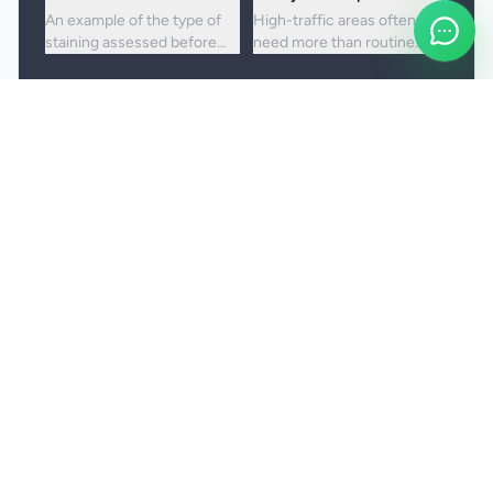
An example of the type of
High-traffic areas often
staining assessed before
need more than routine
choosing the right cleaning
vacuuming to lift embedded
approach.
dirt and dullness.
Booking and service notes
Realistic outcomes
Carpet cleaning is designed to improve
appearance, freshness, and hygiene, but not every
stain or mark can be removed fully. Results
depend on the fibre, the age of the staining, and
any previous treatment history.
Natural fibres, delicate carpets, and mixed blends
may need a more cautious treatment process.
Permanent discolouration, bleach damage, dye
transfer, and fibre wear cannot be cleaned away.