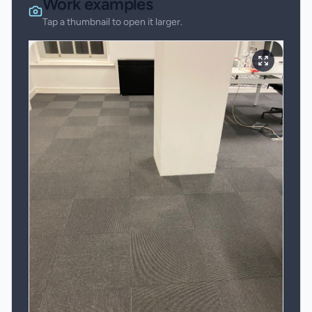
Work examples
Tap a thumbnail to open it larger.