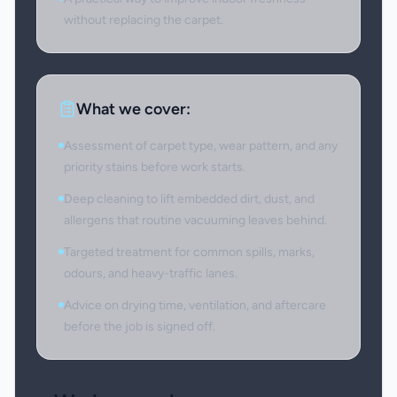
without replacing the carpet.
What we cover:
Assessment of carpet type, wear pattern, and any
priority stains before work starts.
Deep cleaning to lift embedded dirt, dust, and
allergens that routine vacuuming leaves behind.
Targeted treatment for common spills, marks,
odours, and heavy-traffic lanes.
Advice on drying time, ventilation, and aftercare
before the job is signed off.