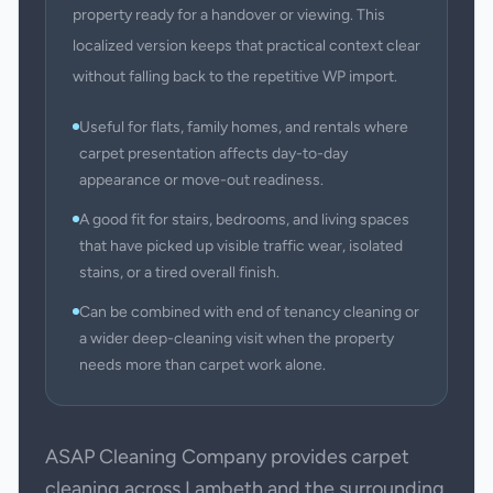
property ready for a handover or viewing. This
localized version keeps that practical context clear
without falling back to the repetitive WP import.
Useful for flats, family homes, and rentals where
carpet presentation affects day-to-day
appearance or move-out readiness.
A good fit for stairs, bedrooms, and living spaces
that have picked up visible traffic wear, isolated
stains, or a tired overall finish.
Can be combined with end of tenancy cleaning or
a wider deep-cleaning visit when the property
needs more than carpet work alone.
ASAP Cleaning Company provides carpet
cleaning across Lambeth and the surrounding