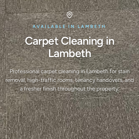
AVAILABLE IN LAMBETH
Carpet Cleaning in
Lambeth
Professional carpet cleaning in Lambeth for stain
removal, high-traffic rooms, tenancy handovers, and
a fresher finish throughout the property.