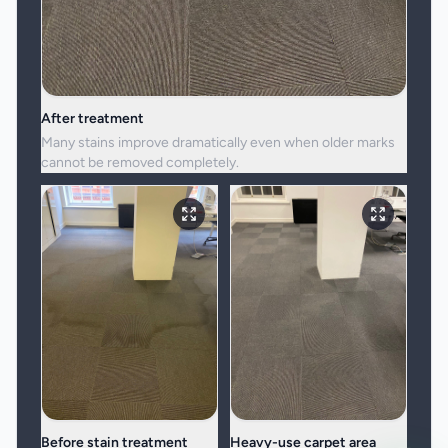
After treatment
Many stains improve dramatically even when older marks
cannot be removed completely.
Before stain treatment
Heavy-use carpet area