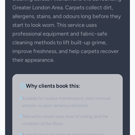
Greater London Area. Carpets collect dirt,
allergens, stains, and odours long before they
start to look worn. This service uses
professional equipment and fabric-safe
cleaning methods to lift built-up grime,
improve freshness, and help carpets recover
their appearance.
Why clients book this:
Suitable for routine maintenance, stain removal,
and pre- or post-tenancy refreshes.
Tailored to carpet type, level of soiling, and the
condition of the fibres.
A practical way to improve indoor freshness