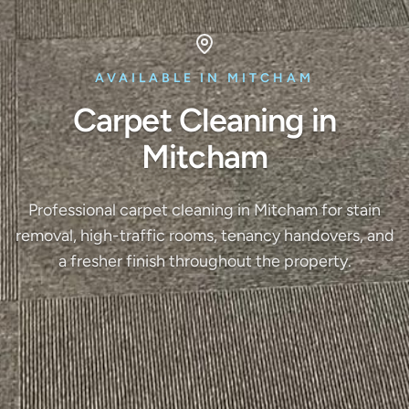
AVAILABLE IN MITCHAM
Carpet Cleaning in
Mitcham
Professional carpet cleaning in Mitcham for stain
removal, high-traffic rooms, tenancy handovers, and
a fresher finish throughout the property.