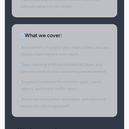
without replacing the carpet.
What we cover:
Assessment of carpet type, wear pattern, and any
priority stains before work starts.
Deep cleaning to lift embedded dirt, dust, and
allergens that routine vacuuming leaves behind.
Targeted treatment for common spills, marks,
odours, and heavy-traffic lanes.
Advice on drying time, ventilation, and aftercare
before the job is signed off.