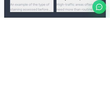
An example of the type of
High-traffic areas often
staining assessed before
need more than routine
choosing the right cleaning
vacuuming to lift embedded
approach.
dirt and dullness.
Booking and service notes
Realistic outcomes
Carpet cleaning is designed to improve
appearance, freshness, and hygiene, but not every
stain or mark can be removed fully. Results
depend on the fibre, the age of the staining, and
any previous treatment history.
Natural fibres, delicate carpets, and mixed blends
may need a more cautious treatment process.
Permanent discolouration, bleach damage, dye
transfer, and fibre wear cannot be cleaned away.