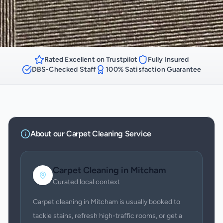
Rated Excellent on Trustpilot
Fully Insured
DBS-Checked Staff
100% Satisfaction Guarantee
About our
Carpet Cleaning
Service
Carpet Cleaning
in
Mitcham
Curated local context
Carpet cleaning in Mitcham is usually booked to
tackle stains, refresh high-traffic rooms, or get a