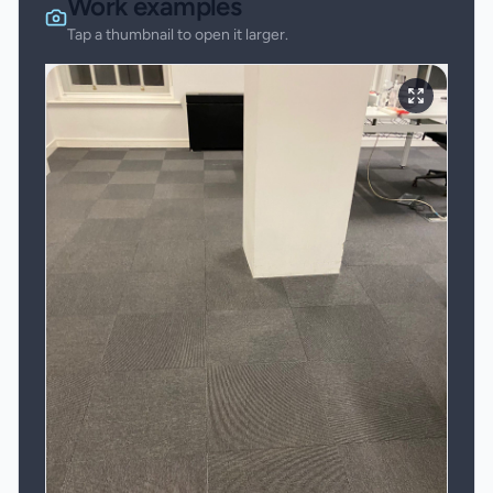
Work examples
Tap a thumbnail to open it larger.