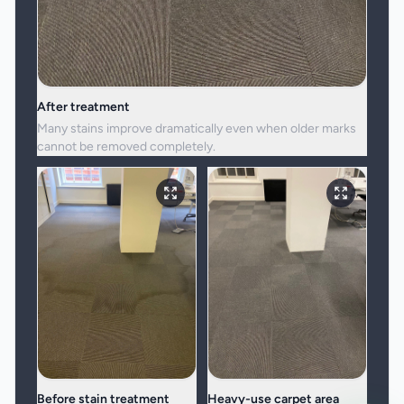
After treatment
Many stains improve dramatically even when older marks
cannot be removed completely.
Before stain treatment
Heavy-use carpet area