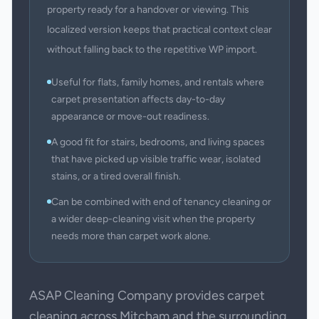
property ready for a handover or viewing. This
localized version keeps that practical context clear
without falling back to the repetitive WP import.
Useful for flats, family homes, and rentals where
carpet presentation affects day-to-day
appearance or move-out readiness.
A good fit for stairs, bedrooms, and living spaces
that have picked up visible traffic wear, isolated
stains, or a tired overall finish.
Can be combined with end of tenancy cleaning or
a wider deep-cleaning visit when the property
needs more than carpet work alone.
ASAP Cleaning Company provides carpet
cleaning across Mitcham and the surrounding