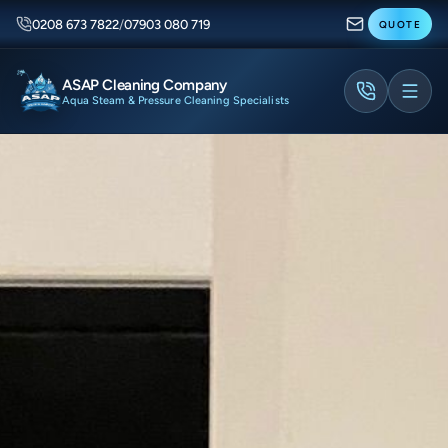
0208 673 7822
/
07903 080 719
QUOTE
ASAP Cleaning Company
Aqua Steam & Pressure Cleaning Specialists