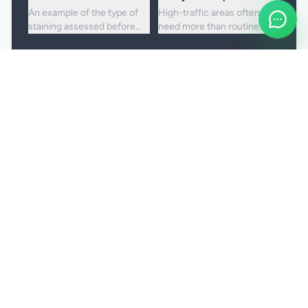
An example of the type of
High-traffic areas often
staining assessed before
need more than routine
choosing the right cleaning
vacuuming to lift embedded
approach.
dirt and dullness.
Booking and service notes
Realistic outcomes
Carpet cleaning is designed to improve
appearance, freshness, and hygiene, but not every
stain or mark can be removed fully. Results
depend on the fibre, the age of the staining, and
any previous treatment history.
Natural fibres, delicate carpets, and mixed blends
may need a more cautious treatment process.
Permanent discolouration, bleach damage, dye
transfer, and fibre wear cannot be cleaned away.