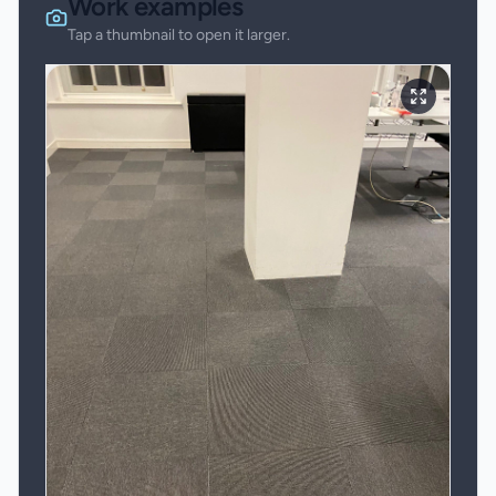
Work examples
Tap a thumbnail to open it larger.