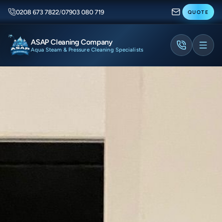
0208 673 7822
/
07903 080 719
QUOTE
ASAP Cleaning Company
Aqua Steam & Pressure Cleaning Specialists