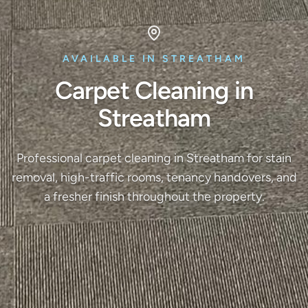
AVAILABLE IN STREATHAM
Carpet Cleaning in
Streatham
Professional carpet cleaning in Streatham for stain
removal, high-traffic rooms, tenancy handovers, and
a fresher finish throughout the property.