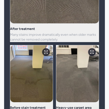
After treatment
Many stains improve dramatically even when older marks
cannot be removed completely.
Before stain treatment
Heavy-use carpet area