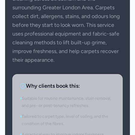
surrounding Greater London Area. Carpets
collect dirt, allergens, stains, and odours long
before they start to look worn. This service
uses professional equipment and fabric-safe
cleaning methods to lift built-up grime,
improve freshness, and help carpets recover
their appearance.
Why clients book this:
Suitable for routine maintenance, stain removal,
and pre- or post-tenancy refreshes.
Tailored to carpet type, level of soiling, and the
condition of the fibres.
A practical way to improve indoor freshness