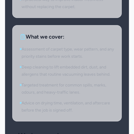
without replacing the carpet.
What we cover:
Assessment of carpet type, wear pattern, and any
priority stains before work starts.
Deep cleaning to lift embedded dirt, dust, and
allergens that routine vacuuming leaves behind.
Targeted treatment for common spills, marks,
odours, and heavy-traffic lanes.
Advice on drying time, ventilation, and aftercare
before the job is signed off.