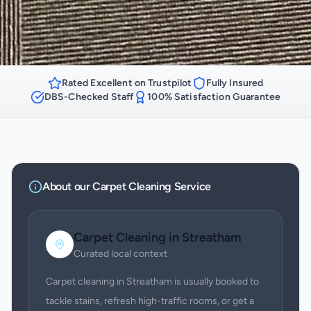
Rated Excellent on Trustpilot
Fully Insured
DBS-Checked Staff
100% Satisfaction Guarantee
About our
Carpet Cleaning
Service
Carpet Cleaning
in
Streatham
Curated local context
Carpet cleaning in Streatham is usually booked to
tackle stains, refresh high-traffic rooms, or get a