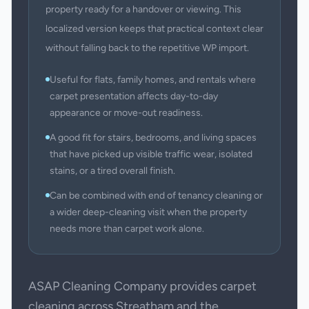
property ready for a handover or viewing. This
localized version keeps that practical context clear
without falling back to the repetitive WP import.
Useful for flats, family homes, and rentals where
carpet presentation affects day-to-day
appearance or move-out readiness.
A good fit for stairs, bedrooms, and living spaces
that have picked up visible traffic wear, isolated
stains, or a tired overall finish.
Can be combined with end of tenancy cleaning or
a wider deep-cleaning visit when the property
needs more than carpet work alone.
ASAP Cleaning Company provides carpet
cleaning across Streatham and the