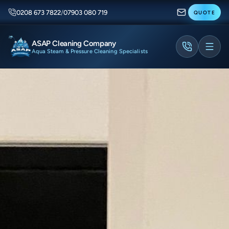
0208 673 7822
/
07903 080 719
QUOTE
ASAP Cleaning Company
Aqua Steam & Pressure Cleaning Specialists