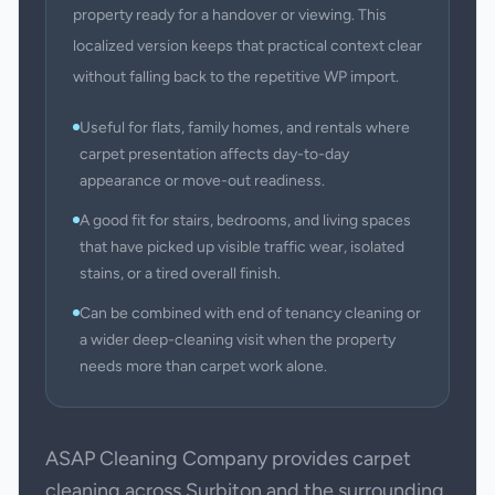
property ready for a handover or viewing. This
localized version keeps that practical context clear
without falling back to the repetitive WP import.
Useful for flats, family homes, and rentals where
carpet presentation affects day-to-day
appearance or move-out readiness.
A good fit for stairs, bedrooms, and living spaces
that have picked up visible traffic wear, isolated
stains, or a tired overall finish.
Can be combined with end of tenancy cleaning or
a wider deep-cleaning visit when the property
needs more than carpet work alone.
ASAP Cleaning Company provides carpet
cleaning across Surbiton and the surrounding