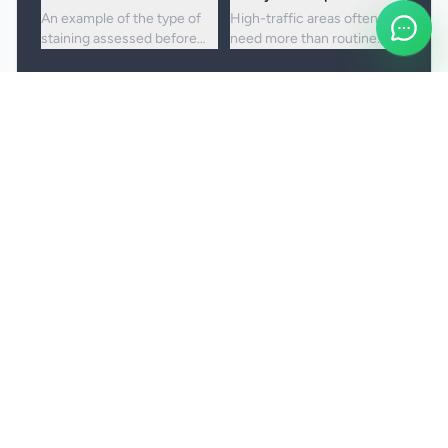
An example of the type of
High-traffic areas often
staining assessed before
need more than routine
choosing the right cleaning
vacuuming to lift embedded
approach.
dirt and dullness.
Booking and service notes
Realistic outcomes
Carpet cleaning is designed to improve
appearance, freshness, and hygiene, but not every
stain or mark can be removed fully. Results
depend on the fibre, the age of the staining, and
any previous treatment history.
Natural fibres, delicate carpets, and mixed blends
may need a more cautious treatment process.
Permanent discolouration, bleach damage, dye
transfer, and fibre wear cannot be cleaned away.