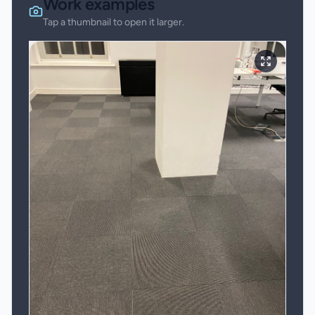
Work examples
Tap a thumbnail to open it larger.