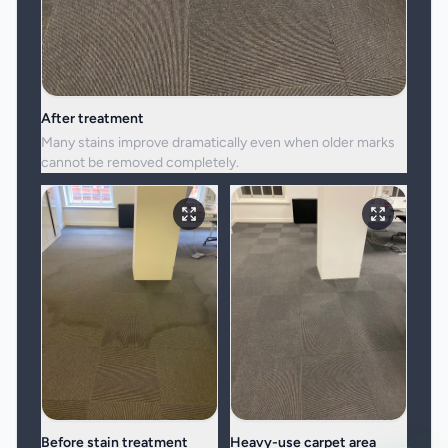
After treatment
Many stains improve dramatically even when older marks
cannot be removed completely.
Before stain treatment
Heavy-use carpet area