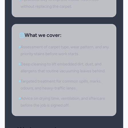
without replacing the carpet.
What we cover:
Assessment of carpet type, wear pattern, and any
priority stains before work starts.
Deep cleaning to lift embedded dirt, dust, and
allergens that routine vacuuming leaves behind.
Targeted treatment for common spills, marks,
odours, and heavy-traffic lanes.
Advice on drying time, ventilation, and aftercare
before the job is signed off.