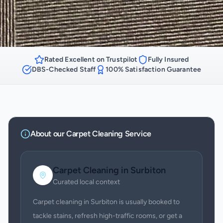
Rated Excellent on Trustpilot
Fully Insured
DBS-Checked Staff
100% Satisfaction Guarantee
About our
Carpet Cleaning
Service
Carpet Cleaning
in
Surbiton
Curated local context
Carpet cleaning in Surbiton is usually booked to
tackle stains, refresh high-traffic rooms, or get a