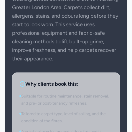
Greater London Area. Carpets collect dirt,
allergens, stains, and odours long before they
start to look worn. This service uses
professional equipment and fabric-safe
cleaning methods to lift built-up grime,
improve freshness, and help carpets recover
their appearance.
Why clients book this:
Suitable for routine maintenance, stain removal,
and pre- or post-tenancy refreshes.
Tailored to carpet type, level of soiling, and the
condition of the fibres.
A practical way to improve indoor freshness