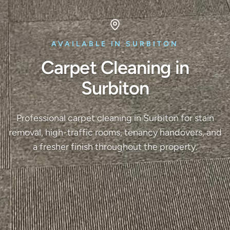
AVAILABLE IN SURBITON
Carpet Cleaning in
Surbiton
Professional carpet cleaning in Surbiton for stain
removal, high-traffic rooms, tenancy handovers, and
a fresher finish throughout the property.