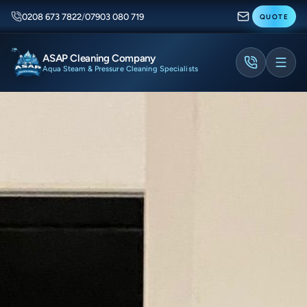
0208 673 7822
/
07903 080 719
QUOTE
ASAP Cleaning Company
Aqua Steam & Pressure Cleaning Specialists