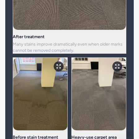
After treatment
Many stains improve dramatically even when older marks
cannot be removed completely.
Before stain treatment
Heavy-use carpet area