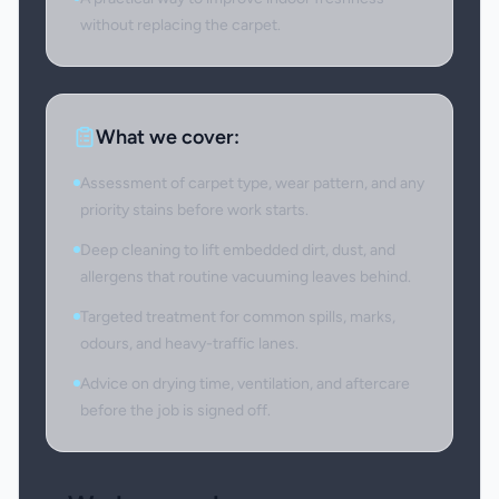
without replacing the carpet.
What we cover:
Assessment of carpet type, wear pattern, and any
priority stains before work starts.
Deep cleaning to lift embedded dirt, dust, and
allergens that routine vacuuming leaves behind.
Targeted treatment for common spills, marks,
odours, and heavy-traffic lanes.
Advice on drying time, ventilation, and aftercare
before the job is signed off.