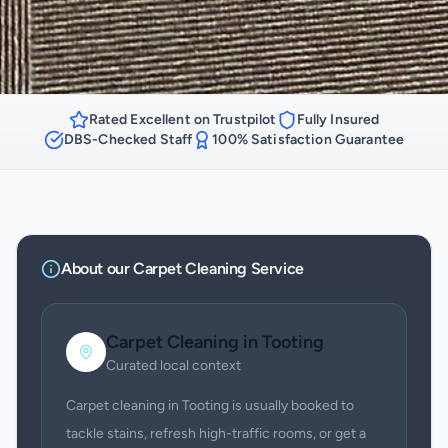
Rated Excellent on Trustpilot
Fully Insured
DBS-Checked Staff
100% Satisfaction Guarantee
About our
Carpet Cleaning
Service
Carpet Cleaning
in
Tooting
Curated local context
Carpet cleaning in Tooting is usually booked to
tackle stains, refresh high-traffic rooms, or get a