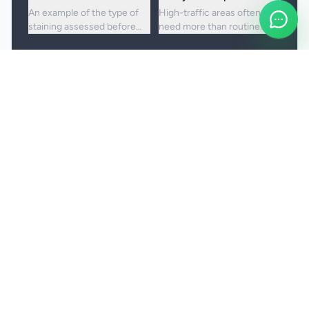
An example of the type of
High-traffic areas often
staining assessed before
need more than routine
choosing the right cleaning
vacuuming to lift embedded
approach.
dirt and dullness.
Booking and service notes
Realistic outcomes
Carpet cleaning is designed to improve
appearance, freshness, and hygiene, but not every
stain or mark can be removed fully. Results
depend on the fibre, the age of the staining, and
any previous treatment history.
Natural fibres, delicate carpets, and mixed blends
may need a more cautious treatment process.
Permanent discolouration, bleach damage, dye
transfer, and fibre wear cannot be cleaned away.