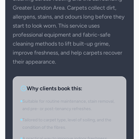
Greater London Area. Carpets collect dirt,
allergens, stains, and odours long before they
start to look worn. This service uses
professional equipment and fabric-safe
cleaning methods to lift built-up grime,
improve freshness, and help carpets recover
their appearance.
Why clients book this:
Suitable for routine maintenance, stain removal,
and pre- or post-tenancy refreshes.
Tailored to carpet type, level of soiling, and the
condition of the fibres.
A practical way to improve indoor freshness