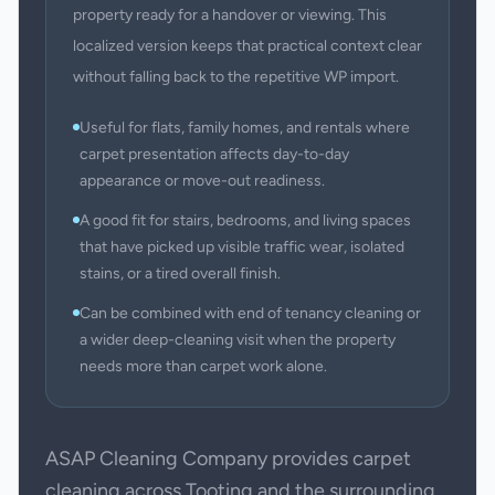
property ready for a handover or viewing. This
localized version keeps that practical context clear
without falling back to the repetitive WP import.
Useful for flats, family homes, and rentals where
carpet presentation affects day-to-day
appearance or move-out readiness.
A good fit for stairs, bedrooms, and living spaces
that have picked up visible traffic wear, isolated
stains, or a tired overall finish.
Can be combined with end of tenancy cleaning or
a wider deep-cleaning visit when the property
needs more than carpet work alone.
ASAP Cleaning Company provides carpet
cleaning across Tooting and the surrounding