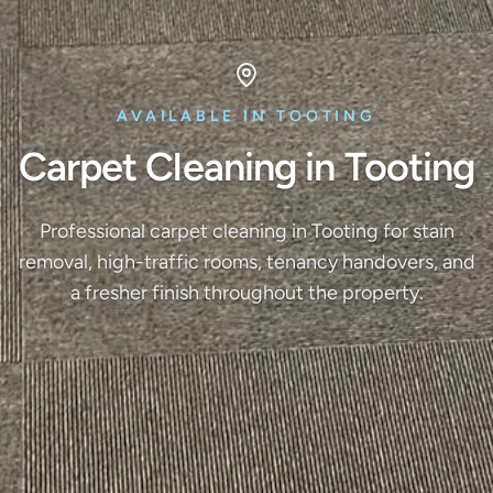
AVAILABLE IN TOOTING
Carpet Cleaning in Tooting
Professional carpet cleaning in Tooting for stain
removal, high-traffic rooms, tenancy handovers, and
a fresher finish throughout the property.