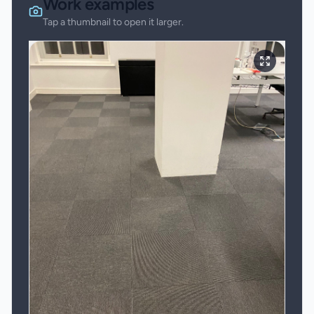
Work examples
Tap a thumbnail to open it larger.