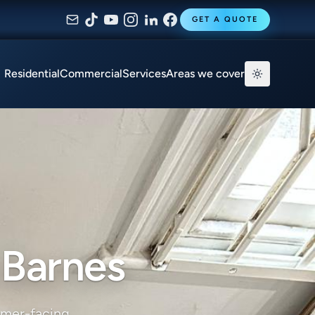
GET A QUOTE
Residential
Commercial
Services
Areas we cover
 Barnes
omer-facing