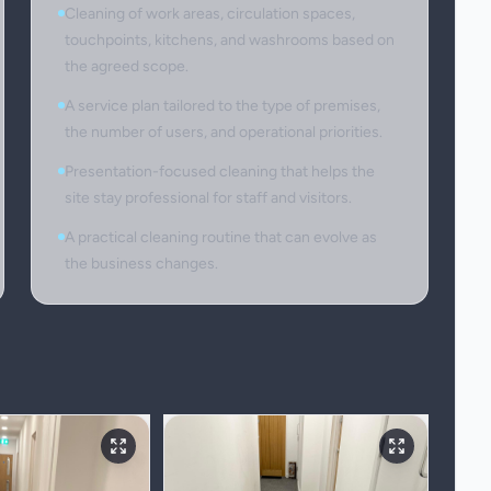
Cleaning of work areas, circulation spaces,
touchpoints, kitchens, and washrooms based on
the agreed scope.
A service plan tailored to the type of premises,
the number of users, and operational priorities.
Presentation-focused cleaning that helps the
site stay professional for staff and visitors.
A practical cleaning routine that can evolve as
the business changes.