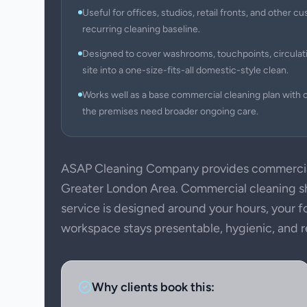
Useful for offices, studios, retail fronts, and other
recurring cleaning baseline.
Designed to cover washrooms, touchpoints, circulati
site into a one-size-fits-all domestic-style clean.
Works well as a base commercial cleaning plan with c
the premises need broader ongoing care.
ASAP Cleaning Company provides commercial
Greater London Area. Commercial cleaning sho
service is designed around your hours, your f
workspace stays presentable, hygienic, and rea
Why clients book this: