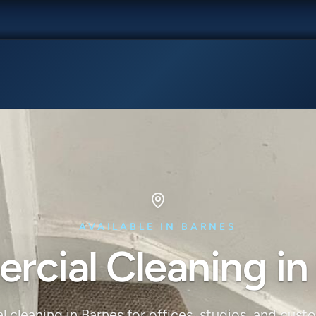
AVAILABLE IN BARNES
cial Cleaning in
 cleaning in Barnes for offices, studios, and cust