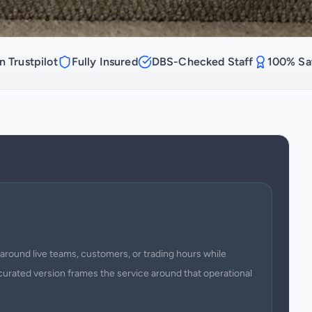
n Trustpilot
Fully Insured
DBS-Checked Staff
100% Sat
around live teams, customers, or trading hours while
curated version frames the service around that operational