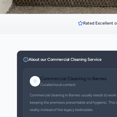
Rated Excellent o
About our
Commercial Cleaning
Service
Commercial Cleaning
in
Barnes
Curated local context
Commercial cleaning in Barnes usually needs to work 
keeping the premises presentable and hygienic. This 
reality instead of the legacy boilerplate.