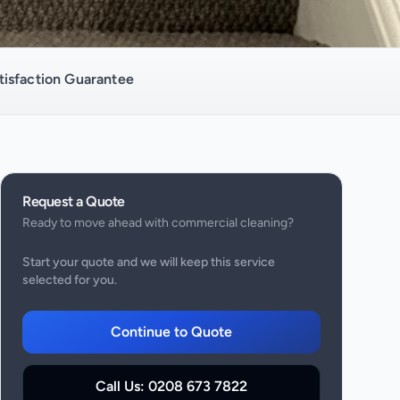
isfaction Guarantee
Request a Quote
Ready to move ahead with
commercial cleaning
?
Start your quote and we will keep this service
selected for you.
Continue to Quote
Call Us:
0208 673 7822