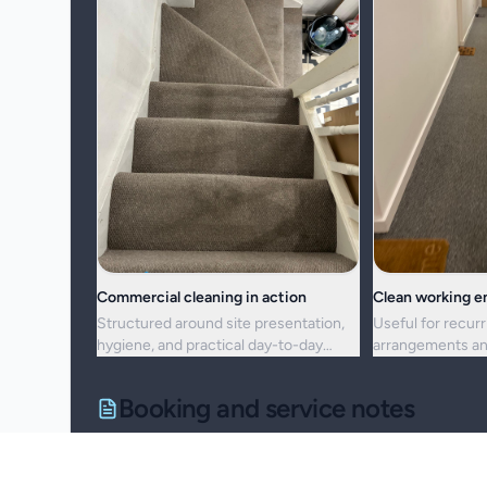
Commercial cleaning in action
Clean working 
Structured around site presentation,
Useful for recurr
hygiene, and practical day-to-day
arrangements an
maintenance.
resets alike.
Booking and service notes
Service setup