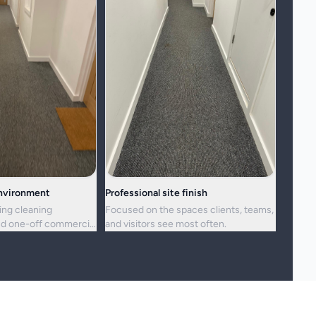
environment
Professional site finish
ing cleaning
Focused on the spaces clients, teams,
d one-off commercial
and visitors see most often.