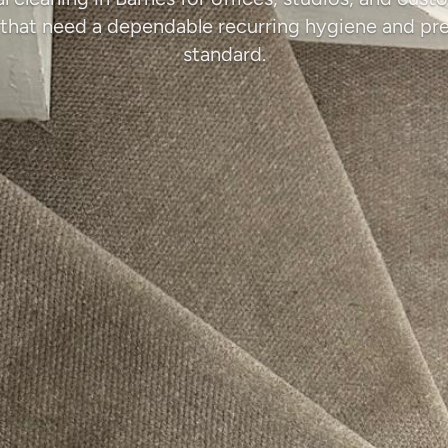
that need a dependable recurring hygiene and pr
standard.