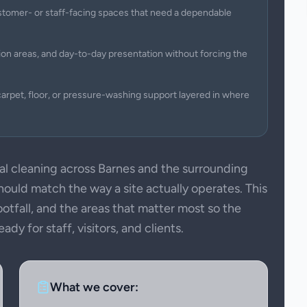
 customer- or staff-facing spaces that need a dependable
on areas, and day-to-day presentation without forcing the
arpet, floor, or pressure-washing support layered in where
 cleaning across Barnes and the surrounding
uld match the way a site actually operates. This
ootfall, and the areas that matter most so the
dy for staff, visitors, and clients.
What we cover: