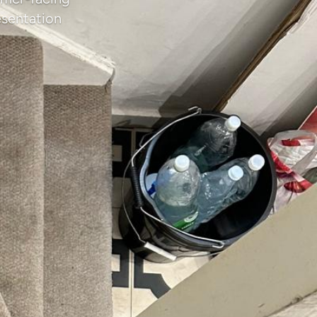
esentation