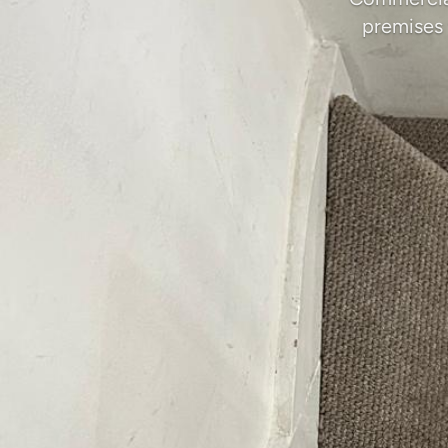
premises 