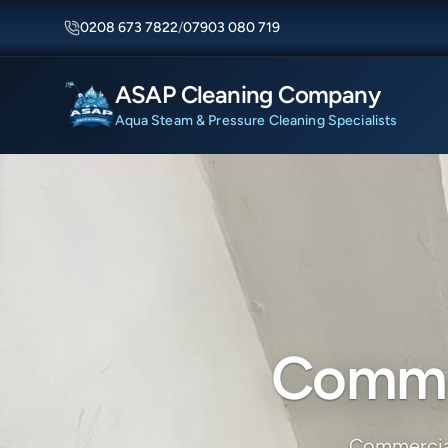
0208 673 7822
/
07903 080 719
ASAP Cleaning Company
Aqua Steam & Pressure Cleaning Specialists
Commer
Commercial