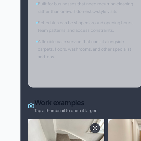
Built for businesses that need recurring cleaning
rather than one-off domestic-style visits.
Schedules can be shaped around opening hours,
team patterns, and access constraints.
A flexible base service that can sit alongside
carpets, floors, washrooms, and other specialist
add-ons.
Work examples
Tap a thumbnail to open it larger.