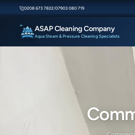
0208 673 7822
/
07903 080 719
ASAP Cleaning Company
Aqua Steam & Pressure Cleaning Specialists
Comme
Commercial