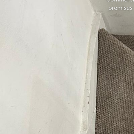
premises 