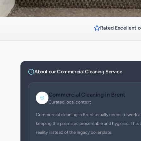
Rated Excellent o
About our
Commercial Cleaning
Service
Commercial Cleaning
in
Brent
Curated local context
Commercial cleaning in Brent usually needs to work a
keeping the premises presentable and hygienic. This 
reality instead of the legacy boilerplate.