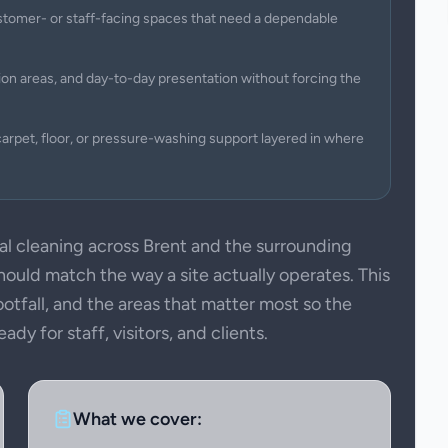
 customer- or staff-facing spaces that need a dependable
on areas, and day-to-day presentation without forcing the
arpet, floor, or pressure-washing support layered in where
 cleaning across Brent and the surrounding
uld match the way a site actually operates. This
ootfall, and the areas that matter most so the
dy for staff, visitors, and clients.
What we cover: