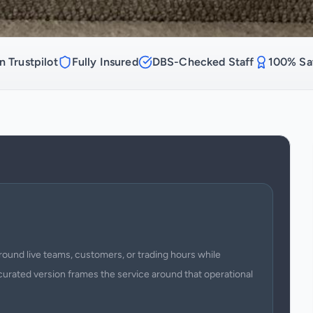
n Trustpilot
Fully Insured
DBS-Checked Staff
100% Sat
round live teams, customers, or trading hours while
curated version frames the service around that operational