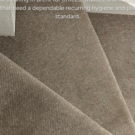
that need a dependable recurring hygiene and pr
standard.