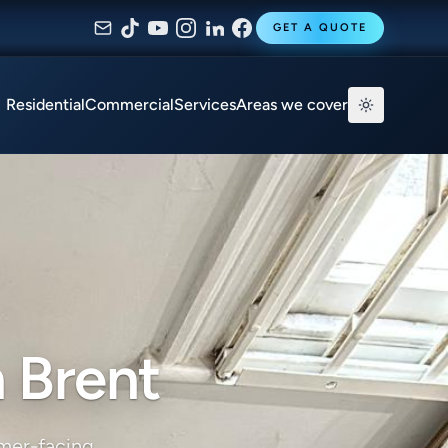
GET A QUOTE
Residential
Commercial
Services
Areas we cover
 Brent
omer-facing