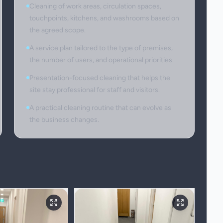
Cleaning of work areas, circulation spaces,
touchpoints, kitchens, and washrooms based on
the agreed scope.
A service plan tailored to the type of premises,
the number of users, and operational priorities.
Presentation-focused cleaning that helps the
site stay professional for staff and visitors.
A practical cleaning routine that can evolve as
the business changes.