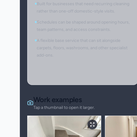
Built for businesses that need recurring cleaning
rather than one-off domestic-style visits.
Schedules can be shaped around opening hours,
team patterns, and access constraints.
A flexible base service that can sit alongside
carpets, floors, washrooms, and other specialist
add-ons.
Work examples
Tap a thumbnail to open it larger.