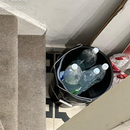
esentation