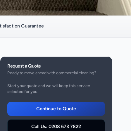
isfaction Guarantee
Request a Quote
Ready to move ahead with
commercial cleaning
?
Start your quote and we will keep this service
selected for you.
Continue to Quote
Call Us:
0208 673 7822