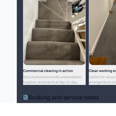
Commercial cleaning in action
Clean working 
Structured around site presentation,
Useful for recurr
hygiene, and practical day-to-day
arrangements an
maintenance.
resets alike.
Booking and service notes
Service setup