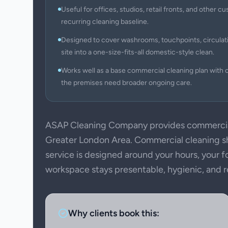
Useful for offices, studios, retail fronts, and other
recurring cleaning baseline.
Designed to cover washrooms, touchpoints, circulati
site into a one-size-fits-all domestic-style clean.
Works well as a base commercial cleaning plan with c
the premises need broader ongoing care.
ASAP Cleaning Company provides commercial
Greater London Area. Commercial cleaning sho
service is designed around your hours, your f
workspace stays presentable, hygienic, and rea
Why clients book this: