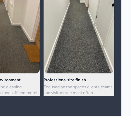
environment
Professional site finish
ing cleaning
Focused on the spaces clients, teams,
d one-off commercial
and visitors see most often.