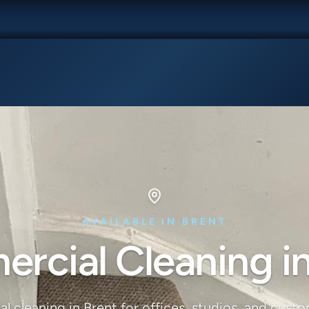
AVAILABLE IN BRENT
rcial Cleaning in
 cleaning in Brent for offices, studios, and cust