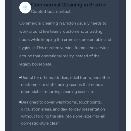
Commercial Cleaning
in
Brixton
Curated local context
Commercial cleaning in Brixton usually needs to
work around live teams, customers, or trading
hours while keeping the premises presentable and
hygienic. This curated version frames the service
around that operational reality instead of the
legacy boilerplate.
Useful for offices, studios, retail fronts, and other
customer- or staff-facing spaces that need a
dependable recurring cleaning baseline.
Designed to cover washrooms, touchpoints,
circulation areas, and day-to-day presentation
without forcing the site into a one-size-fits-all
domestic-style clean.