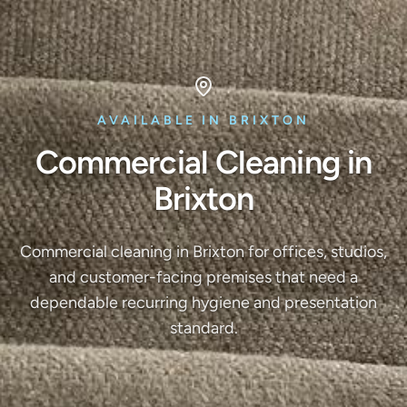
AVAILABLE IN BRIXTON
Commercial Cleaning in
Brixton
Commercial cleaning in Brixton for offices, studios,
and customer-facing premises that need a
dependable recurring hygiene and presentation
standard.