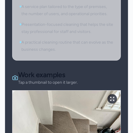
A service plan tailored to the type of premises,
the number of users, and operational priorities.
Presentation-focused cleaning that helps the site
stay professional for staff and visitors.
A practical cleaning routine that can evolve as the
business changes.
Work examples
Tap a thumbnail to open it larger.