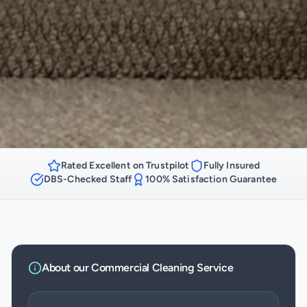
Rated Excellent on Trustpilot
Fully Insured
DBS-Checked Staff
100% Satisfaction Guarantee
About our
Commercial Cleaning
Service