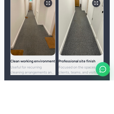
Clean working environment
Professional site finish
Useful for recurring
Focused on the spaces
cleaning arrangements and
clients, teams, and visitors
one-off commercial resets
see most often.
alike.
Booking and service notes
Service setup