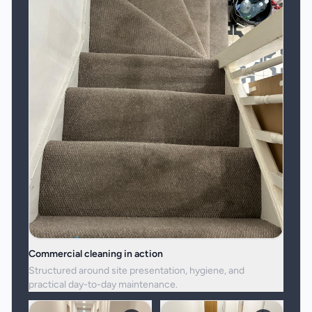
Commercial cleaning in action
Structured around site presentation, hygiene, and
practical day-to-day maintenance.