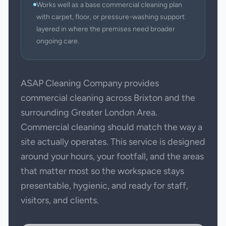
Works well as a base commercial cleaning plan
with carpet, floor, or pressure-washing support
layered in where the premises need broader
ongoing care.
ASAP Cleaning Company provides
commercial cleaning across Brixton and the
surrounding Greater London Area.
Commercial cleaning should match the way a
site actually operates. This service is designed
around your hours, your footfall, and the areas
that matter most so the workspace stays
presentable, hygienic, and ready for staff,
visitors, and clients.