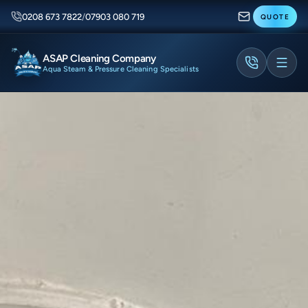
0208 673 7822
/
07903 080 719
QUOTE
ASAP Cleaning Company
Aqua Steam & Pressure Cleaning Specialists