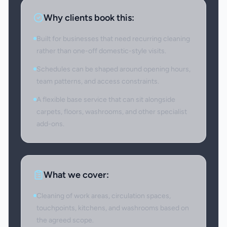
Why clients book this:
Built for businesses that need recurring cleaning
rather than one-off domestic-style visits.
Schedules can be shaped around opening hours,
team patterns, and access constraints.
A flexible base service that can sit alongside
carpets, floors, washrooms, and other specialist
add-ons.
What we cover:
Cleaning of work areas, circulation spaces,
touchpoints, kitchens, and washrooms based on
the agreed scope.