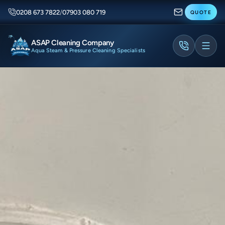
0208 673 7822
/
07903 080 719
QUOTE
ASAP Cleaning Company
Aqua Steam & Pressure Cleaning Specialists