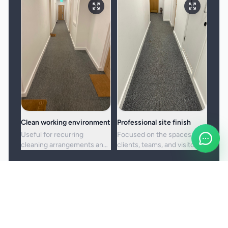
Clean working environment
Professional site finish
Useful for recurring
Focused on the spaces
cleaning arrangements and
clients, teams, and visitors
one-off commercial resets
see most often.
alike.
Booking and service notes
Service setup