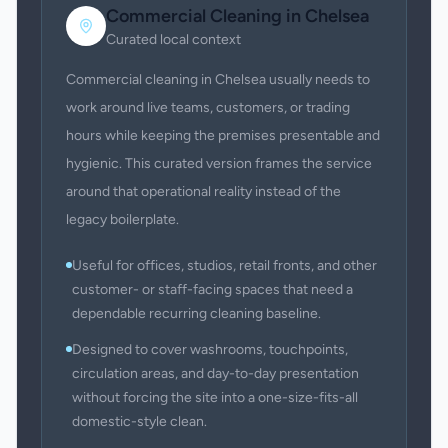
Commercial Cleaning
in
Chelsea
Curated local context
Commercial cleaning in Chelsea usually needs to
work around live teams, customers, or trading
hours while keeping the premises presentable and
hygienic. This curated version frames the service
around that operational reality instead of the
legacy boilerplate.
Useful for offices, studios, retail fronts, and other
customer- or staff-facing spaces that need a
dependable recurring cleaning baseline.
Designed to cover washrooms, touchpoints,
circulation areas, and day-to-day presentation
without forcing the site into a one-size-fits-all
domestic-style clean.