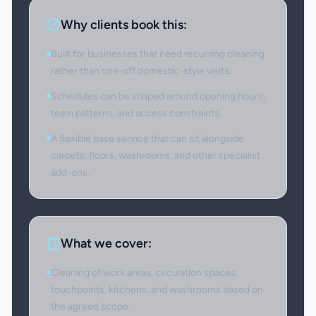
Why clients book this:
Built for businesses that need recurring cleaning
rather than one-off domestic-style visits.
Schedules can be shaped around opening hours,
team patterns, and access constraints.
A flexible base service that can sit alongside
carpets, floors, washrooms, and other specialist
add-ons.
What we cover:
Cleaning of work areas, circulation spaces,
touchpoints, kitchens, and washrooms based on
the agreed scope.