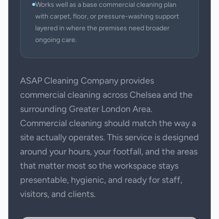
Works well as a base commercial cleaning plan
with carpet, floor, or pressure-washing support
layered in where the premises need broader
ongoing care.
ASAP Cleaning Company provides
commercial cleaning across Chelsea and the
surrounding Greater London Area.
Commercial cleaning should match the way a
site actually operates. This service is designed
around your hours, your footfall, and the areas
that matter most so the workspace stays
presentable, hygienic, and ready for staff,
visitors, and clients.