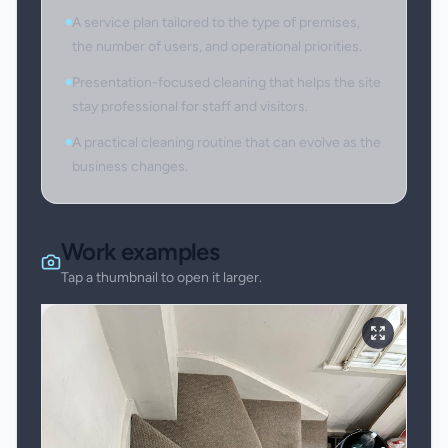
A service plan tailored to the type of premises,
the number of users, and operational priorities.
Presentation-focused cleaning that helps the site
stay professional for staff and visitors.
A practical cleaning routine that can evolve as the
business changes.
Work examples
Tap a thumbnail to open it larger.