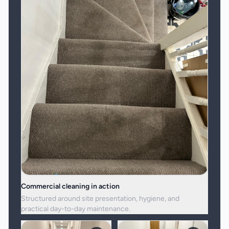
Commercial cleaning in action
Structured around site presentation, hygiene, and
practical day-to-day maintenance.