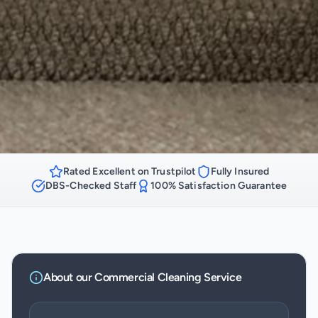
Rated Excellent on Trustpilot
Fully Insured
DBS-Checked Staff
100% Satisfaction Guarantee
About our
Commercial Cleaning
Service