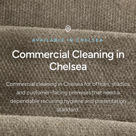
AVAILABLE IN CHELSEA
Commercial Cleaning in
Chelsea
Commercial cleaning in Chelsea for offices, studios,
and customer-facing premises that need a
dependable recurring hygiene and presentation
standard.