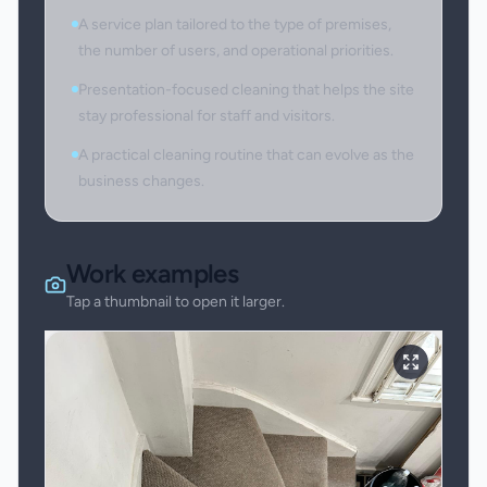
A service plan tailored to the type of premises,
the number of users, and operational priorities.
Presentation-focused cleaning that helps the site
stay professional for staff and visitors.
A practical cleaning routine that can evolve as the
business changes.
Work examples
Tap a thumbnail to open it larger.