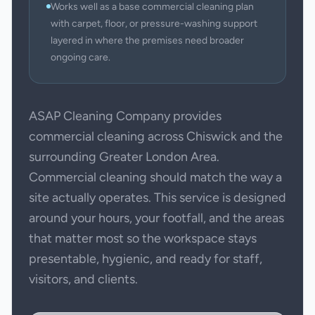
Works well as a base commercial cleaning plan
with carpet, floor, or pressure-washing support
layered in where the premises need broader
ongoing care.
ASAP Cleaning Company provides
commercial cleaning across Chiswick and the
surrounding Greater London Area.
Commercial cleaning should match the way a
site actually operates. This service is designed
around your hours, your footfall, and the areas
that matter most so the workspace stays
presentable, hygienic, and ready for staff,
visitors, and clients.