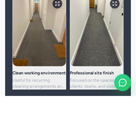
Clean working environment
Professional site finish
Useful for recurring
Focused on the spaces
cleaning arrangements and
clients, teams, and visitors
one-off commercial resets
see most often.
alike.
Booking and service notes
Service setup