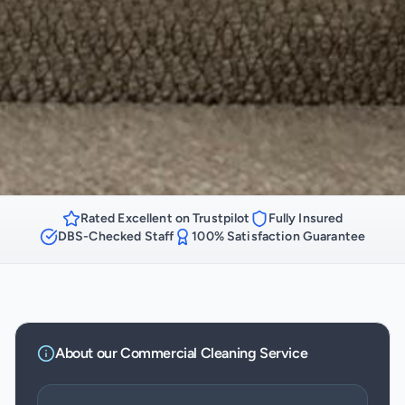
Rated Excellent on Trustpilot
Fully Insured
DBS-Checked Staff
100% Satisfaction Guarantee
About our
Commercial Cleaning
Service