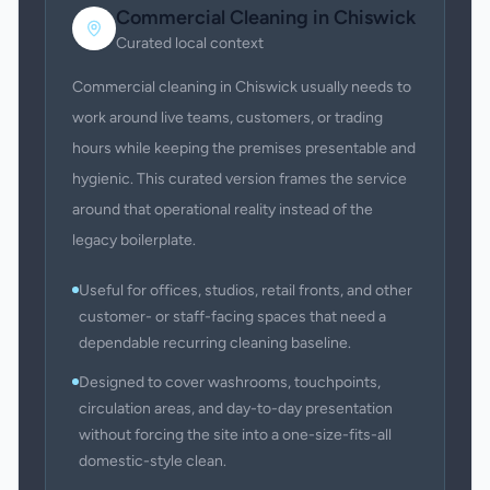
Commercial Cleaning
in
Chiswick
Curated local context
Commercial cleaning in Chiswick usually needs to
work around live teams, customers, or trading
hours while keeping the premises presentable and
hygienic. This curated version frames the service
around that operational reality instead of the
legacy boilerplate.
Useful for offices, studios, retail fronts, and other
customer- or staff-facing spaces that need a
dependable recurring cleaning baseline.
Designed to cover washrooms, touchpoints,
circulation areas, and day-to-day presentation
without forcing the site into a one-size-fits-all
domestic-style clean.