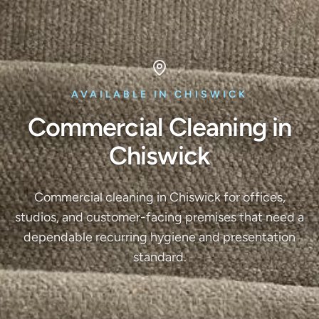
AVAILABLE IN CHISWICK
Commercial Cleaning in
Chiswick
Commercial cleaning in Chiswick for offices,
studios, and customer-facing premises that need a
dependable recurring hygiene and presentation
standard.