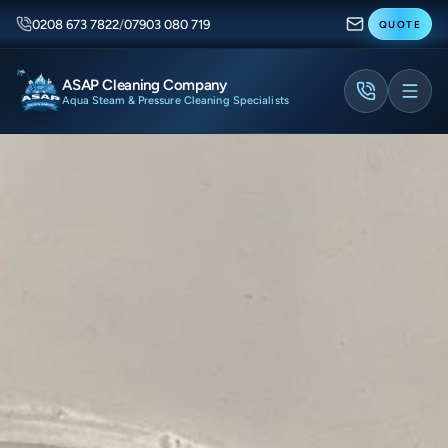
0208 673 7822
/
07903 080 719
QUOTE
ASAP Cleaning Company
Aqua Steam & Pressure Cleaning Specialists