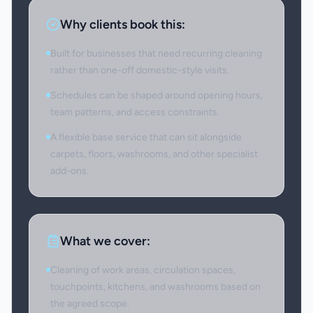
Why clients book this:
Built for businesses that need recurring cleaning
rather than one-off domestic-style visits.
Schedules can be shaped around opening hours,
team patterns, and access constraints.
A flexible base service that can sit alongside
carpets, floors, washrooms, and other specialist
add-ons.
What we cover:
Cleaning of work areas, circulation spaces,
touchpoints, kitchens, and washrooms based on
the agreed scope.