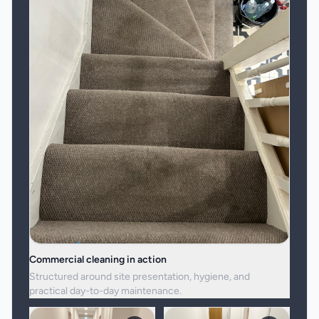
Commercial cleaning in action
Structured around site presentation, hygiene, and
practical day-to-day maintenance.