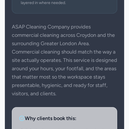
layered in where needed.
ASAP Cleaning Company provides
commercial cleaning across Croydon and the
surrounding Greater London Area.
Commercial cleaning should match the way a
site actually operates. This service is designed
around your hours, your footfall, and the areas
that matter most so the workspace stays
presentable, hygienic, and ready for staff,
visitors, and clients.
Why clients book this: