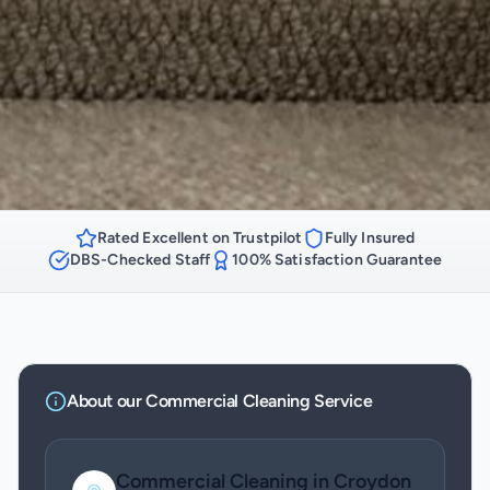
Rated Excellent on Trustpilot
Fully Insured
DBS-Checked Staff
100% Satisfaction Guarantee
About our
Commercial Cleaning
Service
Commercial Cleaning
in
Croydon