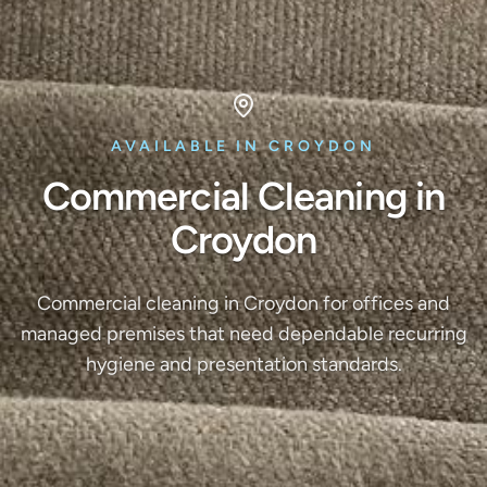
AVAILABLE IN CROYDON
Commercial Cleaning in
Croydon
Commercial cleaning in Croydon for offices and
managed premises that need dependable recurring
hygiene and presentation standards.