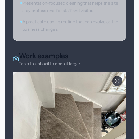
Presentation-focused cleaning that helps the site
stay professional for staff and visitors.
A practical cleaning routine that can evolve as the
business changes.
Work examples
Tap a thumbnail to open it larger.