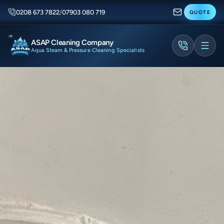
0208 673 7822
/
07903 080 719
QUOTE
ASAP Cleaning Company
Aqua Steam & Pressure Cleaning Specialists