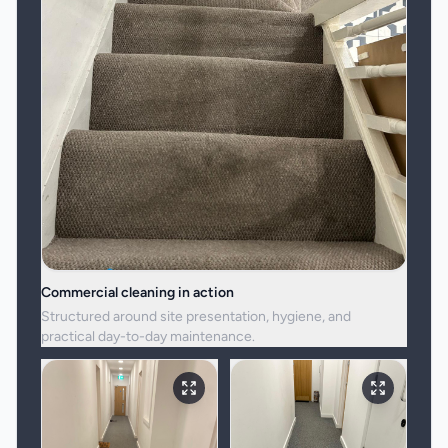
Commercial cleaning in action
Structured around site presentation, hygiene, and
practical day-to-day maintenance.