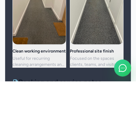
Clean working environment
Professional site finish
Useful for recurring
Focused on the spaces
cleaning arrangements and
clients, teams, and visitors
one-off commercial resets
see most often.
alike.
Booking and service notes
Service setup
Commercial cleaning is scoped around the
premises, operating hours, access arrangements,
and the standard the site needs to maintain. Site-