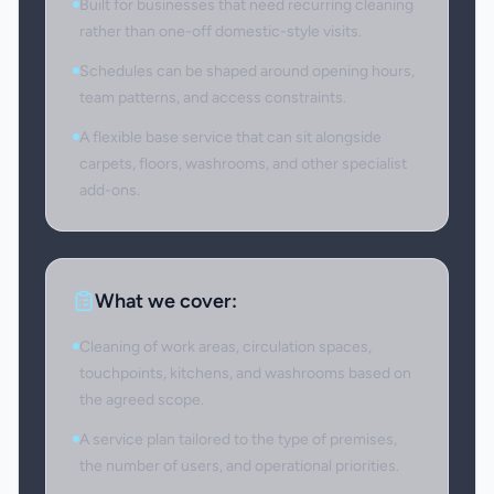
Built for businesses that need recurring cleaning
rather than one-off domestic-style visits.
Schedules can be shaped around opening hours,
team patterns, and access constraints.
A flexible base service that can sit alongside
carpets, floors, washrooms, and other specialist
add-ons.
What we cover:
Cleaning of work areas, circulation spaces,
touchpoints, kitchens, and washrooms based on
the agreed scope.
A service plan tailored to the type of premises,
the number of users, and operational priorities.