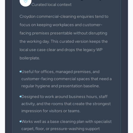
Curated local context
Croydon commercial-cleaning enquiries tend to
focus on keeping workplaces and customer-
facing premises presentable without disrupting
the working day. This curated version keeps the
local use case clear and drops the legacy WP
boilerplate.
Useful for offices, managed premises, and
customer-facing commercial spaces that need a
regular hygiene and presentation baseline.
Designed to work around business hours, staff
activity, and the rooms that create the strongest
impression for visitors or teams.
Works well as a base cleaning plan with specialist
carpet, floor, or pressure-washing support