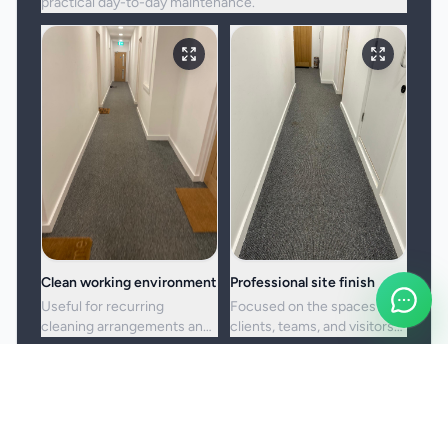
practical day-to-day maintenance.
Clean working environment
Professional site finish
Useful for recurring
Focused on the spaces
cleaning arrangements and
clients, teams, and visitors
one-off commercial resets
see most often.
alike.
Booking and service notes