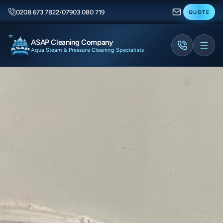
0208 673 7822
/
07903 080 719
QUOTE
ASAP Cleaning Company
Aqua Steam & Pressure Cleaning Specialists