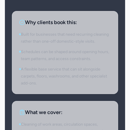
Why clients book this:
Built for businesses that need recurring cleaning
rather than one-off domestic-style visits.
Schedules can be shaped around opening hours,
team patterns, and access constraints.
A flexible base service that can sit alongside
carpets, floors, washrooms, and other specialist
add-ons.
What we cover:
Cleaning of work areas, circulation spaces,