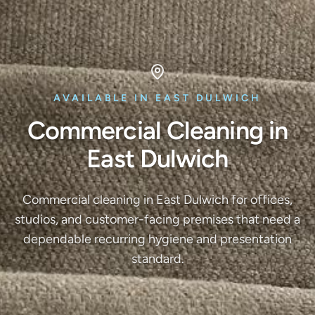
AVAILABLE IN EAST DULWICH
Commercial Cleaning in
East Dulwich
Commercial cleaning in East Dulwich for offices,
studios, and customer-facing premises that need a
dependable recurring hygiene and presentation
standard.