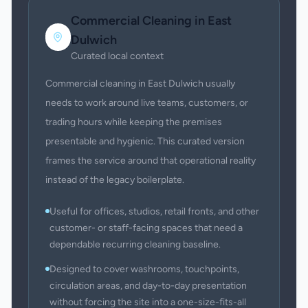
Commercial Cleaning
in
East
Dulwich
Curated local context
Commercial cleaning in East Dulwich usually
needs to work around live teams, customers, or
trading hours while keeping the premises
presentable and hygienic. This curated version
frames the service around that operational reality
instead of the legacy boilerplate.
Useful for offices, studios, retail fronts, and other
customer- or staff-facing spaces that need a
dependable recurring cleaning baseline.
Designed to cover washrooms, touchpoints,
circulation areas, and day-to-day presentation
without forcing the site into a one-size-fits-all