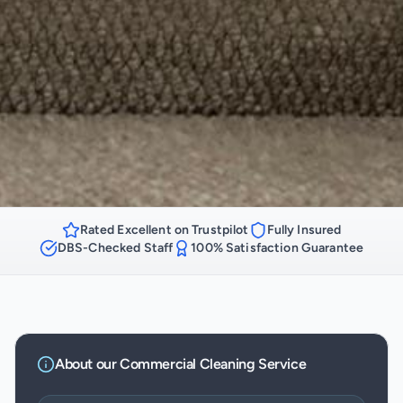
Rated Excellent on Trustpilot
Fully Insured
DBS-Checked Staff
100% Satisfaction Guarantee
About our
Commercial Cleaning
Service