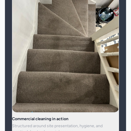
Commercial cleaning in action
Structured around site presentation, hygiene, and