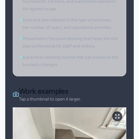
touchpoints, kitchens, and washrooms based on
the agreed scope.
A service plan tailored to the type of premises,
the number of users, and operational priorities.
Presentation-focused cleaning that helps the site
stay professional for staff and visitors.
A practical cleaning routine that can evolve as the
business changes.
Work examples
Tap a thumbnail to open it larger.