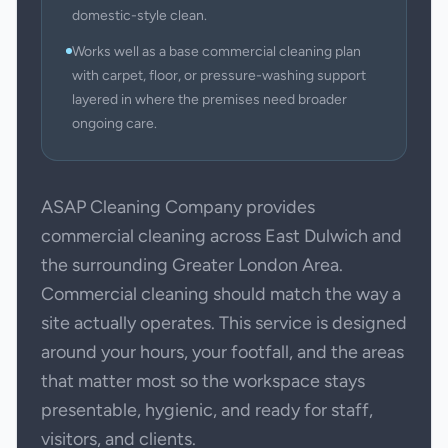
domestic-style clean.
Works well as a base commercial cleaning plan
with carpet, floor, or pressure-washing support
layered in where the premises need broader
ongoing care.
ASAP Cleaning Company provides
commercial cleaning across East Dulwich and
the surrounding Greater London Area.
Commercial cleaning should match the way a
site actually operates. This service is designed
around your hours, your footfall, and the areas
that matter most so the workspace stays
presentable, hygienic, and ready for staff,
visitors, and clients.