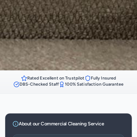
Rated Excellent on Trustpilot
Fully Insured
DBS-Checked Staff
100% Satisfaction Guarantee
About our
Commercial Cleaning
Service