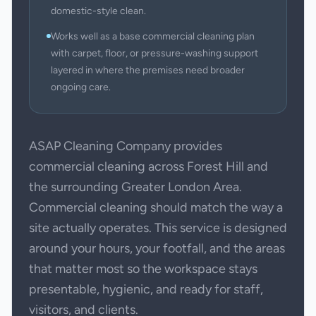
domestic-style clean.
Works well as a base commercial cleaning plan
with carpet, floor, or pressure-washing support
layered in where the premises need broader
ongoing care.
ASAP Cleaning Company provides
commercial cleaning across Forest Hill and
the surrounding Greater London Area.
Commercial cleaning should match the way a
site actually operates. This service is designed
around your hours, your footfall, and the areas
that matter most so the workspace stays
presentable, hygienic, and ready for staff,
visitors, and clients.