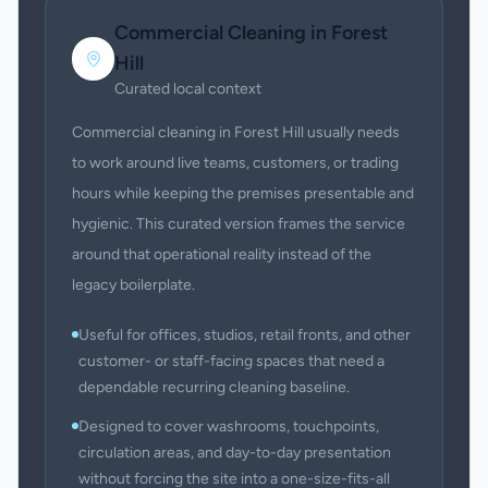
Commercial Cleaning
in
Forest
Hill
Curated local context
Commercial cleaning in Forest Hill usually needs
to work around live teams, customers, or trading
hours while keeping the premises presentable and
hygienic. This curated version frames the service
around that operational reality instead of the
legacy boilerplate.
Useful for offices, studios, retail fronts, and other
customer- or staff-facing spaces that need a
dependable recurring cleaning baseline.
Designed to cover washrooms, touchpoints,
circulation areas, and day-to-day presentation
without forcing the site into a one-size-fits-all