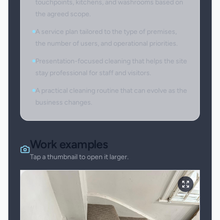
touchpoints, kitchens, and washrooms based on
the agreed scope.
A service plan tailored to the type of premises,
the number of users, and operational priorities.
Presentation-focused cleaning that helps the site
stay professional for staff and visitors.
A practical cleaning routine that can evolve as the
business changes.
Work examples
Tap a thumbnail to open it larger.