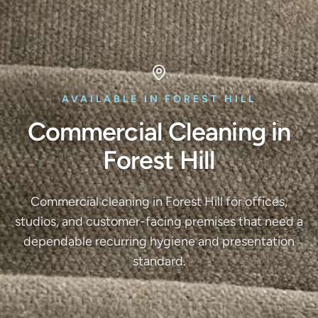
AVAILABLE IN FOREST HILL
Commercial Cleaning in
Forest Hill
Commercial cleaning in Forest Hill for offices,
studios, and customer-facing premises that need a
dependable recurring hygiene and presentation
standard.