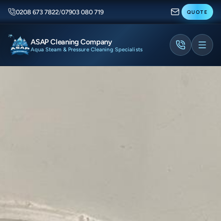
0208 673 7822
/
07903 080 719
QUOTE
ASAP Cleaning Company
Aqua Steam & Pressure Cleaning Specialists