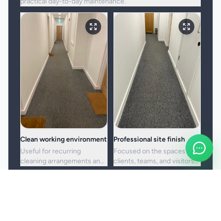
practical day-to-day maintenance.
Clean working environment
Professional site finish
Useful for recurring
Focused on the spaces
cleaning arrangements and
clients, teams, and visitors
one-off commercial resets
see most often.
alike.
Booking and service notes