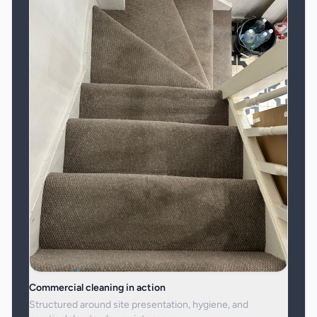
Commercial cleaning in action
Structured around site presentation, hygiene, and