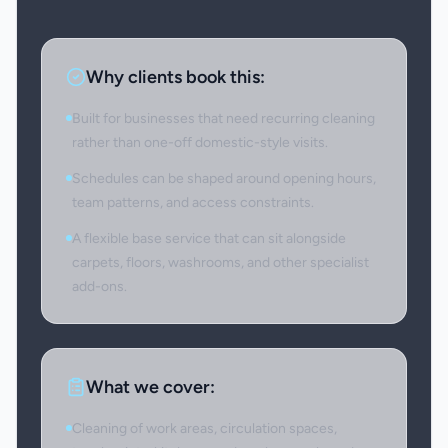
Why clients book this:
Built for businesses that need recurring cleaning
rather than one-off domestic-style visits.
Schedules can be shaped around opening hours,
team patterns, and access constraints.
A flexible base service that can sit alongside
carpets, floors, washrooms, and other specialist
add-ons.
What we cover:
Cleaning of work areas, circulation spaces,