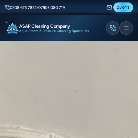
0208 673 7822
/
07903 080 719
QUOTE
ASAP Cleaning Company
Aqua Steam & Pressure Cleaning Specialists