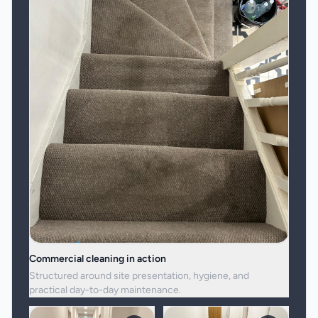
Commercial cleaning in action
Structured around site presentation, hygiene, and
practical day-to-day maintenance.