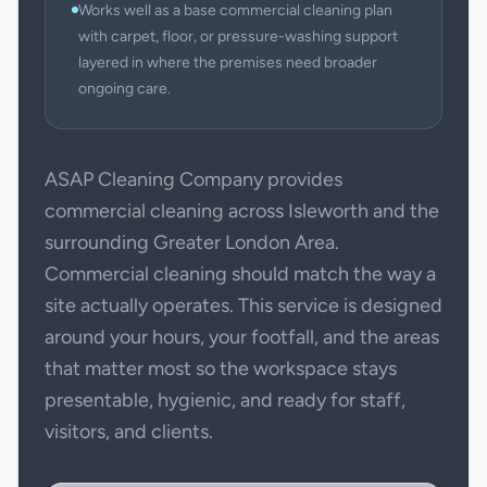
Works well as a base commercial cleaning plan
with carpet, floor, or pressure-washing support
layered in where the premises need broader
ongoing care.
ASAP Cleaning Company provides
commercial cleaning across Isleworth and the
surrounding Greater London Area.
Commercial cleaning should match the way a
site actually operates. This service is designed
around your hours, your footfall, and the areas
that matter most so the workspace stays
presentable, hygienic, and ready for staff,
visitors, and clients.