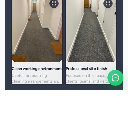
Clean working environment
Professional site finish
Useful for recurring
Focused on the spaces
cleaning arrangements and
clients, teams, and visitors
one-off commercial resets
see most often.
alike.
Booking and service notes
Service setup