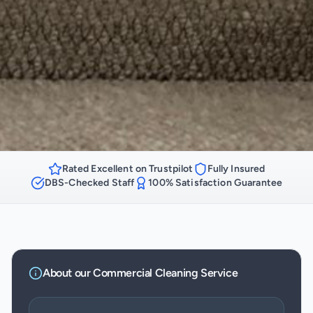
Rated Excellent on Trustpilot
Fully Insured
DBS-Checked Staff
100% Satisfaction Guarantee
About our
Commercial Cleaning
Service