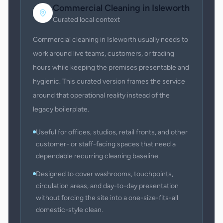
Commercial Cleaning
in
Isleworth
Curated local context
Commercial cleaning in Isleworth usually needs to
work around live teams, customers, or trading
hours while keeping the premises presentable and
hygienic. This curated version frames the service
around that operational reality instead of the
legacy boilerplate.
Useful for offices, studios, retail fronts, and other
customer- or staff-facing spaces that need a
dependable recurring cleaning baseline.
Designed to cover washrooms, touchpoints,
circulation areas, and day-to-day presentation
without forcing the site into a one-size-fits-all
domestic-style clean.