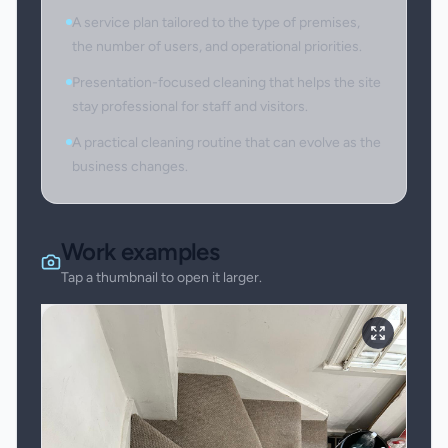
A service plan tailored to the type of premises,
the number of users, and operational priorities.
Presentation-focused cleaning that helps the site
stay professional for staff and visitors.
A practical cleaning routine that can evolve as the
business changes.
Work examples
Tap a thumbnail to open it larger.