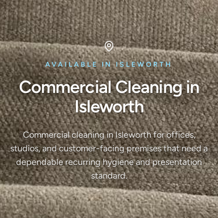
AVAILABLE IN ISLEWORTH
Commercial Cleaning in
Isleworth
Commercial cleaning in Isleworth for offices,
studios, and customer-facing premises that need a
dependable recurring hygiene and presentation
standard.