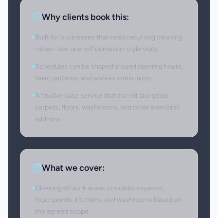
Why clients book this:
Built for businesses that need recurring cleaning
rather than one-off domestic-style visits.
Schedules can be shaped around opening hours,
team patterns, and access constraints.
A flexible base service that can sit alongside
carpets, floors, washrooms, and other specialist
add-ons.
What we cover:
Cleaning of work areas, circulation spaces,
touchpoints, kitchens, and washrooms based on
the agreed scope.