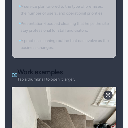
A service plan tailored to the type of premises,
the number of users, and operational priorities.
Presentation-focused cleaning that helps the site
stay professional for staff and visitors.
A practical cleaning routine that can evolve as the
business changes.
Work examples
Tap a thumbnail to open it larger.