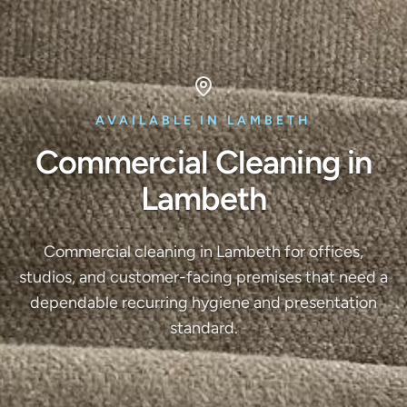
AVAILABLE IN LAMBETH
Commercial Cleaning in
Lambeth
Commercial cleaning in Lambeth for offices,
studios, and customer-facing premises that need a
dependable recurring hygiene and presentation
standard.