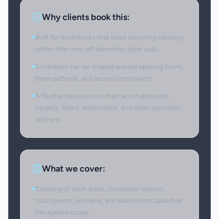
Why clients book this:
Built for businesses that need recurring cleaning
rather than one-off domestic-style visits.
Schedules can be shaped around opening hours,
team patterns, and access constraints.
A flexible base service that can sit alongside
carpets, floors, washrooms, and other specialist
add-ons.
What we cover:
Cleaning of work areas, circulation spaces,
touchpoints, kitchens, and washrooms based on
the agreed scope.