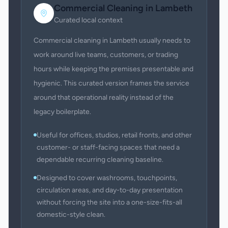
Commercial Cleaning
in
Lambeth
Curated local context
Commercial cleaning in Lambeth usually needs to
work around live teams, customers, or trading
hours while keeping the premises presentable and
hygienic. This curated version frames the service
around that operational reality instead of the
legacy boilerplate.
Useful for offices, studios, retail fronts, and other
customer- or staff-facing spaces that need a
dependable recurring cleaning baseline.
Designed to cover washrooms, touchpoints,
circulation areas, and day-to-day presentation
without forcing the site into a one-size-fits-all
domestic-style clean.