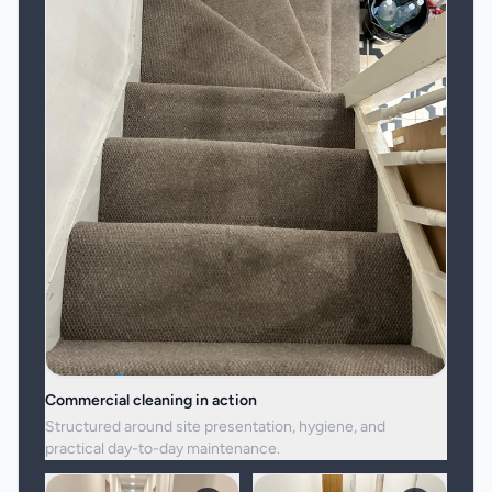
Commercial cleaning in action
Structured around site presentation, hygiene, and
practical day-to-day maintenance.