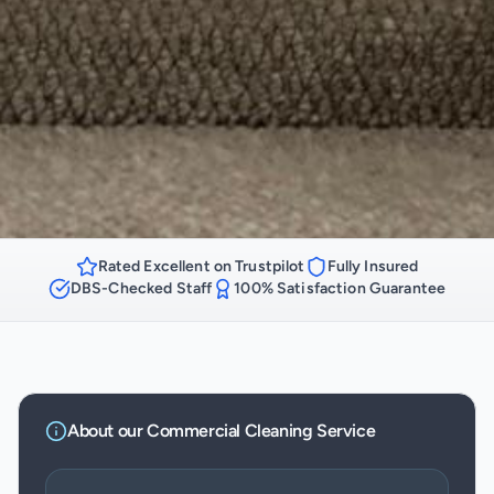
Rated Excellent on Trustpilot
Fully Insured
DBS-Checked Staff
100% Satisfaction Guarantee
About our
Commercial Cleaning
Service