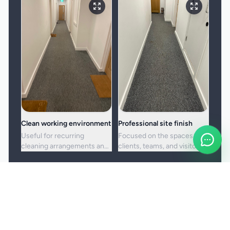
Clean working environment
Professional site finish
Useful for recurring
Focused on the spaces
cleaning arrangements and
clients, teams, and visitors
one-off commercial resets
see most often.
alike.
Booking and service notes
Service setup