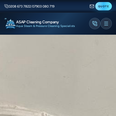
0208 673 7822
/
07903 080 719
QUOTE
ASAP Cleaning Company
Aqua Steam & Pressure Cleaning Specialists