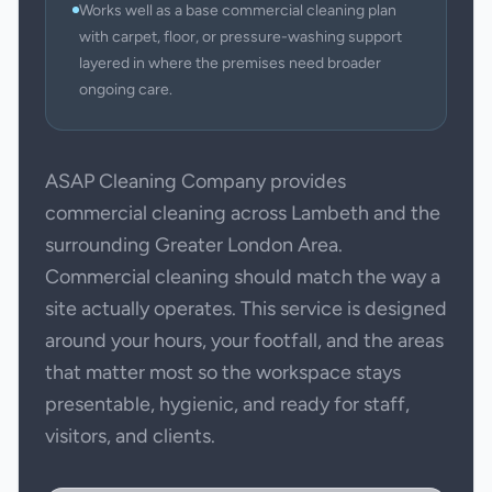
Works well as a base commercial cleaning plan
with carpet, floor, or pressure-washing support
layered in where the premises need broader
ongoing care.
ASAP Cleaning Company provides
commercial cleaning across Lambeth and the
surrounding Greater London Area.
Commercial cleaning should match the way a
site actually operates. This service is designed
around your hours, your footfall, and the areas
that matter most so the workspace stays
presentable, hygienic, and ready for staff,
visitors, and clients.