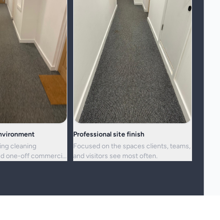
environment
Professional site finish
ing cleaning
Focused on the spaces clients, teams,
d one-off commercial
and visitors see most often.