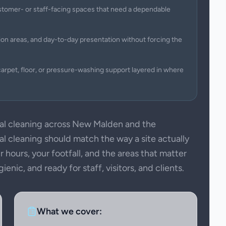
 customer- or staff-facing spaces that need a dependable
on areas, and day-to-day presentation without forcing the
arpet, floor, or pressure-washing support layered in where
l cleaning across New Malden and the
 cleaning should match the way a site actually
 hours, your footfall, and the areas that matter
nic, and ready for staff, visitors, and clients.
What we cover: