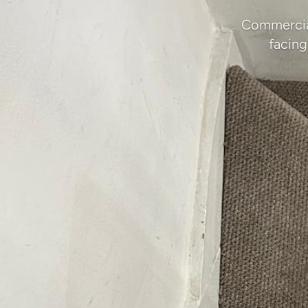
Commercial
facing