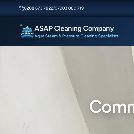
0208 673 7822
/
07903 080 719
ASAP Cleaning Company
Aqua Steam & Pressure Cleaning Specialists
Comme