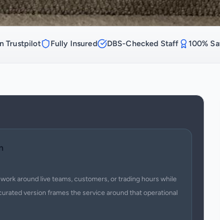
n Trustpilot
Fully Insured
DBS-Checked Staff
100% Sat
n
work around live teams, customers, or trading hours while
curated version frames the service around that operational