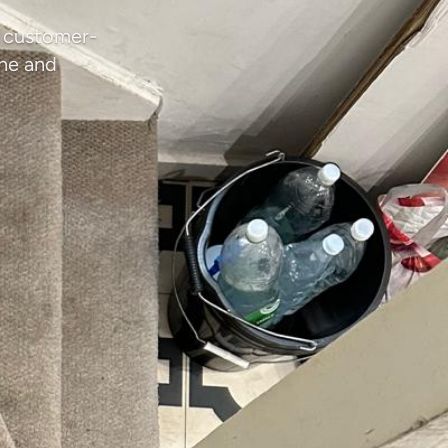
d customer-
ene and