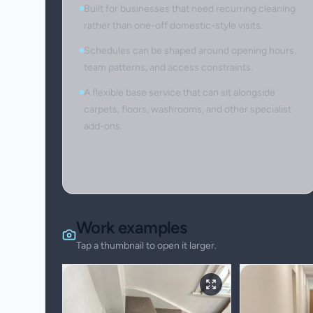
Built for businesses that need recurring cleaning
rather than one-off domestic-style visits.
Schedules can be shaped around opening hours,
team patterns, and access constraints.
A flexible base service that can sit alongside
carpets, floors, washrooms, and other specialist
add-ons.
Work examples
Tap a thumbnail to open it larger.