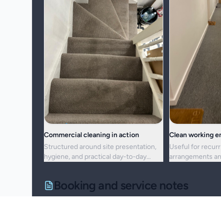
Commercial cleaning in action
Clean working 
Structured around site presentation,
Useful for recurr
hygiene, and practical day-to-day
arrangements an
maintenance.
resets alike.
Booking and service notes
Service setup