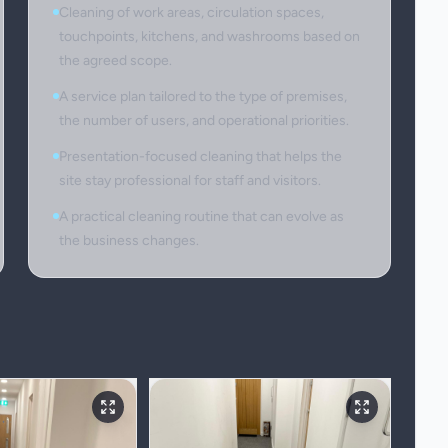
Cleaning of work areas, circulation spaces,
touchpoints, kitchens, and washrooms based on
the agreed scope.
A service plan tailored to the type of premises,
the number of users, and operational priorities.
Presentation-focused cleaning that helps the
site stay professional for staff and visitors.
A practical cleaning routine that can evolve as
the business changes.