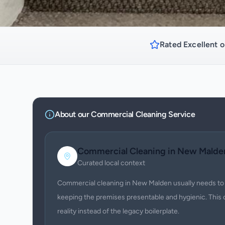
Rated Excellent o
About our
Commercial Cleaning
Service
Commercial Cleaning
in
New Malde
Curated local context
Commercial cleaning in New Malden usually needs to 
keeping the premises presentable and hygienic. This 
reality instead of the legacy boilerplate.