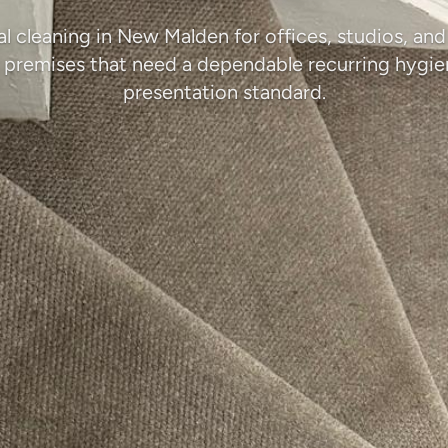
 cleaning in New Malden for offices, studios, an
 premises that need a dependable recurring hygi
presentation standard.