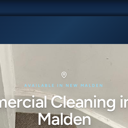
AVAILABLE IN NEW MALDEN
rcial Cleaning 
Malden