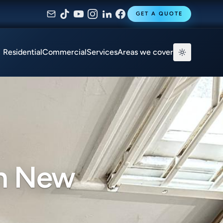
GET A QUOTE
Residential
Commercial
Services
Areas we cover
in New