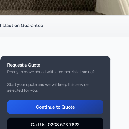
isfaction Guarantee
Request a Quote
Ready to move ahead with
commercial cleaning
?
Start your quote and we will keep this service
selected for you.
Continue to Quote
Call Us:
0208 673 7822