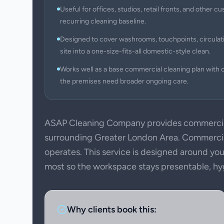
Useful for offices, studios, retail fronts, and other
recurring cleaning baseline.
Designed to cover washrooms, touchpoints, circulati
site into a one-size-fits-all domestic-style clean.
Works well as a base commercial cleaning plan with c
the premises need broader ongoing care.
ASAP Cleaning Company provides commercia
surrounding Greater London Area. Commercial
operates. This service is designed around your
most so the workspace stays presentable, hygie
Why clients book this: