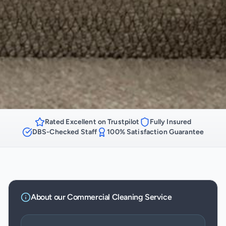
Rated Excellent on Trustpilot
Fully Insured
DBS-Checked Staff
100% Satisfaction Guarantee
About our
Commercial Cleaning
Service