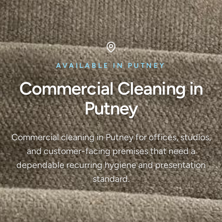
AVAILABLE IN PUTNEY
Commercial Cleaning in
Putney
Commercial cleaning in Putney for offices, studios,
and customer-facing premises that need a
dependable recurring hygiene and presentation
standard.