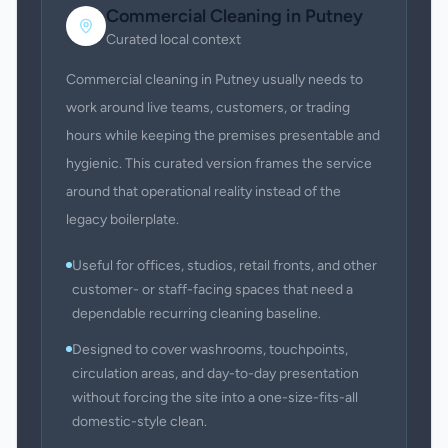
Commercial Cleaning
in
Putney
Curated local context
Commercial cleaning in Putney usually needs to
work around live teams, customers, or trading
hours while keeping the premises presentable and
hygienic. This curated version frames the service
around that operational reality instead of the
legacy boilerplate.
Useful for offices, studios, retail fronts, and other
customer- or staff-facing spaces that need a
dependable recurring cleaning baseline.
Designed to cover washrooms, touchpoints,
circulation areas, and day-to-day presentation
without forcing the site into a one-size-fits-all
domestic-style clean.