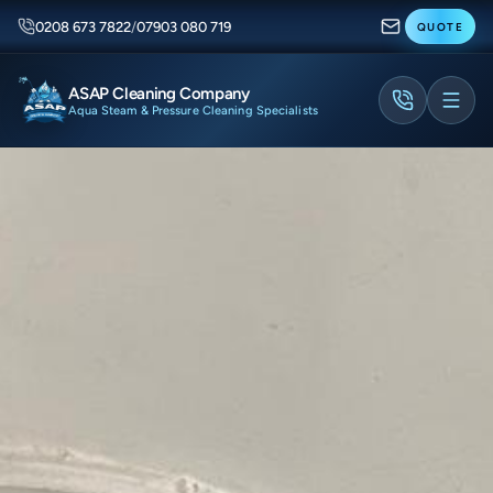
0208 673 7822
/
07903 080 719
QUOTE
ASAP Cleaning Company
Aqua Steam & Pressure Cleaning Specialists