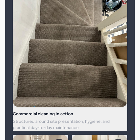
Commercial cleaning in action
Structured around site presentation, hygiene, and
practical day-to-day maintenance.