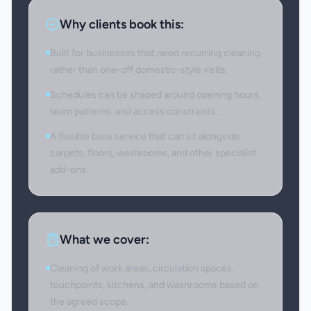
Why clients book this:
Built for businesses that need recurring cleaning
rather than one-off domestic-style visits.
Schedules can be shaped around opening hours,
team patterns, and access constraints.
A flexible base service that can sit alongside
carpets, floors, washrooms, and other specialist
add-ons.
What we cover:
Cleaning of work areas, circulation spaces,
touchpoints, kitchens, and washrooms based on
the agreed scope.