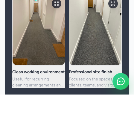
Clean working environment
Professional site finish
Useful for recurring
Focused on the spaces
cleaning arrangements and
clients, teams, and visitors
one-off commercial resets
see most often.
alike.
Booking and service notes
Service setup