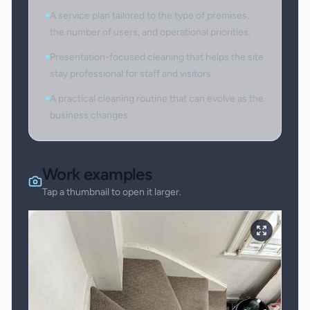
A service plan tailored to the type of premises,
the number of users, and operational priorities.
Presentation-focused cleaning that helps the site
stay professional for staff and visitors.
A practical cleaning routine that can evolve as the
business changes.
Work examples
Tap a thumbnail to open it larger.