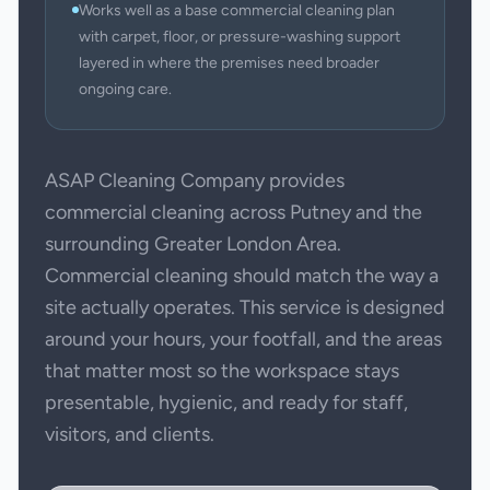
Works well as a base commercial cleaning plan
with carpet, floor, or pressure-washing support
layered in where the premises need broader
ongoing care.
ASAP Cleaning Company provides
commercial cleaning across Putney and the
surrounding Greater London Area.
Commercial cleaning should match the way a
site actually operates. This service is designed
around your hours, your footfall, and the areas
that matter most so the workspace stays
presentable, hygienic, and ready for staff,
visitors, and clients.