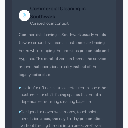
Commercial Cleaning
in
Southwark
Curated local context
Commercial cleaning in Southwark usually needs
to work around live teams, customers, or trading
hours while keeping the premises presentable and
hygienic. This curated version frames the service
around that operational reality instead of the
legacy boilerplate.
Useful for offices, studios, retail fronts, and other
customer- or staff-facing spaces that need a
dependable recurring cleaning baseline.
Designed to cover washrooms, touchpoints,
circulation areas, and day-to-day presentation
without forcing the site into a one-size-fits-all