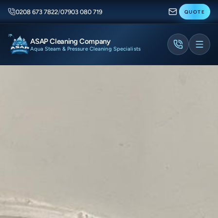
0208 673 7822
/
07903 080 719
QUOTE
ASAP Cleaning Company
Aqua Steam & Pressure Cleaning Specialists