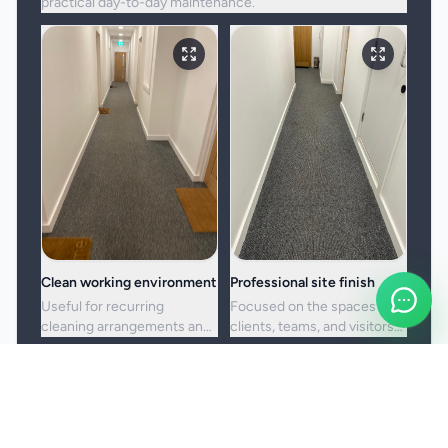
practical day-to-day maintenance.
Clean working environment
Professional site finish
Useful for recurring
Focused on the spaces
cleaning arrangements and
clients, teams, and visitors
one-off commercial resets
see most often.
alike.
Booking and service notes