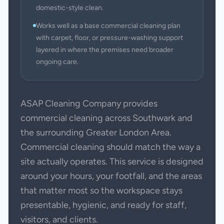
domestic-style clean.
Works well as a base commercial cleaning plan
with carpet, floor, or pressure-washing support
layered in where the premises need broader
ongoing care.
ASAP Cleaning Company provides
commercial cleaning across Southwark and
the surrounding Greater London Area.
Commercial cleaning should match the way a
site actually operates. This service is designed
around your hours, your footfall, and the areas
that matter most so the workspace stays
presentable, hygienic, and ready for staff,
visitors, and clients.