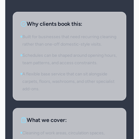
Why clients book this:
Built for businesses that need recurring cleaning
rather than one-off domestic-style visits.
Schedules can be shaped around opening hours,
team patterns, and access constraints.
A flexible base service that can sit alongside
carpets, floors, washrooms, and other specialist
add-ons.
What we cover:
Cleaning of work areas, circulation spaces,