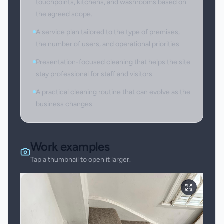
touchpoints, kitchens, and washrooms based on
the agreed scope.
A service plan tailored to the type of premises,
the number of users, and operational priorities.
Presentation-focused cleaning that helps the site
stay professional for staff and visitors.
A practical cleaning routine that can evolve as the
business changes.
Work examples
Tap a thumbnail to open it larger.