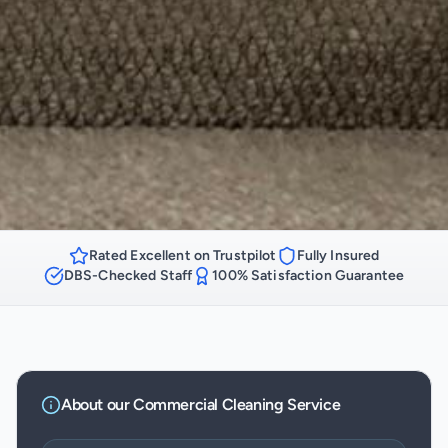
Rated Excellent on Trustpilot
Fully Insured
DBS-Checked Staff
100% Satisfaction Guarantee
About our
Commercial Cleaning
Service