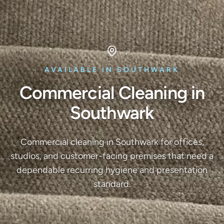
AVAILABLE IN SOUTHWARK
Commercial Cleaning in
Southwark
Commercial cleaning in Southwark for offices,
studios, and customer-facing premises that need a
dependable recurring hygiene and presentation
standard.