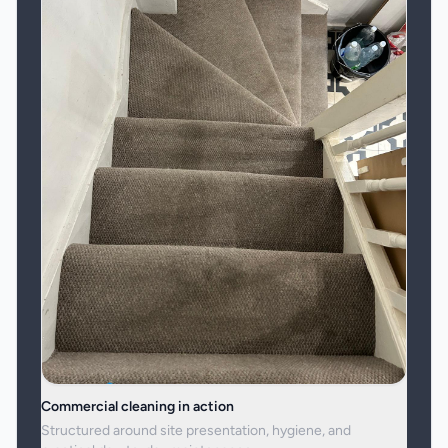
Commercial cleaning in action
Structured around site presentation, hygiene, and