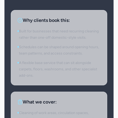
Why clients book this:
Built for businesses that need recurring cleaning
rather than one-off domestic-style visits.
Schedules can be shaped around opening hours,
team patterns, and access constraints.
A flexible base service that can sit alongside
carpets, floors, washrooms, and other specialist
add-ons.
What we cover:
Cleaning of work areas, circulation spaces,