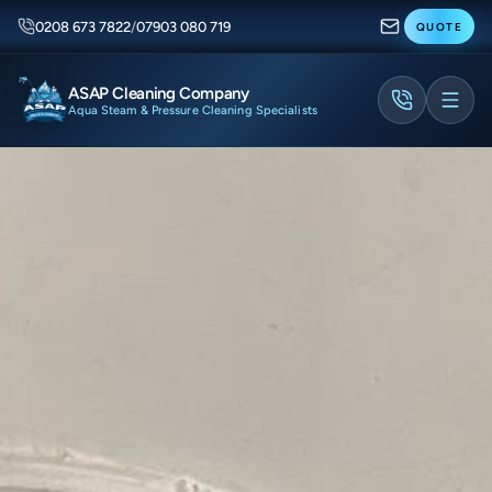
0208 673 7822
/
07903 080 719
QUOTE
ASAP Cleaning Company
Aqua Steam & Pressure Cleaning Specialists