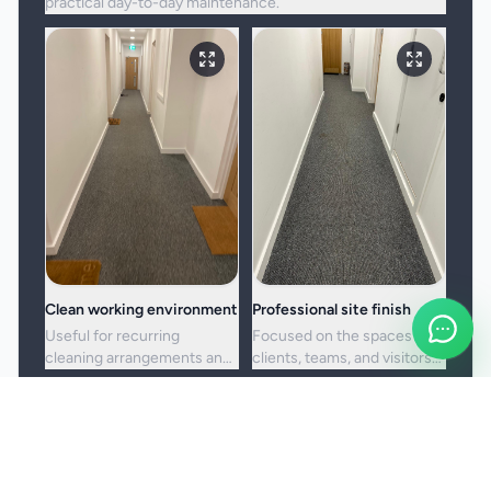
practical day-to-day maintenance.
Clean working environment
Professional site finish
Useful for recurring
Focused on the spaces
cleaning arrangements and
clients, teams, and visitors
one-off commercial resets
see most often.
alike.
Booking and service notes