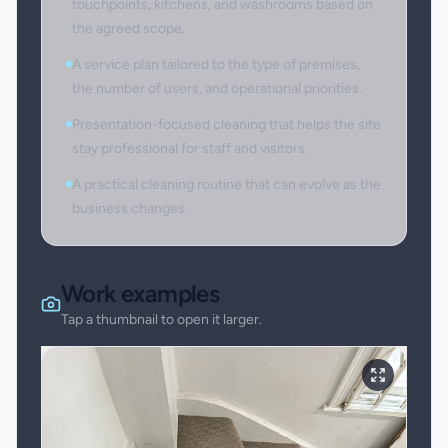
touchpoints, kitchens, and washrooms based on
the agreed scope.
A service plan tailored to the type of premises,
the number of users, and operational priorities.
Presentation-focused cleaning that helps the site
stay professional for staff and visitors.
A practical cleaning routine that can evolve as the
business changes.
Work examples
Tap a thumbnail to open it larger.