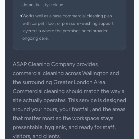
domestic-style clean.
Works well as a base commercial cleaning plan
with carpet, floor, or pressure-washing support
layered in where the premises need broader
ongoing care.
ASAP Cleaning Company provides
commercial cleaning across Wallington and
the surrounding Greater London Area.
Commercial cleaning should match the way a
site actually operates. This service is designed
around your hours, your footfall, and the areas
that matter most so the workspace stays
presentable, hygienic, and ready for staff,
visitors, and clients.