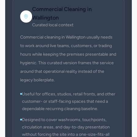
Commercial Cleaning
in
Wallington
Curated local context
Commercial cleaning in Wallington usually needs
to work around live teams, customers, or trading
hours while keeping the premises presentable and
hygienic. This curated version frames the service
around that operational reality instead of the
legacy boilerplate.
Useful for offices, studios, retail fronts, and other
customer- or staff-facing spaces that need a
dependable recurring cleaning baseline.
Designed to cover washrooms, touchpoints,
circulation areas, and day-to-day presentation
without forcing the site into a one-size-fits-all