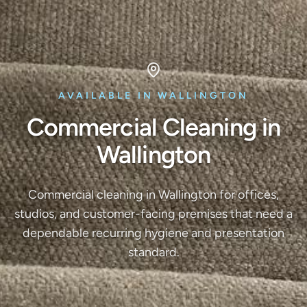
AVAILABLE IN WALLINGTON
Commercial Cleaning in
Wallington
Commercial cleaning in Wallington for offices,
studios, and customer-facing premises that need a
dependable recurring hygiene and presentation
standard.