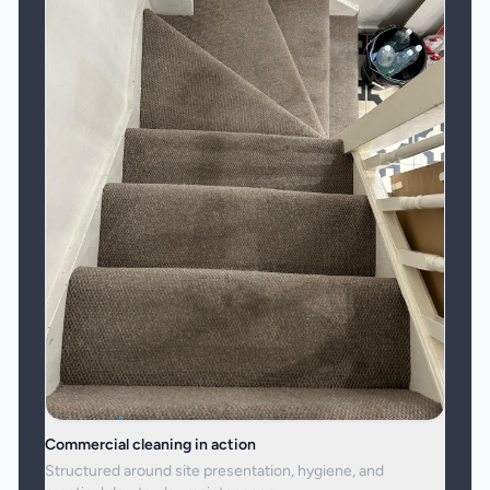
Commercial cleaning in action
Structured around site presentation, hygiene, and