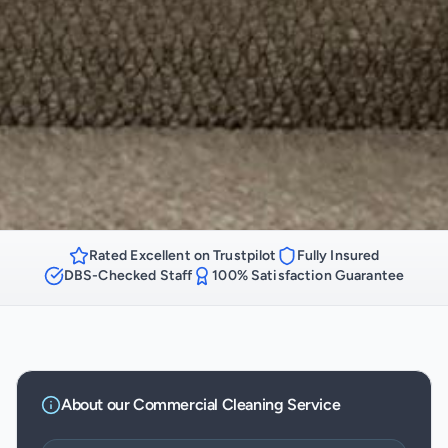
Rated Excellent on Trustpilot
Fully Insured
DBS-Checked Staff
100% Satisfaction Guarantee
About our
Commercial Cleaning
Service