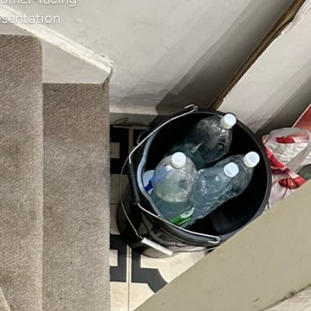
esentation