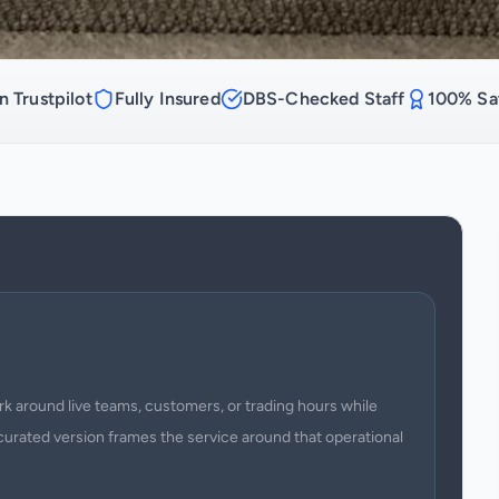
n Trustpilot
Fully Insured
DBS-Checked Staff
100% Sat
 around live teams, customers, or trading hours while
curated version frames the service around that operational