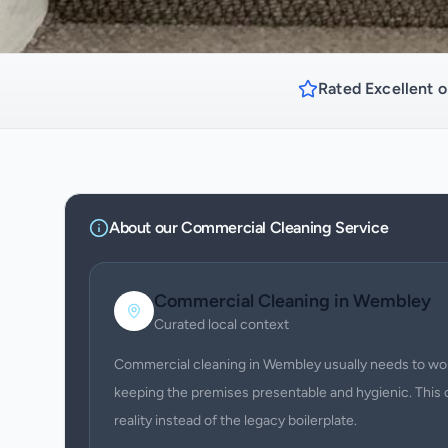
Rated Excellent o
About our
Commercial Cleaning
Service
Commercial Cleaning
in
Wembley
Curated local context
Commercial cleaning in Wembley usually needs to work
keeping the premises presentable and hygienic. This 
reality instead of the legacy boilerplate.