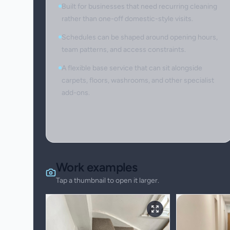
Built for businesses that need recurring cleaning
rather than one-off domestic-style visits.
Schedules can be shaped around opening hours,
team patterns, and access constraints.
A flexible base service that can sit alongside
carpets, floors, washrooms, and other specialist
add-ons.
Work examples
Tap a thumbnail to open it larger.