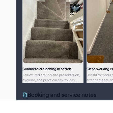
Commercial cleaning in action
Clean working 
Structured around site presentation,
Useful for recurr
hygiene, and practical day-to-day
arrangements an
maintenance.
resets alike.
Booking and service notes
Service setup