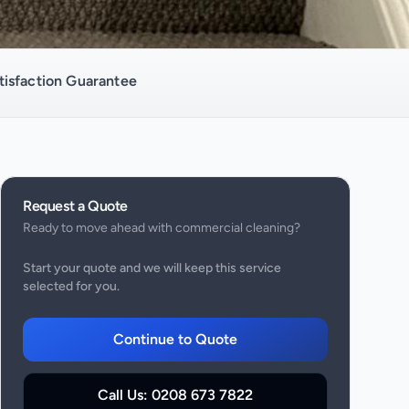
isfaction Guarantee
Request a Quote
Ready to move ahead with
commercial cleaning
?
Start your quote and we will keep this service
selected for you.
Continue to Quote
Call Us:
0208 673 7822