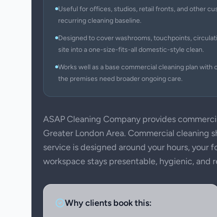
Useful for offices, studios, retail fronts, and other
recurring cleaning baseline.
Designed to cover washrooms, touchpoints, circulati
site into a one-size-fits-all domestic-style clean.
Works well as a base commercial cleaning plan with c
the premises need broader ongoing care.
ASAP Cleaning Company provides commercial
Greater London Area. Commercial cleaning sho
service is designed around your hours, your f
workspace stays presentable, hygienic, and rea
Why clients book this: