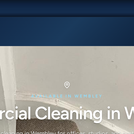
AVAILABLE IN WEMBLEY
ial Cleaning in
cleaning in Wembley for offices, studios, and cus