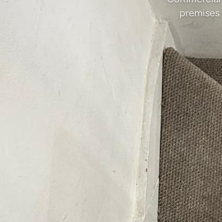
premises 