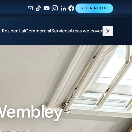
GET A QUOTE
Residential
Commercial
Services
Areas we cover
 Wembley
tomer-facing