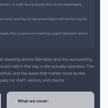
 customer- or staff-facing spaces that need a dependable
on areas, and day-to-day presentation without forcing the
arpet, floor, or pressure-washing support layered in where
 cleaning across Wembley and the surrounding
uld match the way a site actually operates. This
ootfall, and the areas that matter most so the
dy for staff, visitors, and clients.
What we cover: