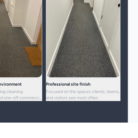
environment
Professional site finish
ing cleaning
Focused on the spaces clients, teams,
d one-off commercial
and visitors see most often.