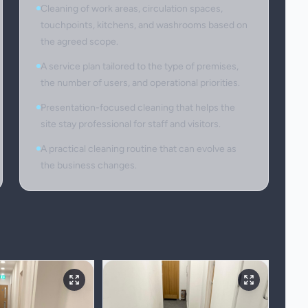
Cleaning of work areas, circulation spaces,
touchpoints, kitchens, and washrooms based on
the agreed scope.
A service plan tailored to the type of premises,
the number of users, and operational priorities.
Presentation-focused cleaning that helps the
site stay professional for staff and visitors.
A practical cleaning routine that can evolve as
the business changes.