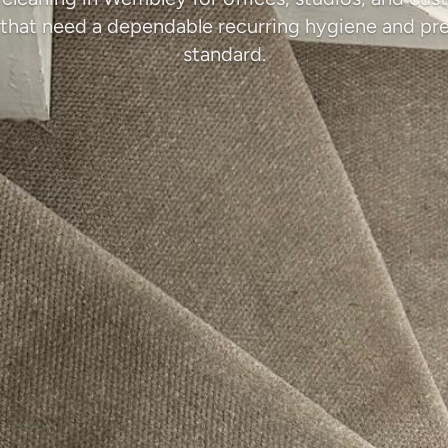
that need a dependable recurring hygiene and pr
standard.