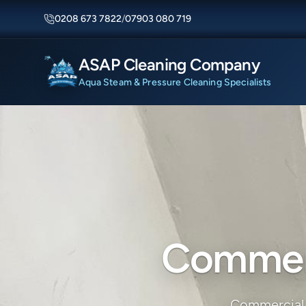
0208 673 7822
/
07903 080 719
ASAP Cleaning Company
Aqua Steam & Pressure Cleaning Specialists
Commerc
Commercial 