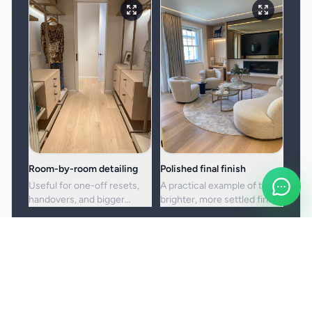
Room-by-room detailing
Polished final finish
Useful for one-off resets,
A practical example of the
handovers, and bigger
brighter, more settled finish
cleans where standard
clients usually want from a
upkeep is no longer enough.
full visit.
Booking and service notes
Before the booking