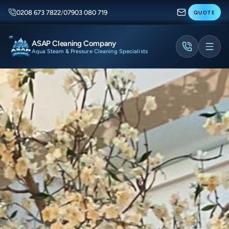
0208 673 7822
/
07903 080 719
QUOTE
ASAP Cleaning Company
Aqua Steam & Pressure Cleaning Specialists