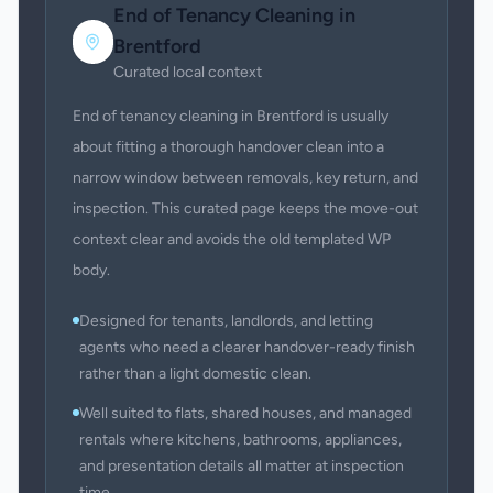
End of Tenancy Cleaning
in
Brentford
Curated local context
End of tenancy cleaning in Brentford is usually
about fitting a thorough handover clean into a
narrow window between removals, key return, and
inspection. This curated page keeps the move-out
context clear and avoids the old templated WP
body.
Designed for tenants, landlords, and letting
agents who need a clearer handover-ready finish
rather than a light domestic clean.
Well suited to flats, shared houses, and managed
rentals where kitchens, bathrooms, appliances,
and presentation details all matter at inspection
time.