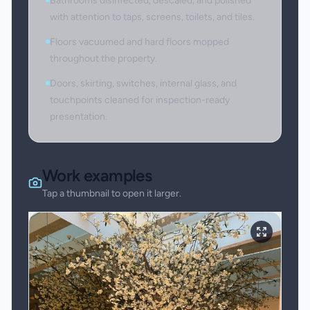
Bathrooms disinfected, descaled, and polished
with attention to taps, screens, toilets, and tiles.
Floors vacuumed and hard floors mopped
throughout the property.
Doors, skirting, switches, internal glass, and
touchpoints cleaned for inspection-ready
presentation.
Work examples
Tap a thumbnail to open it larger.