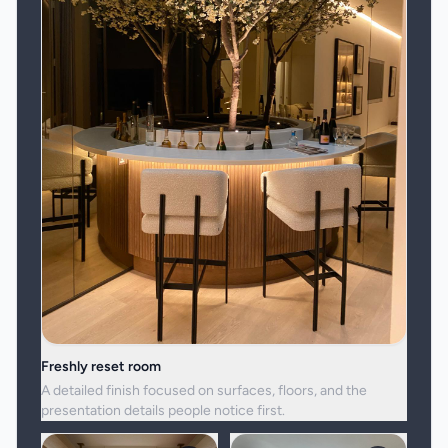
Freshly reset room
A detailed finish focused on surfaces, floors, and the
presentation details people notice first.