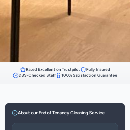
Rated Excellent on Trustpilot
Fully Insured
DBS-Checked Staff
100% Satisfaction Guarantee
About our
End of Tenancy Cleaning
Service