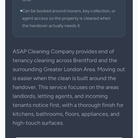
Can be booked around movers, key collection, or
agent access so the property is cleaned when
the handover actually needs it.
ASAP Cleaning Company provides end of
tenancy cleaning across Brentford and the
surrounding Greater London Area. Moving out
is easier when the clean is built around the
handover. This service focuses on the areas
landlords, letting agents, and incoming
tenants notice first, with a thorough finish for
kitchens, bathrooms, floors, appliances, and
high-touch surfaces.