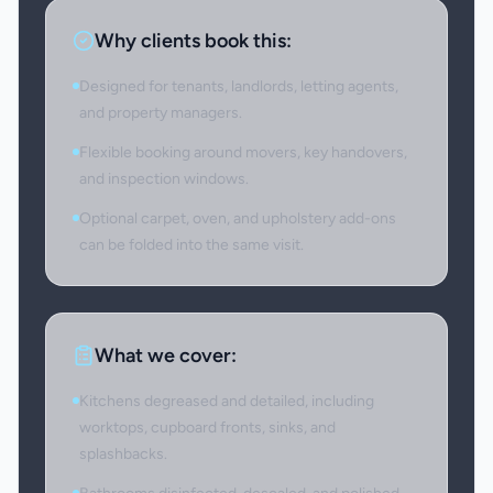
Why clients book this:
Designed for tenants, landlords, letting agents,
and property managers.
Flexible booking around movers, key handovers,
and inspection windows.
Optional carpet, oven, and upholstery add-ons
can be folded into the same visit.
What we cover:
Kitchens degreased and detailed, including
worktops, cupboard fronts, sinks, and
splashbacks.