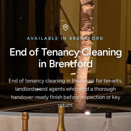
AVAILABLE IN BRENTFORD
End of Tenancy Cleaning
in Brentford
End of tenancy cleaning in Brentford for tenants,
landlords, and agents who need a thorough
handover-ready finish before inspection or key
return.