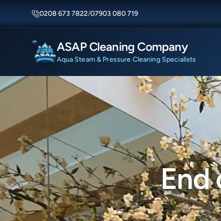
0208 673 7822
/
07903 080 719
ASAP Cleaning Company
Aqua Steam & Pressure Cleaning Specialists
End 