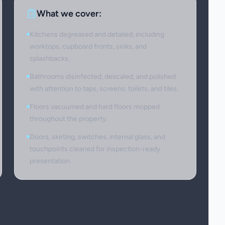
What we cover:
Kitchens degreased and detailed, including
worktops, cupboard fronts, sinks, and
splashbacks.
Bathrooms disinfected, descaled, and polished
with attention to taps, screens, toilets, and tiles.
Floors vacuumed and hard floors mopped
throughout the property.
Doors, skirting, switches, internal glass, and
touchpoints cleaned for inspection-ready
presentation.