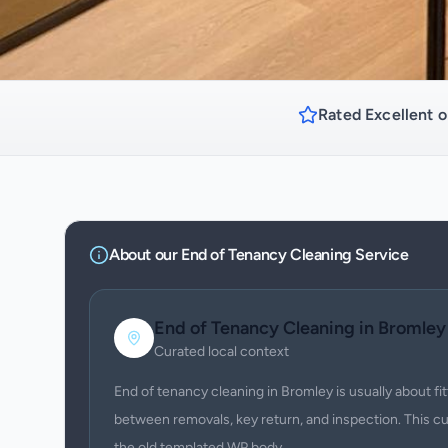
Rated Excellent o
About our
End of Tenancy Cleaning
Service
End of Tenancy Cleaning
in
Bromley
Curated local context
End of tenancy cleaning in Bromley is usually about f
between removals, key return, and inspection. This c
the old templated WP body.