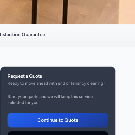
isfaction Guarantee
Request a Quote
Ready to move ahead with
end of tenancy cleaning
?
Start your quote and we will keep this service
selected for you.
Continue to Quote