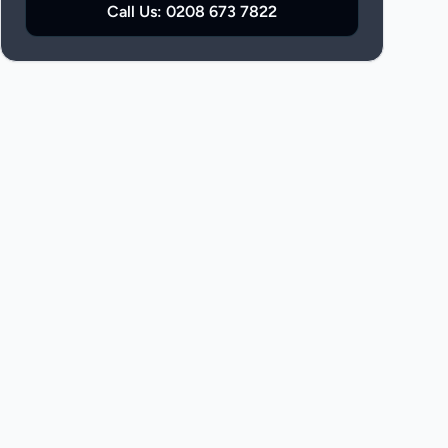
Call Us:
0208 673 7822