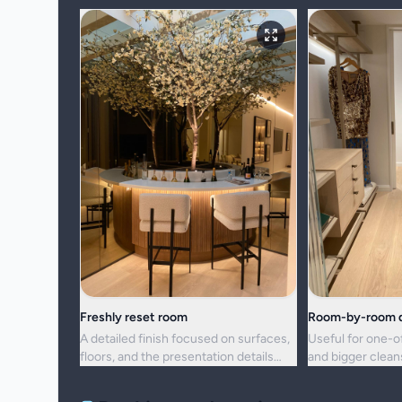
Freshly reset room
Room-by-room d
A detailed finish focused on surfaces,
Useful for one-o
floors, and the presentation details
and bigger clea
people notice first.
upkeep is no lon