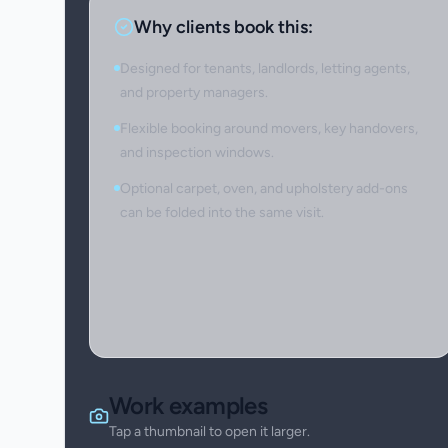
Why clients book this:
Designed for tenants, landlords, letting agents,
and property managers.
Flexible booking around movers, key handovers,
and inspection windows.
Optional carpet, oven, and upholstery add-ons
can be folded into the same visit.
Work examples
Tap a thumbnail to open it larger.