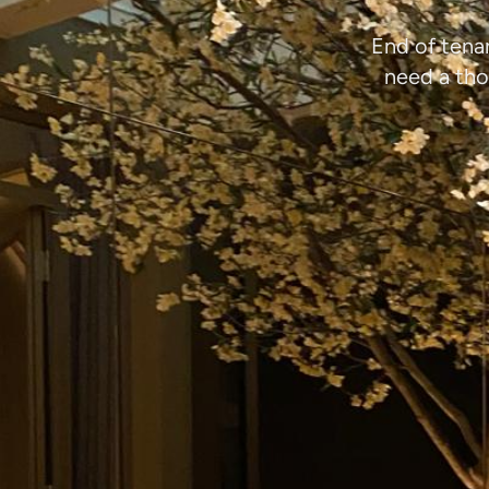
End of tena
need a tho