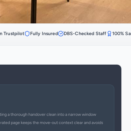
n Trustpilot
Fully Insured
DBS-Checked Staff
100% Sat
itting a thorough handover clean into a narrow window
urated page keeps the move-out context clear and avoids