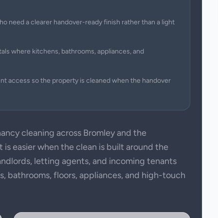
ho need a clearer handover-ready finish rather than a light
tals where kitchens, bathrooms, appliances, and
ent access so the property is cleaned when the handover
ancy cleaning across Bromley and the
is easier when the clean is built around the
andlords, letting agents, and incoming tenants
ens, bathrooms, floors, appliances, and high-touch