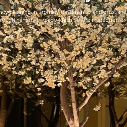
ncy cleaning in Bromley for tenants, landlords, an
rough handover-ready finish before inspection or 