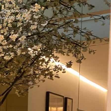
d agents who
key return.