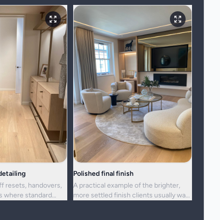
etailing
Polished final finish
ff resets, handovers,
A practical example of the brighter,
ns where standard
more settled finish clients usually want
ger enough.
from a full visit.