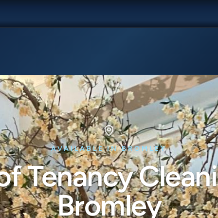
AVAILABLE IN BROMLEY
of Tenancy Cleani
Bromley