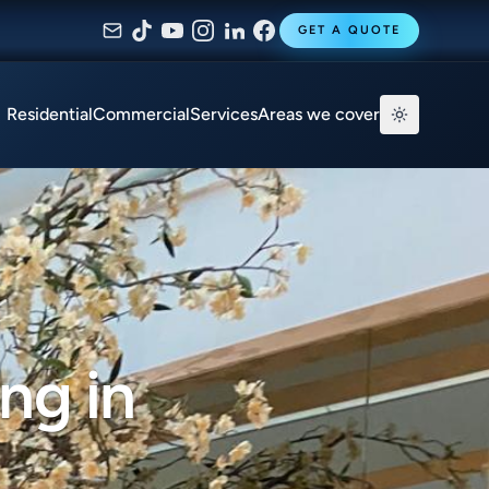
GET A QUOTE
Residential
Commercial
Services
Areas we cover
ng in