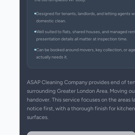
Designed for tenants, landlords, and letting agents w
domestic clean.
Well suited to flats, shared houses, and managed ren
presentation details all matter at inspection time.
Can be booked around movers, key collection, or ag
actually needs it.
ASAP Cleaning Company provides end of ten
surrounding Greater London Area. Moving out 
handover. This service focuses on the areas l
notice first, with a thorough finish for kitch
surfaces.