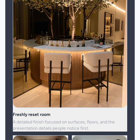
Freshly reset room
A detailed finish focused on surfaces, floors, and the
presentation details people notice first.