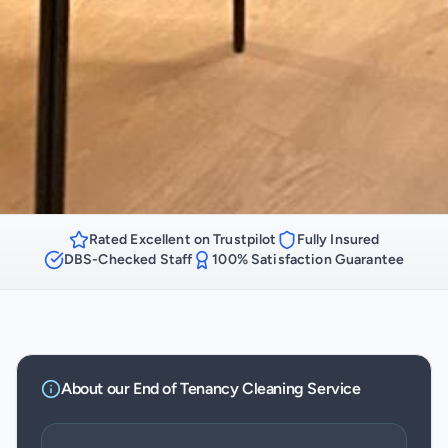
Rated Excellent on Trustpilot
Fully Insured
DBS-Checked Staff
100% Satisfaction Guarantee
About our
End of Tenancy Cleaning
Service