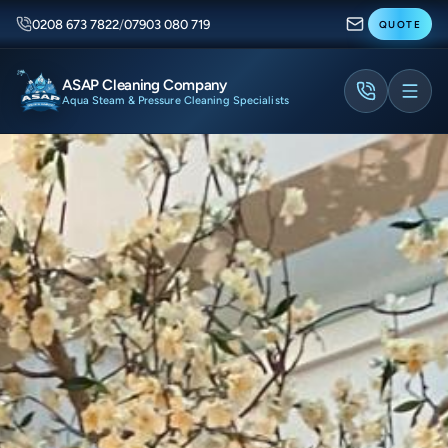
0208 673 7822
/
07903 080 719
QUOTE
ASAP Cleaning Company
Aqua Steam & Pressure Cleaning Specialists