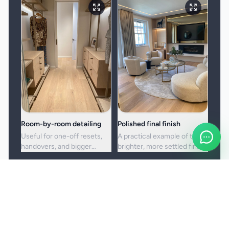
Room-by-room detailing
Polished final finish
Useful for one-off resets,
A practical example of the
handovers, and bigger
brighter, more settled finish
cleans where standard
clients usually want from a
upkeep is no longer enough.
full visit.
Booking and service notes
Before the booking