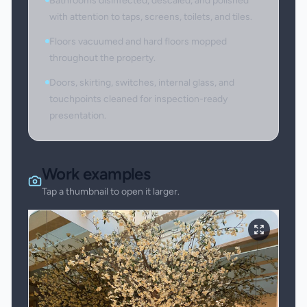
Bathrooms disinfected, descaled, and polished
with attention to taps, screens, toilets, and tiles.
Floors vacuumed and hard floors mopped
throughout the property.
Doors, skirting, switches, internal glass, and
touchpoints cleaned for inspection-ready
presentation.
Work examples
Tap a thumbnail to open it larger.