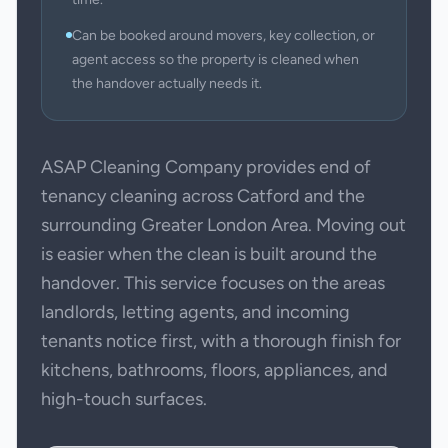
Can be booked around movers, key collection, or
agent access so the property is cleaned when
the handover actually needs it.
ASAP Cleaning Company provides end of
tenancy cleaning across Catford and the
surrounding Greater London Area. Moving out
is easier when the clean is built around the
handover. This service focuses on the areas
landlords, letting agents, and incoming
tenants notice first, with a thorough finish for
kitchens, bathrooms, floors, appliances, and
high-touch surfaces.