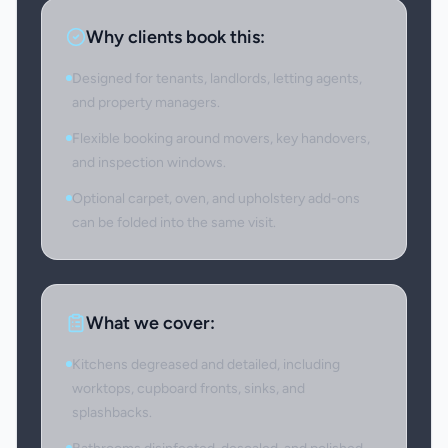
Why clients book this:
Designed for tenants, landlords, letting agents,
and property managers.
Flexible booking around movers, key handovers,
and inspection windows.
Optional carpet, oven, and upholstery add-ons
can be folded into the same visit.
What we cover:
Kitchens degreased and detailed, including
worktops, cupboard fronts, sinks, and
splashbacks.