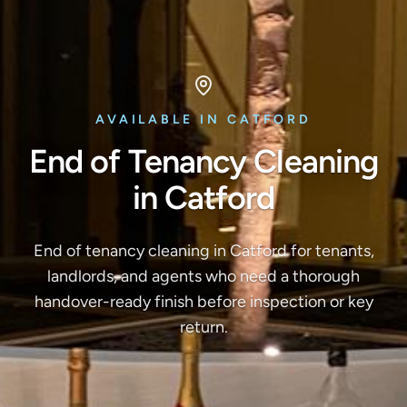
AVAILABLE IN CATFORD
End of Tenancy Cleaning
in Catford
End of tenancy cleaning in Catford for tenants,
landlords, and agents who need a thorough
handover-ready finish before inspection or key
return.