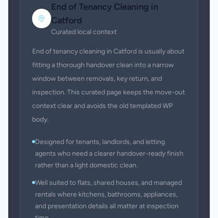
End of Tenancy Cleaning
in
Catford
Curated local context
End of tenancy cleaning in Catford is usually about
fitting a thorough handover clean into a narrow
window between removals, key return, and
inspection. This curated page keeps the move-out
context clear and avoids the old templated WP
body.
Designed for tenants, landlords, and letting
agents who need a clearer handover-ready finish
rather than a light domestic clean.
Well suited to flats, shared houses, and managed
rentals where kitchens, bathrooms, appliances,
and presentation details all matter at inspection
time.