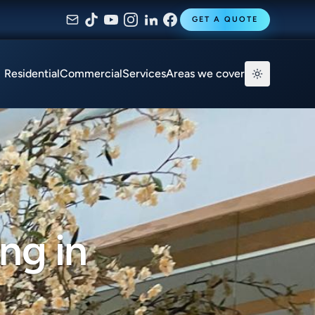
GET A QUOTE
Residential
Commercial
Services
Areas we cover
ng in