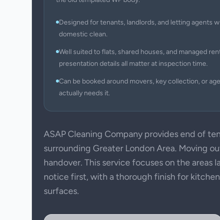
Designed for tenants, landlords, and letting agents w
domestic clean.
Well suited to flats, shared houses, and managed ren
presentation details all matter at inspection time.
Can be booked around movers, key collection, or ag
actually needs it.
ASAP Cleaning Company provides end of ten
surrounding Greater London Area. Moving out 
handover. This service focuses on the areas l
notice first, with a thorough finish for kitch
surfaces.