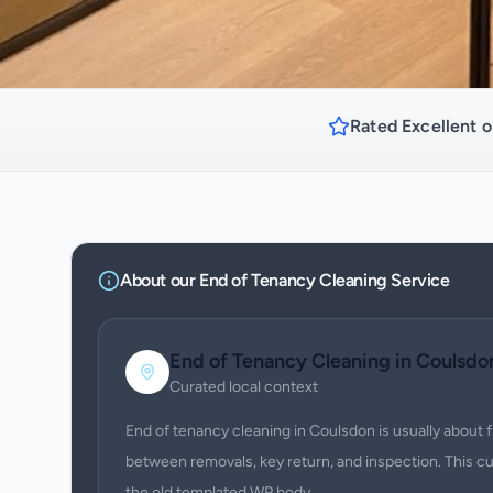
Rated Excellent o
About our
End of Tenancy Cleaning
Service
End of Tenancy Cleaning
in
Coulsdo
Curated local context
End of tenancy cleaning in Coulsdon is usually about 
between removals, key return, and inspection. This c
the old templated WP body.