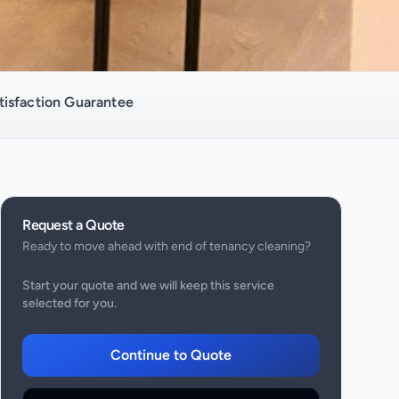
isfaction Guarantee
Request a Quote
Ready to move ahead with
end of tenancy cleaning
?
Start your quote and we will keep this service
selected for you.
Continue to Quote