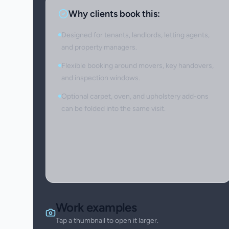
Why clients book this:
Designed for tenants, landlords, letting agents,
and property managers.
Flexible booking around movers, key handovers,
and inspection windows.
Optional carpet, oven, and upholstery add-ons
can be folded into the same visit.
Work examples
Tap a thumbnail to open it larger.