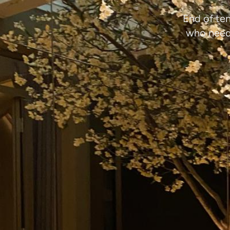
End of ten
who need 