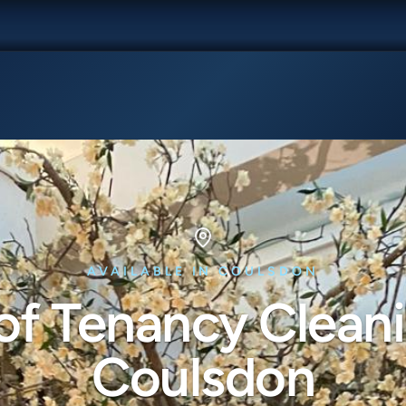
AVAILABLE IN COULSDON
of Tenancy Cleani
Coulsdon