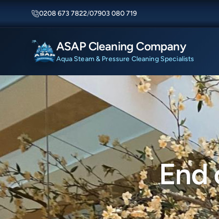
0208 673 7822
/
07903 080 719
ASAP Cleaning Company
Aqua Steam & Pressure Cleaning Specialists
End 