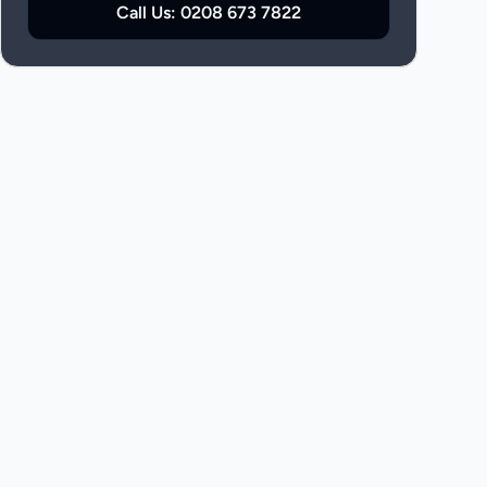
Call Us:
0208 673 7822