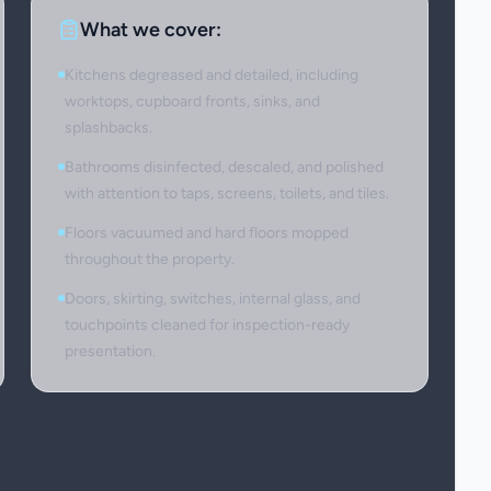
What we cover:
Kitchens degreased and detailed, including
worktops, cupboard fronts, sinks, and
splashbacks.
Bathrooms disinfected, descaled, and polished
with attention to taps, screens, toilets, and tiles.
Floors vacuumed and hard floors mopped
throughout the property.
Doors, skirting, switches, internal glass, and
touchpoints cleaned for inspection-ready
presentation.