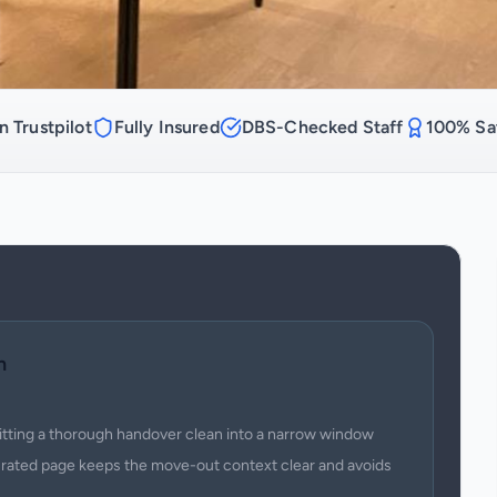
n Trustpilot
Fully Insured
DBS-Checked Staff
100% Sat
n
fitting a thorough handover clean into a narrow window
urated page keeps the move-out context clear and avoids