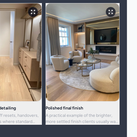
etailing
Polished final finish
ff resets, handovers,
A practical example of the brighter,
ns where standard
more settled finish clients usually want
ger enough.
from a full visit.