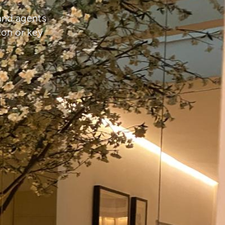
 and agents
ion or key