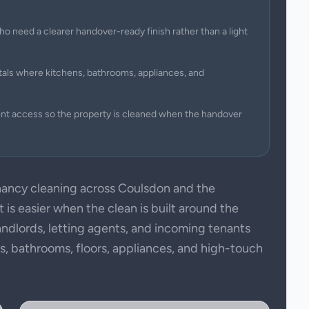
ho need a clearer handover-ready finish rather than a light
tals where kitchens, bathrooms, appliances, and
ent access so the property is cleaned when the handover
ancy cleaning across Coulsdon and the
is easier when the clean is built around the
andlords, letting agents, and incoming tenants
ens, bathrooms, floors, appliances, and high-touch