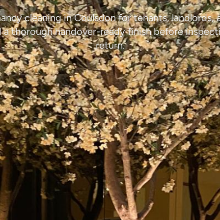
ancy cleaning in Coulsdon for tenants, landlords,
a thorough handover-ready finish before inspect
return.