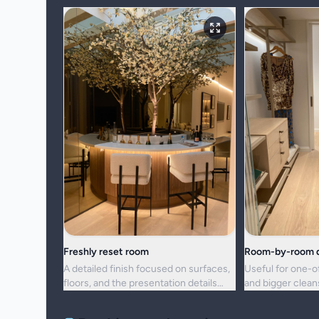
Freshly reset room
Room-by-room d
A detailed finish focused on surfaces,
Useful for one-o
floors, and the presentation details
and bigger clea
people notice first.
upkeep is no lon