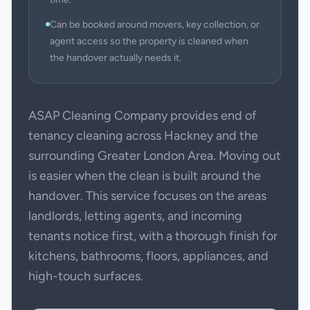
Can be booked around movers, key collection, or
agent access so the property is cleaned when
the handover actually needs it.
ASAP Cleaning Company provides end of
tenancy cleaning across Hackney and the
surrounding Greater London Area. Moving out
is easier when the clean is built around the
handover. This service focuses on the areas
landlords, letting agents, and incoming
tenants notice first, with a thorough finish for
kitchens, bathrooms, floors, appliances, and
high-touch surfaces.