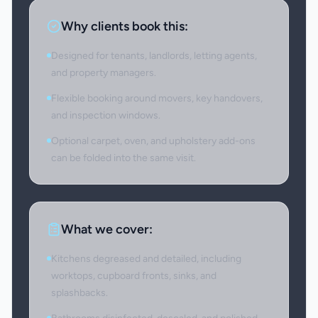
Why clients book this:
Designed for tenants, landlords, letting agents,
and property managers.
Flexible booking around movers, key handovers,
and inspection windows.
Optional carpet, oven, and upholstery add-ons
can be folded into the same visit.
What we cover:
Kitchens degreased and detailed, including
worktops, cupboard fronts, sinks, and
splashbacks.