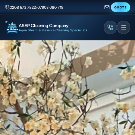
0208 673 7822
/
07903 080 719
QUOTE
ASAP Cleaning Company
Aqua Steam & Pressure Cleaning Specialists