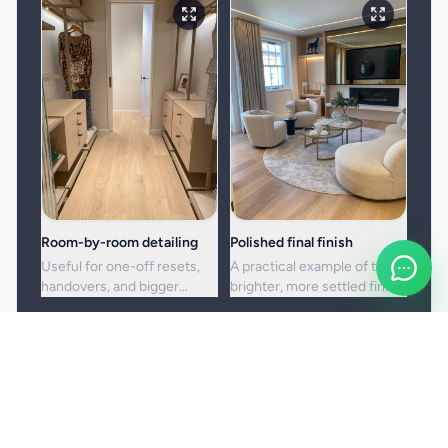
Room-by-room detailing
Polished final finish
Useful for one-off resets,
A practical example of the
handovers, and bigger
brighter, more settled finish
cleans where standard
clients usually want from a
upkeep is no longer enough.
full visit.
Booking and service notes
Before the booking