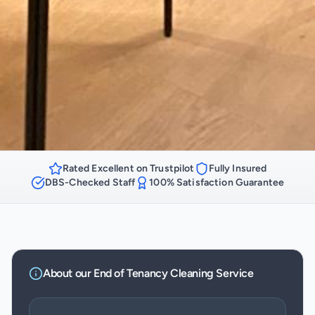
Rated Excellent on Trustpilot
Fully Insured
DBS-Checked Staff
100% Satisfaction Guarantee
About our
End of Tenancy Cleaning
Service