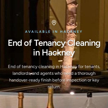
AVAILABLE IN HACKNEY
End of Tenancy Cleaning
in Hackney
End of tenancy cleaning in Hackney for tenants,
landlords, and agents who need a thorough
handover-ready finish before inspection or key
return.