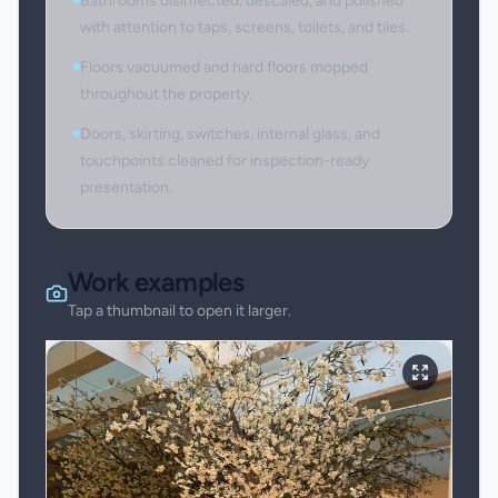
Bathrooms disinfected, descaled, and polished
with attention to taps, screens, toilets, and tiles.
Floors vacuumed and hard floors mopped
throughout the property.
Doors, skirting, switches, internal glass, and
touchpoints cleaned for inspection-ready
presentation.
Work examples
Tap a thumbnail to open it larger.