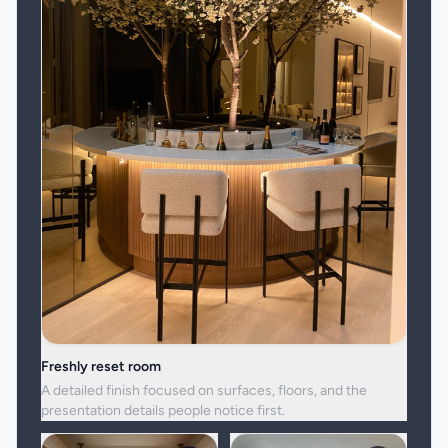
Freshly reset room
A detailed finish focused on surfaces, floors, and the
presentation details people notice first.