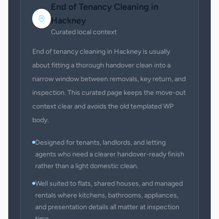
End of Tenancy Cleaning
in
Hackney
Curated local context
End of tenancy cleaning in Hackney is usually
about fitting a thorough handover clean into a
narrow window between removals, key return, and
inspection. This curated page keeps the move-out
context clear and avoids the old templated WP
body.
Designed for tenants, landlords, and letting
agents who need a clearer handover-ready finish
rather than a light domestic clean.
Well suited to flats, shared houses, and managed
rentals where kitchens, bathrooms, appliances,
and presentation details all matter at inspection
time.