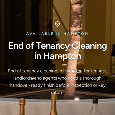
AVAILABLE IN HAMPTON
End of Tenancy Cleaning
in Hampton
End of tenancy cleaning in Hampton for tenants,
landlords, and agents who need a thorough
handover-ready finish before inspection or key
return.