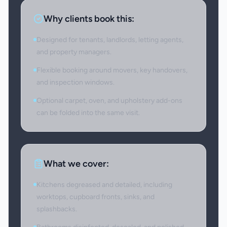
Why clients book this:
Designed for tenants, landlords, letting agents,
and property managers.
Flexible booking around movers, key handovers,
and inspection windows.
Optional carpet, oven, and upholstery add-ons
can be folded into the same visit.
What we cover:
Kitchens degreased and detailed, including
worktops, cupboard fronts, sinks, and
splashbacks.