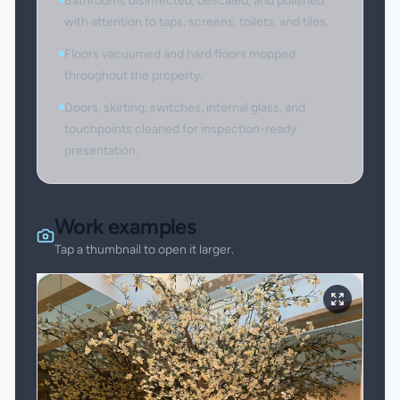
Bathrooms disinfected, descaled, and polished
with attention to taps, screens, toilets, and tiles.
Floors vacuumed and hard floors mopped
throughout the property.
Doors, skirting, switches, internal glass, and
touchpoints cleaned for inspection-ready
presentation.
Work examples
Tap a thumbnail to open it larger.