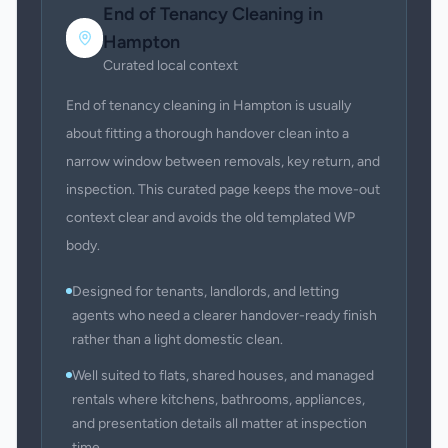
End of Tenancy Cleaning
in
Hampton
Curated local context
End of tenancy cleaning in Hampton is usually
about fitting a thorough handover clean into a
narrow window between removals, key return, and
inspection. This curated page keeps the move-out
context clear and avoids the old templated WP
body.
Designed for tenants, landlords, and letting
agents who need a clearer handover-ready finish
rather than a light domestic clean.
Well suited to flats, shared houses, and managed
rentals where kitchens, bathrooms, appliances,
and presentation details all matter at inspection
time.