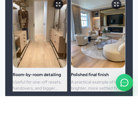
Room-by-room detailing
Polished final finish
Useful for one-off resets,
A practical example of the
handovers, and bigger
brighter, more settled finish
cleans where standard
clients usually want from a
upkeep is no longer enough.
full visit.
Booking and service notes
Before the booking