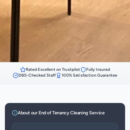
Rated Excellent on Trustpilot
Fully Insured
DBS-Checked Staff
100% Satisfaction Guarantee
About our
End of Tenancy Cleaning
Service