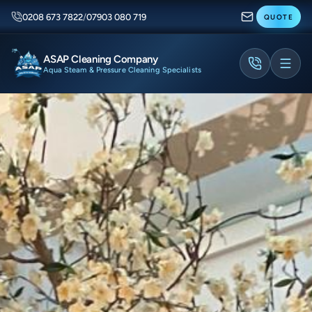
0208 673 7822
/
07903 080 719
QUOTE
ASAP Cleaning Company
Aqua Steam & Pressure Cleaning Specialists