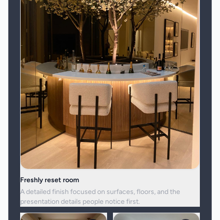
Freshly reset room
A detailed finish focused on surfaces, floors, and the
presentation details people notice first.