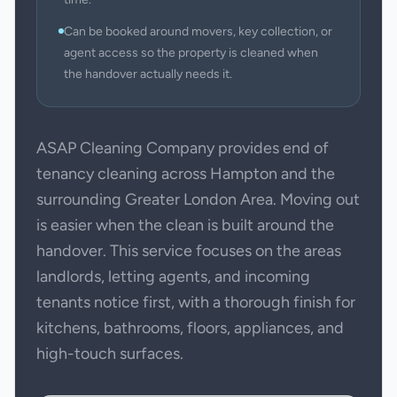
Can be booked around movers, key collection, or
agent access so the property is cleaned when
the handover actually needs it.
ASAP Cleaning Company provides end of
tenancy cleaning across Hampton and the
surrounding Greater London Area. Moving out
is easier when the clean is built around the
handover. This service focuses on the areas
landlords, letting agents, and incoming
tenants notice first, with a thorough finish for
kitchens, bathrooms, floors, appliances, and
high-touch surfaces.