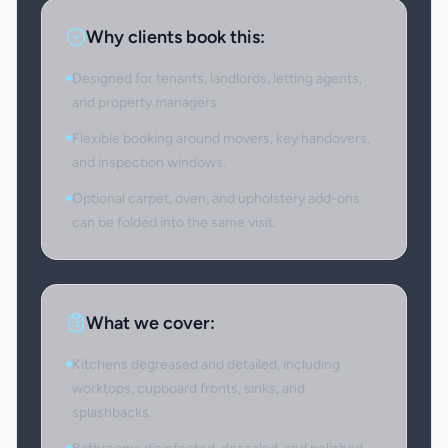
Why clients book this:
Designed for tenants, landlords, letting agents,
and property managers.
Flexible booking around movers, key handovers,
and inspection windows.
Optional carpet, oven, and upholstery add-ons
can be folded into the same visit.
What we cover:
Kitchens degreased and detailed, including
worktops, cupboard fronts, sinks, and
splashbacks.