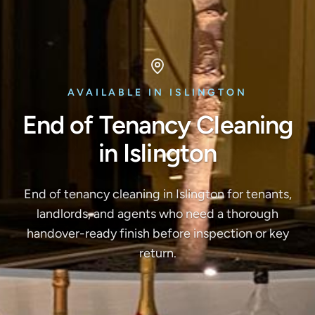
AVAILABLE IN ISLINGTON
End of Tenancy Cleaning
in Islington
End of tenancy cleaning in Islington for tenants,
landlords, and agents who need a thorough
handover-ready finish before inspection or key
return.