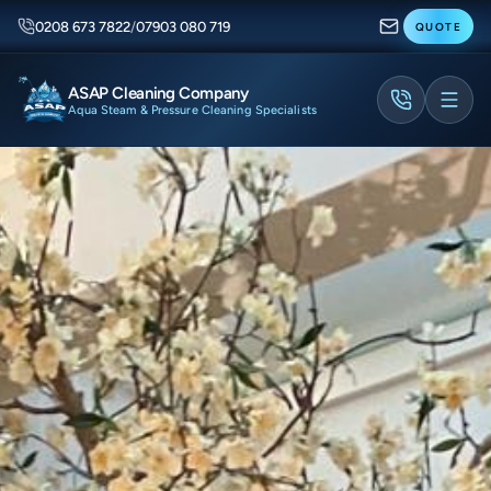
0208 673 7822
/
07903 080 719
QUOTE
ASAP Cleaning Company
Aqua Steam & Pressure Cleaning Specialists