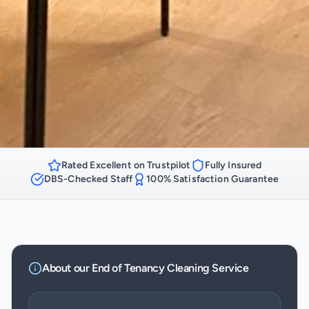
Rated Excellent on Trustpilot
Fully Insured
DBS-Checked Staff
100% Satisfaction Guarantee
About our
End of Tenancy Cleaning
Service