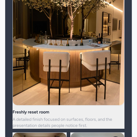
Freshly reset room
A detailed finish focused on surfaces, floors, and the
presentation details people notice first.