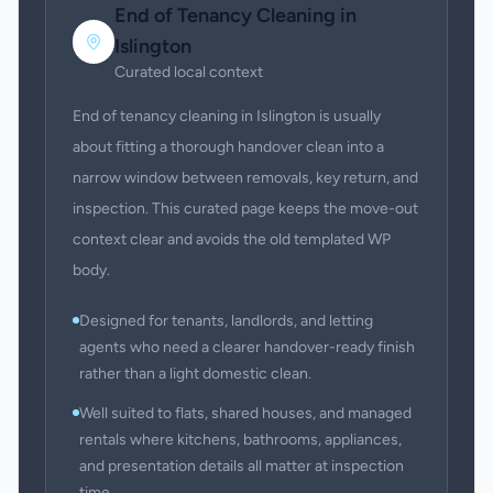
End of Tenancy Cleaning
in
Islington
Curated local context
End of tenancy cleaning in Islington is usually
about fitting a thorough handover clean into a
narrow window between removals, key return, and
inspection. This curated page keeps the move-out
context clear and avoids the old templated WP
body.
Designed for tenants, landlords, and letting
agents who need a clearer handover-ready finish
rather than a light domestic clean.
Well suited to flats, shared houses, and managed
rentals where kitchens, bathrooms, appliances,
and presentation details all matter at inspection
time.