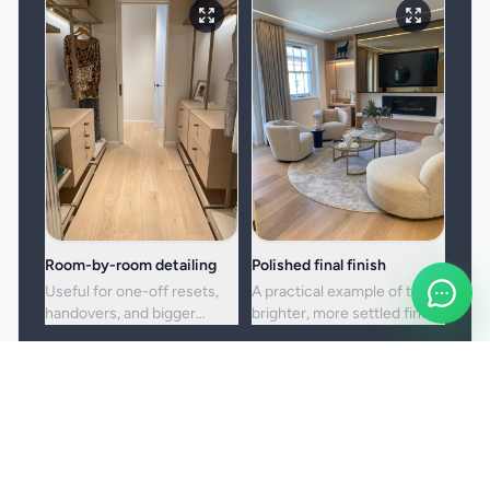
Room-by-room detailing
Polished final finish
Useful for one-off resets,
A practical example of the
handovers, and bigger
brighter, more settled finish
cleans where standard
clients usually want from a
upkeep is no longer enough.
full visit.
Booking and service notes
Before the booking