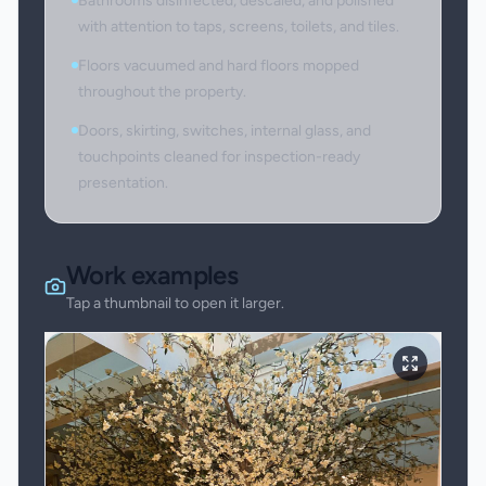
Bathrooms disinfected, descaled, and polished
with attention to taps, screens, toilets, and tiles.
Floors vacuumed and hard floors mopped
throughout the property.
Doors, skirting, switches, internal glass, and
touchpoints cleaned for inspection-ready
presentation.
Work examples
Tap a thumbnail to open it larger.