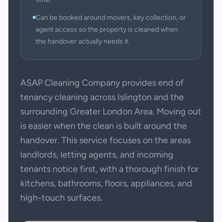
Can be booked around movers, key collection, or
agent access so the property is cleaned when
the handover actually needs it.
ASAP Cleaning Company provides end of
tenancy cleaning across Islington and the
surrounding Greater London Area. Moving out
is easier when the clean is built around the
handover. This service focuses on the areas
landlords, letting agents, and incoming
tenants notice first, with a thorough finish for
kitchens, bathrooms, floors, appliances, and
high-touch surfaces.