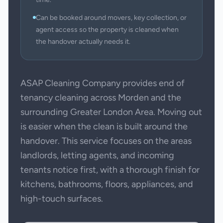
Can be booked around movers, key collection, or
agent access so the property is cleaned when
the handover actually needs it.
ASAP Cleaning Company provides end of
tenancy cleaning across Morden and the
surrounding Greater London Area. Moving out
is easier when the clean is built around the
handover. This service focuses on the areas
landlords, letting agents, and incoming
tenants notice first, with a thorough finish for
kitchens, bathrooms, floors, appliances, and
high-touch surfaces.