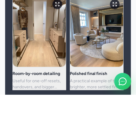
Room-by-room detailing
Polished final finish
Useful for one-off resets,
A practical example of the
handovers, and bigger
brighter, more settled finish
cleans where standard
clients usually want from a
upkeep is no longer enough.
full visit.
Booking and service notes
Before the booking