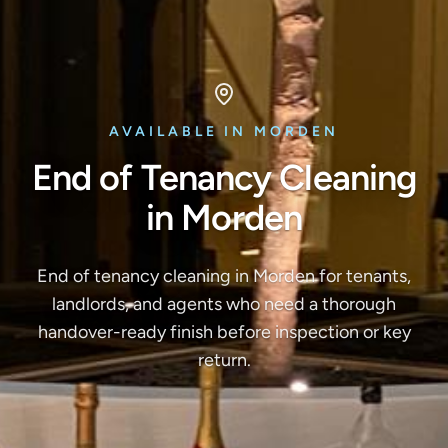
AVAILABLE IN MORDEN
End of Tenancy Cleaning
in Morden
End of tenancy cleaning in Morden for tenants,
landlords, and agents who need a thorough
handover-ready finish before inspection or key
return.