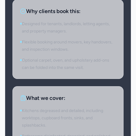
Why clients book this:
Designed for tenants, landlords, letting agents,
and property managers.
Flexible booking around movers, key handovers,
and inspection windows.
Optional carpet, oven, and upholstery add-ons
can be folded into the same visit.
What we cover:
Kitchens degreased and detailed, including
worktops, cupboard fronts, sinks, and
splashbacks.