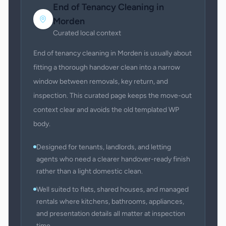
End of Tenancy Cleaning
in
Morden
Curated local context
End of tenancy cleaning in Morden is usually about
fitting a thorough handover clean into a narrow
window between removals, key return, and
inspection. This curated page keeps the move-out
context clear and avoids the old templated WP
body.
Designed for tenants, landlords, and letting
agents who need a clearer handover-ready finish
rather than a light domestic clean.
Well suited to flats, shared houses, and managed
rentals where kitchens, bathrooms, appliances,
and presentation details all matter at inspection
time.