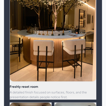
Freshly reset room
A detailed finish focused on surfaces, floors, and the
presentation details people notice first.