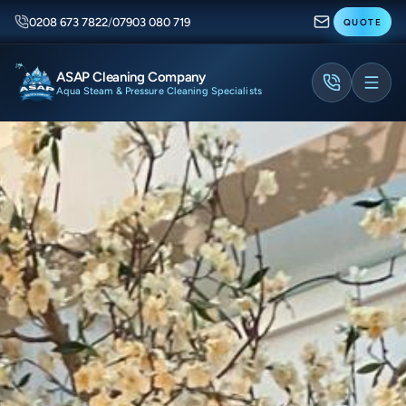
0208 673 7822
/
07903 080 719
QUOTE
ASAP Cleaning Company
Aqua Steam & Pressure Cleaning Specialists