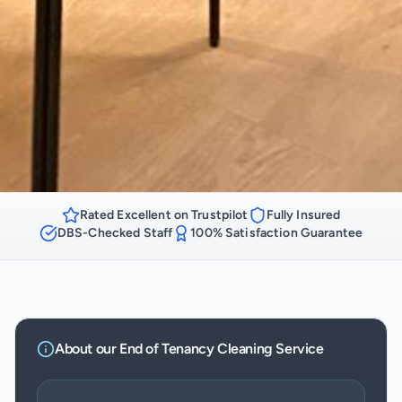
Rated Excellent on Trustpilot
Fully Insured
DBS-Checked Staff
100% Satisfaction Guarantee
About our
End of Tenancy Cleaning
Service