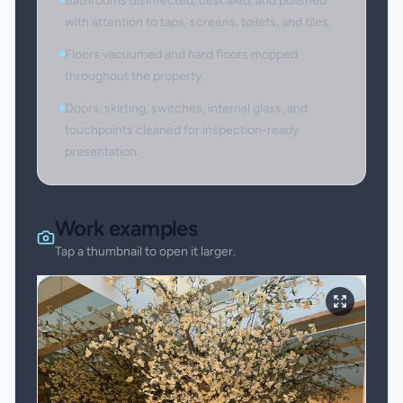
Bathrooms disinfected, descaled, and polished
with attention to taps, screens, toilets, and tiles.
Floors vacuumed and hard floors mopped
throughout the property.
Doors, skirting, switches, internal glass, and
touchpoints cleaned for inspection-ready
presentation.
Work examples
Tap a thumbnail to open it larger.