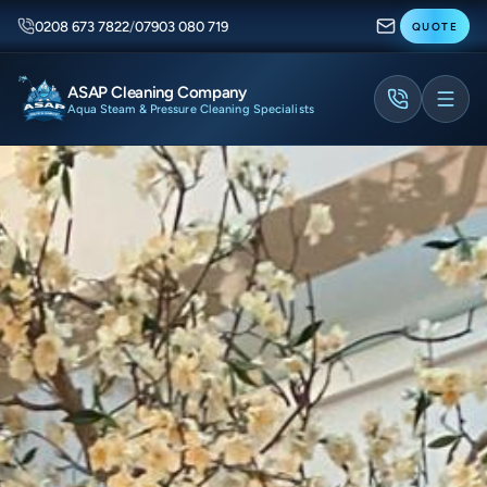
0208 673 7822
/
07903 080 719
QUOTE
ASAP Cleaning Company
Aqua Steam & Pressure Cleaning Specialists