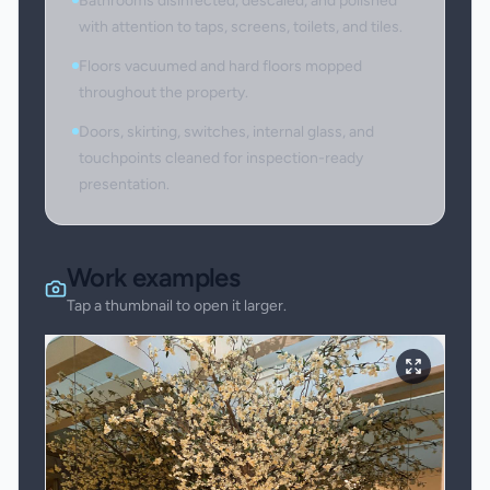
Bathrooms disinfected, descaled, and polished
with attention to taps, screens, toilets, and tiles.
Floors vacuumed and hard floors mopped
throughout the property.
Doors, skirting, switches, internal glass, and
touchpoints cleaned for inspection-ready
presentation.
Work examples
Tap a thumbnail to open it larger.