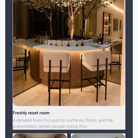
Freshly reset room
A detailed finish focused on surfaces, floors, and the
presentation details people notice first.