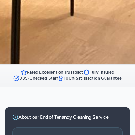
Rated Excellent on Trustpilot
Fully Insured
DBS-Checked Staff
100% Satisfaction Guarantee
About our
End of Tenancy Cleaning
Service