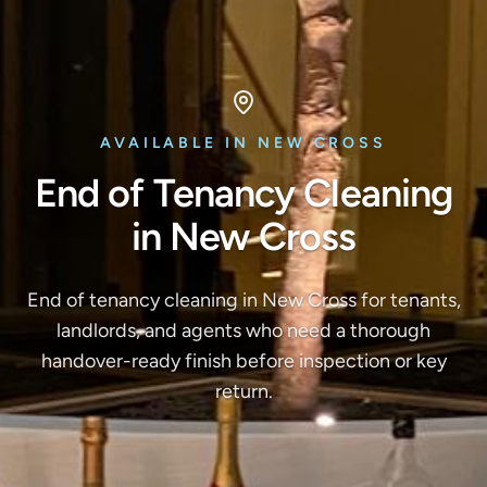
AVAILABLE IN NEW CROSS
End of Tenancy Cleaning
in New Cross
End of tenancy cleaning in New Cross for tenants,
landlords, and agents who need a thorough
handover-ready finish before inspection or key
return.