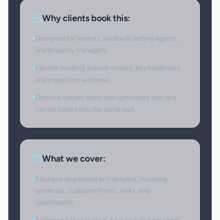
Why clients book this:
Designed for tenants, landlords, letting agents,
and property managers.
Flexible booking around movers, key handovers,
and inspection windows.
Optional carpet, oven, and upholstery add-ons
can be folded into the same visit.
What we cover:
Kitchens degreased and detailed, including
worktops, cupboard fronts, sinks, and
splashbacks.