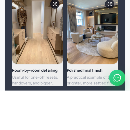
Room-by-room detailing
Polished final finish
Useful for one-off resets,
A practical example of the
handovers, and bigger
brighter, more settled finish
cleans where standard
clients usually want from a
upkeep is no longer enough.
full visit.
Booking and service notes
Before the booking