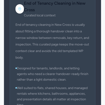
End of Tenancy Cleaning
in
New
Cross
Curated local context
End of tenancy cleaning in New Cross is usually
about fitting a thorough handover clean into a
narrow window between removals, key return, and
inspection. This curated page keeps the move-out
context clear and avoids the old templated WP
body.
Designed for tenants, landlords, and letting
agents who need a clearer handover-ready finish
rather than a light domestic clean.
Well suited to flats, shared houses, and managed
rentals where kitchens, bathrooms, appliances,
and presentation details all matter at inspection
time.