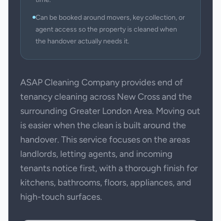
Can be booked around movers, key collection, or
agent access so the property is cleaned when
the handover actually needs it.
ASAP Cleaning Company provides end of
tenancy cleaning across New Cross and the
surrounding Greater London Area. Moving out
is easier when the clean is built around the
handover. This service focuses on the areas
landlords, letting agents, and incoming
tenants notice first, with a thorough finish for
kitchens, bathrooms, floors, appliances, and
high-touch surfaces.