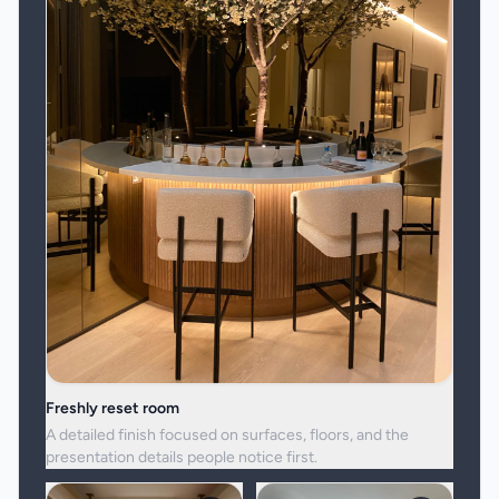
Freshly reset room
A detailed finish focused on surfaces, floors, and the
presentation details people notice first.