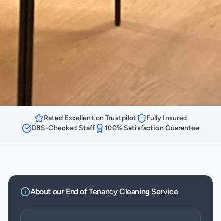
Rated Excellent on Trustpilot
Fully Insured
DBS-Checked Staff
100% Satisfaction Guarantee
About our
End of Tenancy Cleaning
Service