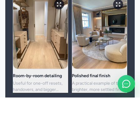
Room-by-room detailing
Polished final finish
Useful for one-off resets,
A practical example of the
handovers, and bigger
brighter, more settled finish
cleans where standard
clients usually want from a
upkeep is no longer enough.
full visit.
Booking and service notes
Before the booking