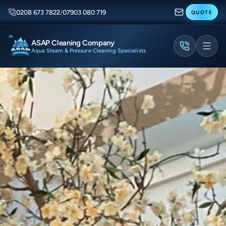
0208 673 7822
/
07903 080 719
QUOTE
ASAP Cleaning Company
Aqua Steam & Pressure Cleaning Specialists