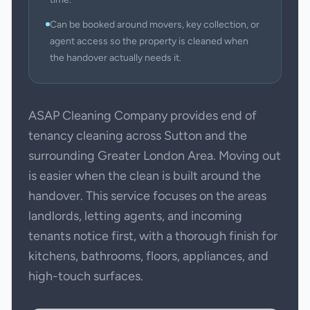
Can be booked around movers, key collection, or
agent access so the property is cleaned when
the handover actually needs it.
ASAP Cleaning Company provides end of
tenancy cleaning across Sutton and the
surrounding Greater London Area. Moving out
is easier when the clean is built around the
handover. This service focuses on the areas
landlords, letting agents, and incoming
tenants notice first, with a thorough finish for
kitchens, bathrooms, floors, appliances, and
high-touch surfaces.