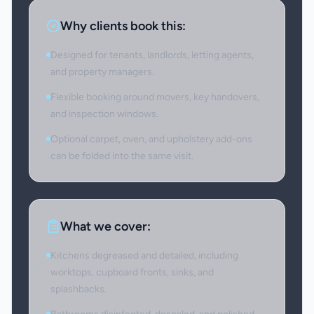
Why clients book this:
Designed for tenants, landlords, letting agents,
and property managers.
Flexible booking around movers, key handovers,
and inspection windows.
Optional carpet, oven, and upholstery add-ons
can be folded into the same visit.
What we cover:
Kitchens degreased and detailed, including
worktops, cupboard fronts, sinks, and
splashbacks.