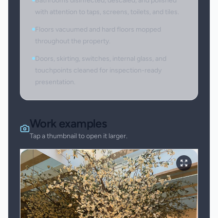
Bathrooms disinfected, descaled, and polished
with attention to taps, screens, toilets, and tiles.
Floors vacuumed and hard floors mopped
throughout the property.
Doors, skirting, switches, internal glass, and
touchpoints cleaned for inspection-ready
presentation.
Work examples
Tap a thumbnail to open it larger.