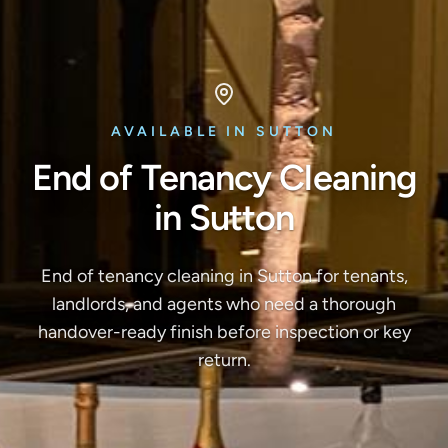
AVAILABLE IN SUTTON
End of Tenancy Cleaning
in Sutton
End of tenancy cleaning in Sutton for tenants,
landlords, and agents who need a thorough
handover-ready finish before inspection or key
return.