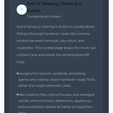
End of Tenancy Cleaning
in
Sutton
Curated local context
End of tenancy cleaning in Sutton is usually about
fitting a thorough handover clean into a narrow
window between removals, key return, and
inspection. This curated page keeps the move-out
context clear and avoids the old templated WP
body.
Designed for tenants, landlords, and letting
agents who need a clearer handover-ready finish
rather than a light domestic clean.
Well suited to flats, shared houses, and managed
rentals where kitchens, bathrooms, appliances,
and presentation details all matter at inspection
time.