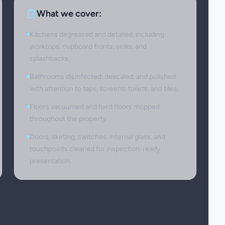
What we cover:
Kitchens degreased and detailed, including
worktops, cupboard fronts, sinks, and
splashbacks.
Bathrooms disinfected, descaled, and polished
with attention to taps, screens, toilets, and tiles.
Floors vacuumed and hard floors mopped
throughout the property.
Doors, skirting, switches, internal glass, and
touchpoints cleaned for inspection-ready
presentation.