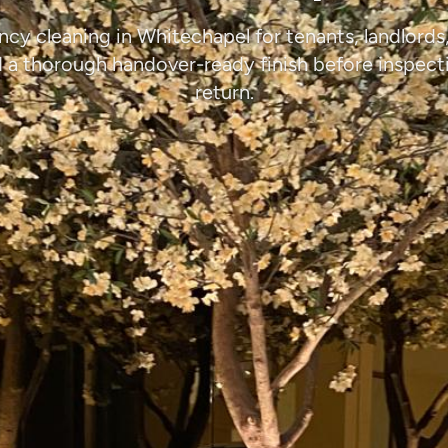
ncy cleaning in Whitechapel for tenants, landlords
a thorough handover-ready finish before inspect
return.