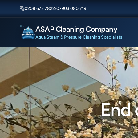
0208 673 7822
/
07903 080 719
ASAP Cleaning Company
Aqua Steam & Pressure Cleaning Specialists
End 