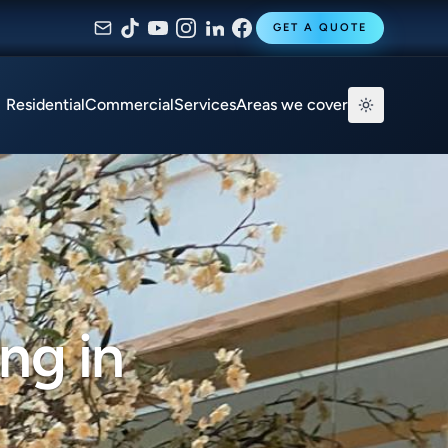
GET A QUOTE
Residential
Commercial
Services
Areas we cover
ng in