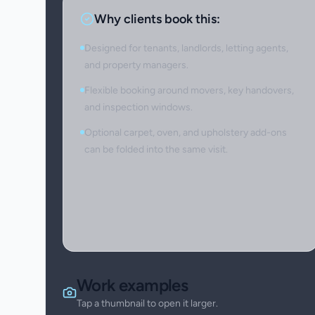
Why clients book this:
Designed for tenants, landlords, letting agents,
and property managers.
Flexible booking around movers, key handovers,
and inspection windows.
Optional carpet, oven, and upholstery add-ons
can be folded into the same visit.
Work examples
Tap a thumbnail to open it larger.