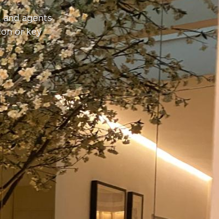
, and agents
ion or key