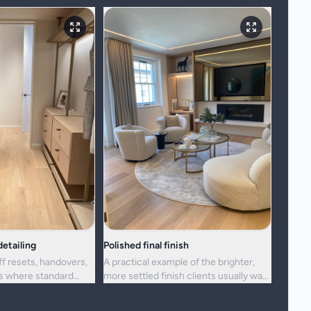
etailing
Polished final finish
ff resets, handovers,
A practical example of the brighter,
ns where standard
more settled finish clients usually want
ger enough.
from a full visit.