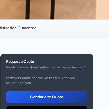
isfaction Guarantee
Request a Quote
Ready to move ahead with
end of tenancy cleaning
?
Start your quote and we will keep this service
selected for you.
Continue to Quote