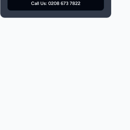
Call Us:
0208 673 7822