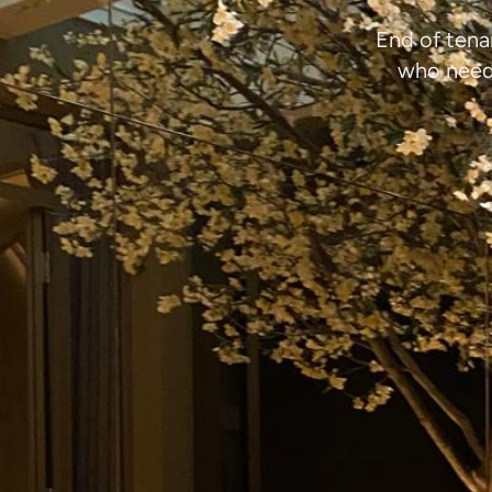
End of tena
who need 