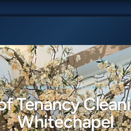
AVAILABLE IN WHITECHAPEL
of Tenancy Cleani
Whitechapel