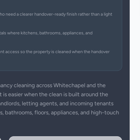
ho need a clearer handover-ready finish rather than a light
tals where kitchens, bathrooms, appliances, and
ent access so the property is cleaned when the handover
ancy cleaning across Whitechapel and the
is easier when the clean is built around the
andlords, letting agents, and incoming tenants
ens, bathrooms, floors, appliances, and high-touch