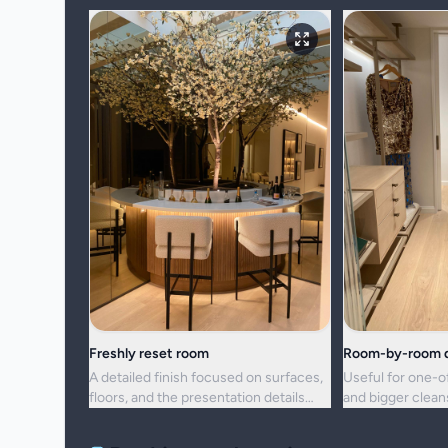
Freshly reset room
Room-by-room d
A detailed finish focused on surfaces,
Useful for one-o
floors, and the presentation details
and bigger clea
people notice first.
upkeep is no lon