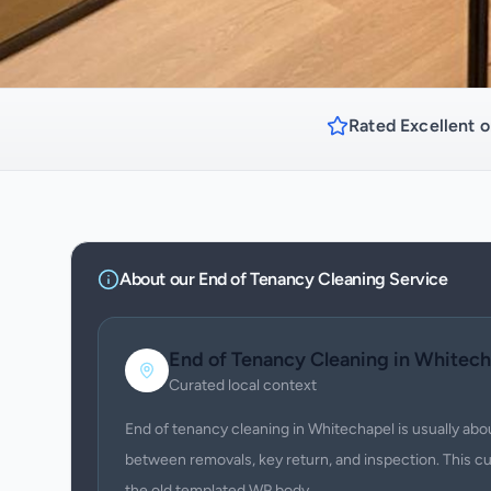
Rated Excellent o
About our
End of Tenancy Cleaning
Service
End of Tenancy Cleaning
in
Whitech
Curated local context
End of tenancy cleaning in Whitechapel is usually abo
between removals, key return, and inspection. This c
the old templated WP body.