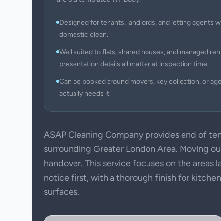
Designed for tenants, landlords, and letting agents w
domestic clean.
Well suited to flats, shared houses, and managed ren
presentation details all matter at inspection time.
Can be booked around movers, key collection, or ag
actually needs it.
ASAP Cleaning Company provides end of ten
surrounding Greater London Area. Moving out 
handover. This service focuses on the areas l
notice first, with a thorough finish for kitch
surfaces.