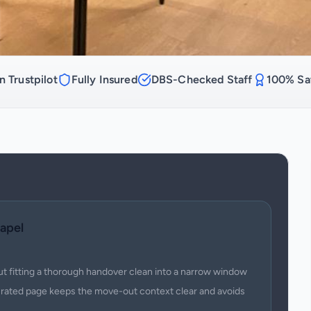
n Trustpilot
Fully Insured
DBS-Checked Staff
100% Sat
apel
ut fitting a thorough handover clean into a narrow window
urated page keeps the move-out context clear and avoids