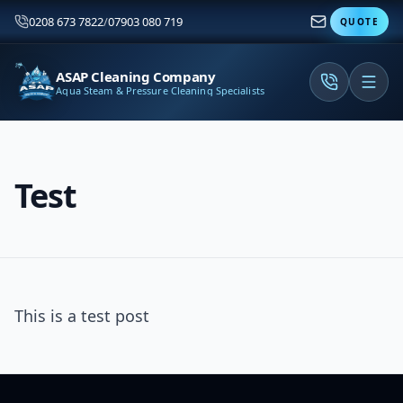
0208 673 7822
/
07903 080 719
QUOTE
ASAP Cleaning Company
Aqua Steam & Pressure Cleaning Specialists
Test
This is a test post