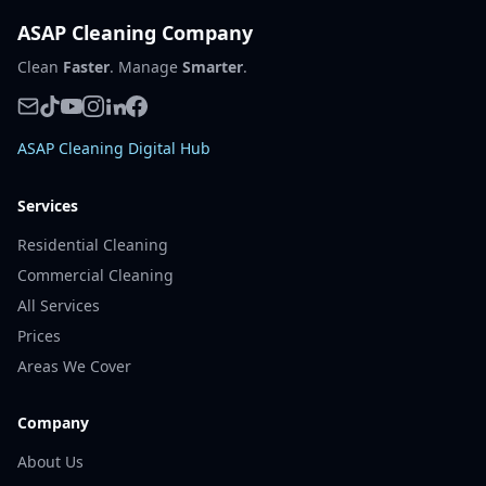
ASAP Cleaning Company
Clean
Faster
. Manage
Smarter
.
ASAP Cleaning Digital Hub
Services
Residential Cleaning
Commercial Cleaning
All Services
Prices
Areas We Cover
Company
About Us